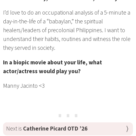
I’d love to do an occupational analysis of a 5-minute a
day-in-the-life of a “babaylan,” the spiritual
healers/leaders of precolonial Philippines. I want to
understand their habits, routines and witness the role
they served in society.
In a biopic movie about your life, what
actor/actress would play you?
Manny Jacinto <3
⋯
Next is
Catherine Picard OTD ’26