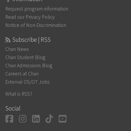
Request program information
Read our Privacy Policy
Notice of Non-Discrimination
Subscribe | RSS
Chan News
Chan Student Blog
Chan Admissions Blog
Careers at Chan
External OS/OT Jobs
What is RSS?
Social
Facebook
Instagram
LinkedIn
TikTok
YouTube