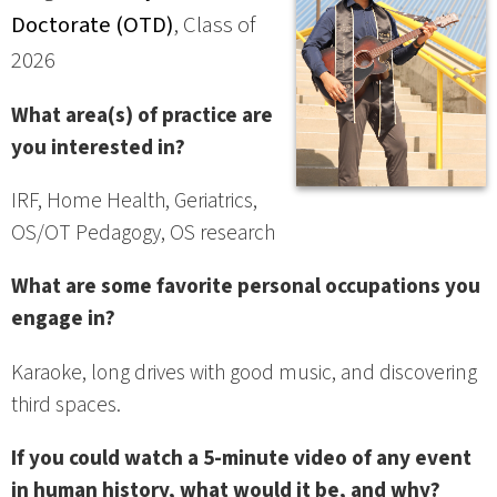
Doctorate (OTD)
, Class of
2026
What area(s) of practice are
you interested in?
IRF, Home Health, Geriatrics,
OS/OT Pedagogy, OS research
What are some favorite personal occupations you
engage in?
Karaoke, long drives with good music, and discovering
third spaces.
If you could watch a 5-minute video of any event
in human history, what would it be, and why?