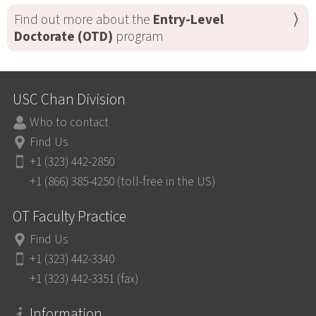
Find out more about the
Entry-Level
Doctorate (OTD)
program
USC Chan Division
Who to contact
Find Us
+1 (323) 442-2850
+1 (866) 385-4250 (toll-free in the US)
OT Faculty Practice
Find Us
+1 (323) 442-3340
+1 (323) 442-3351 (fax)
Information