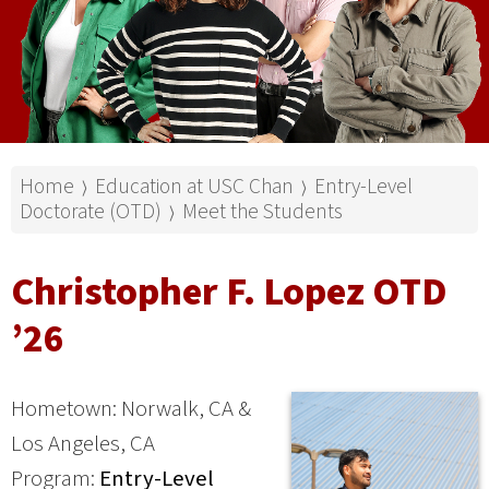
Home
Education at USC Chan
Entry-Level
⟩
⟩
Doctorate (OTD)
Meet the Students
⟩
Christopher F. Lopez OTD
’26
Hometown: Norwalk, CA &
Los Angeles, CA
Program:
Entry-Level