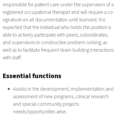
responsible for patient care under the supervision of a
registered occupational therapist and will require a co-
signature on all documentation until licensed. It is
expected that the individual who holds this position is
able to actively participate with peers, subordinates,
and supervisors in constructive problem solving, as
well as to facilitate frequent team building interactions
with staff.
Essential functions
Assists in the development, implementation and
assessment of new programs, clinical research
and special community projects
needs/opportunities arise.