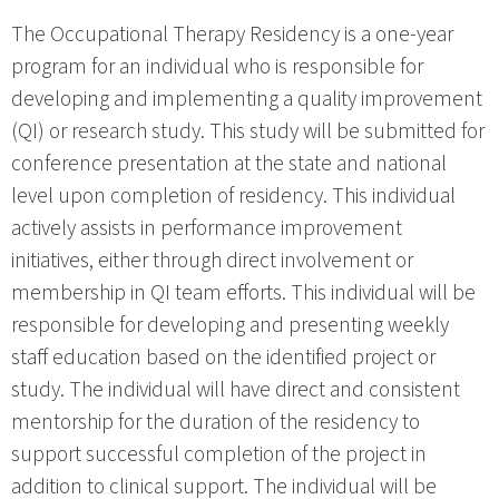
The Occupational Therapy Residency is a one-year
program for an individual who is responsible for
developing and implementing a quality improvement
(QI) or research study. This study will be submitted for
conference presentation at the state and national
level upon completion of residency. This individual
actively assists in performance improvement
initiatives, either through direct involvement or
membership in QI team efforts. This individual will be
responsible for developing and presenting weekly
staff education based on the identified project or
study. The individual will have direct and consistent
mentorship for the duration of the residency to
support successful completion of the project in
addition to clinical support. The individual will be