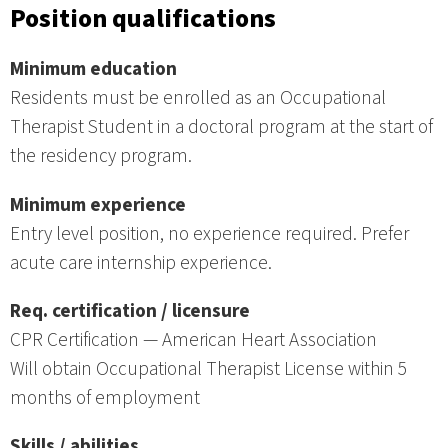
Position qualifications
Minimum education
Residents must be enrolled as an Occupational
Therapist Student in a doctoral program at the start of
the residency program.
Minimum experience
Entry level position, no experience required. Prefer
acute care internship experience.
Req. certification / licensure
CPR Certification — American Heart Association
Will obtain Occupational Therapist License within 5
months of employment
Skills / abilities