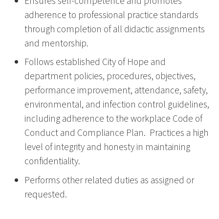
Ensures self-competence and promotes
adherence to professional practice standards
through completion of all didactic assignments
and mentorship.
Follows established City of Hope and
department policies, procedures, objectives,
performance improvement, attendance, safety,
environmental, and infection control guidelines,
including adherence to the workplace Code of
Conduct and Compliance Plan. Practices a high
level of integrity and honesty in maintaining
confidentiality.
Performs other related duties as assigned or
requested.