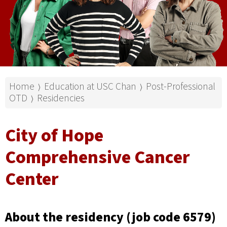
Home
Education at USC Chan
Post-Professional
⟩
⟩
OTD
Residencies
⟩
City of Hope
Comprehensive Cancer
Center
About the residency (job code 6579)