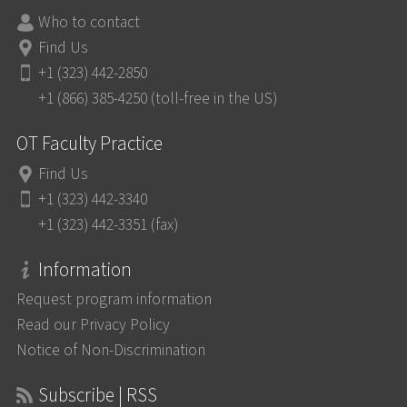
Who to contact
Find Us
+1 (323) 442-2850
+1 (866) 385-4250 (toll-free in the US)
OT Faculty Practice
Find Us
+1 (323) 442-3340
+1 (323) 442-3351 (fax)
Information
Request program information
Read our Privacy Policy
Notice of Non-Discrimination
Subscribe | RSS