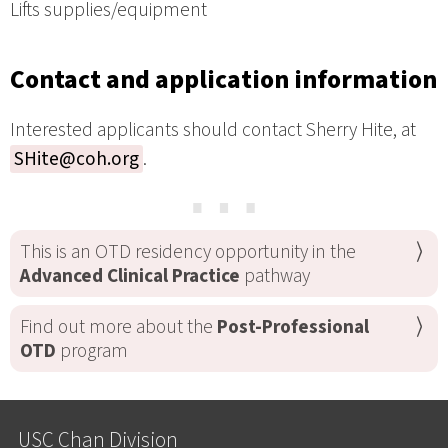
Lifts supplies/equipment
Contact and application information
Interested applicants should contact Sherry Hite, at
SHite@coh.org
.
⋯
This is an OTD residency opportunity in the
Advanced Clinical Practice
pathway
Find out more about the
Post-Professional
OTD
program
USC Chan Division