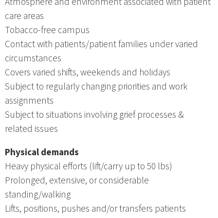
Atmosphere and environment associated with patient
care areas
Tobacco-free campus
Contact with patients/patient families under varied
circumstances
Covers varied shifts, weekends and holidays
Subject to regularly changing priorities and work
assignments
Subject to situations involving grief processes &
related issues
Physical demands
Heavy physical efforts (lift/carry up to 50 lbs)
Prolonged, extensive, or considerable
standing/walking
Lifts, positions, pushes and/or transfers patients