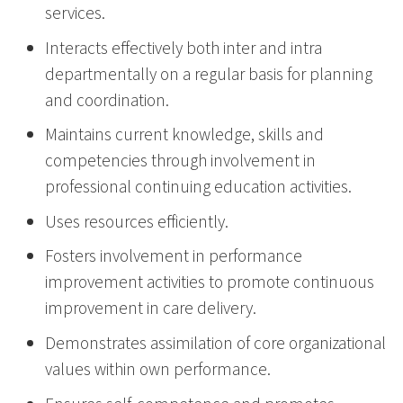
services.
Interacts effectively both inter and intra
departmentally on a regular basis for planning
and coordination.
Maintains current knowledge, skills and
competencies through involvement in
professional continuing education activities.
Uses resources efficiently.
Fosters involvement in performance
improvement activities to promote continuous
improvement in care delivery.
Demonstrates assimilation of core organizational
values within own performance.