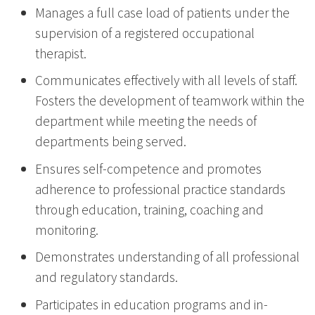
Manages a full case load of patients under the
supervision of a registered occupational
therapist.
Communicates effectively with all levels of staff.
Fosters the development of teamwork within the
department while meeting the needs of
departments being served.
Ensures self-competence and promotes
adherence to professional practice standards
through education, training, coaching and
monitoring.
Demonstrates understanding of all professional
and regulatory standards.
Participates in education programs and in-