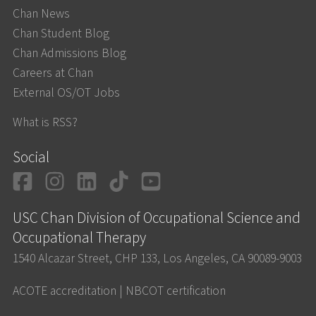
Chan News
Chan Student Blog
Chan Admissions Blog
Careers at Chan
External OS/OT Jobs
What is RSS?
Social
Facebook
Instagram
LinkedIn
TikTok
YouTube
USC Chan Division of Occupational Science and
Occupational Therapy
1540 Alcazar Street, CHP 133, Los Angeles, CA 90089-9003
ACOTE accreditation
|
NBCOT certification