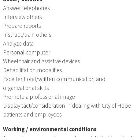
Answer telephones
Interview others
Prepare reports
Instruct/train others
Analyze data
Personal computer
Wheelchair and assistive devices
Rehabilitation modalities
Excellent oral/written communication and
organizational skills
Promote a professional image
Display tact/consideration in dealing with City of Hope
patients and employees
Working / environmental conditions