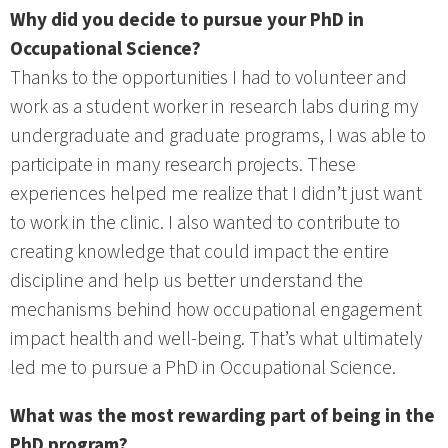
Why did you decide to pursue your PhD in
Occupational Science?
Thanks to the opportunities I had to volunteer and
work as a student worker in research labs during my
undergraduate and graduate programs, I was able to
participate in many research projects. These
experiences helped me realize that I didn’t just want
to work in the clinic. I also wanted to contribute to
creating knowledge that could impact the entire
discipline and help us better understand the
mechanisms behind how occupational engagement
impact health and well-being. That’s what ultimately
led me to pursue a PhD in Occupational Science.
What was the most rewarding part of being in the
PhD program?