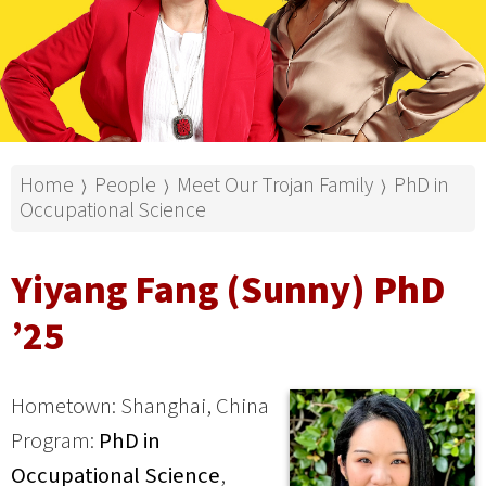
Home
People
Meet Our Trojan Family
PhD in
⟩
⟩
⟩
Occupational Science
Yiyang Fang (Sunny) PhD
’25
Hometown: Shanghai, China
Program:
PhD in
Occupational Science
,