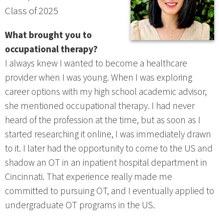
Class of 2025
What brought you to
occupational therapy?
I always knew I wanted to become a healthcare
provider when I was young. When I was exploring
career options with my high school academic advisor,
she mentioned occupational therapy. I had never
heard of the profession at the time, but as soon as I
started researching it online, I was immediately drawn
to it. I later had the opportunity to come to the US and
shadow an OT in an inpatient hospital department in
Cincinnati. That experience really made me
committed to pursuing OT, and I eventually applied to
undergraduate OT programs in the US.