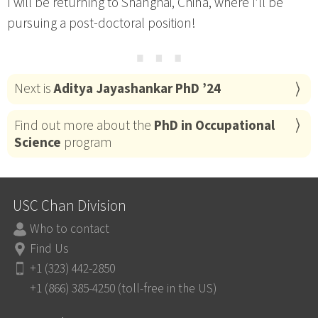
I will be returning to Shanghai, China, where I’ll be
pursuing a post-doctoral position!
⋯
Next is
Aditya Jayashankar PhD ’24
Find out more about the
PhD in Occupational
Science
program
USC Chan Division
Who to contact
Find Us
+1 (323) 442-2850
+1 (866) 385-4250 (toll-free in the US)