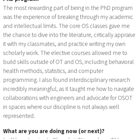
The most rewarding part of being in the PhD program
was the experience of breaking through my academic
and intellectual limits. The core OS classes gave me
the chance to dive into the literature, critically appraise
it with my classmates, and practice writing my own
scholarly work. The elective courses allowed me to
build skills outside of OT and OS, including behavioral
health methods, statistics, and computer
programming. I also found interdisciplinary research
incredibly meaningful, as it taught me how to navigate
collaborations with engineers and advocate for OSOT
in spaces where our discipline is not always well
represented.
What are you are doing now (or next)?