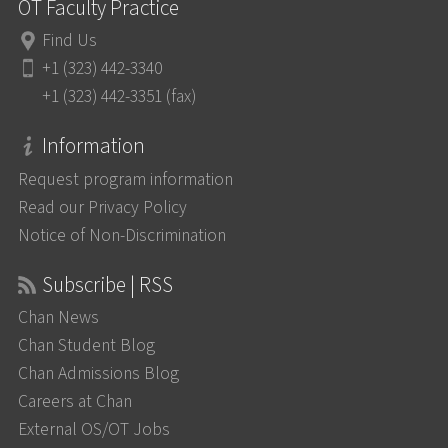
OT Faculty Practice
Find Us
+1 (323) 442-3340
+1 (323) 442-3351 (fax)
Information
Request program information
Read our Privacy Policy
Notice of Non-Discrimination
Subscribe | RSS
Chan News
Chan Student Blog
Chan Admissions Blog
Careers at Chan
External OS/OT Jobs