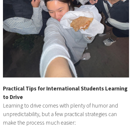
Practical Tips for International Students Learning
to Drive
Learning to drive comes with plenty of humor and
unpredictability, but a few practical strategies can
make the process much easier: