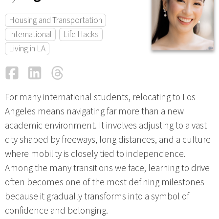
Housing and Transportation
International
Life Hacks
Living in LA
Facebook
LinkedIn
Threads
Email
For many international students, relocating to Los
Angeles means navigating far more than a new
academic environment. It involves adjusting to a vast
city shaped by freeways, long distances, and a culture
where mobility is closely tied to independence.
Among the many transitions we face, learning to drive
often becomes one of the most defining milestones
because it gradually transforms into a symbol of
confidence and belonging.