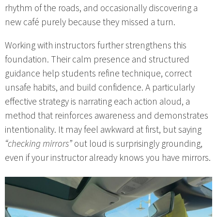
rhythm of the roads, and occasionally discovering a
new café purely because they missed a turn.
Working with instructors further strengthens this
foundation. Their calm presence and structured
guidance help students refine technique, correct
unsafe habits, and build confidence. A particularly
effective strategy is narrating each action aloud, a
method that reinforces awareness and demonstrates
intentionality. It may feel awkward at first, but saying
“checking mirrors”
out loud is surprisingly grounding,
even if your instructor already knows you have mirrors.