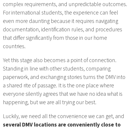
complex requirements, and unpredictable outcomes.
For international students, the experience can feel
even more daunting because it requires navigating
documentation, identification rules, and procedures
that differ significantly from those in our home
countries.
Yet this stage also becomes a point of connection.
Standing in line with other students, comparing
paperwork, and exchanging stories turns the DMV into
a shared rite of passage. It is the one place where
everyone silently agrees that we have no idea what is
happening, but we are all trying our best.
Luckily, we need all the convenience we can get, and
several DMV locations are conveniently close to