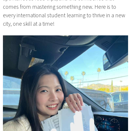
comes from mastering something new. Here is to
every international student learning to thrive in a new
city, one skill at a time!