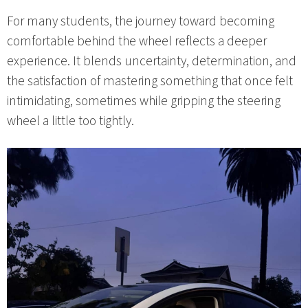
For many students, the journey toward becoming
comfortable behind the wheel reflects a deeper
experience. It blends uncertainty, determination, and
the satisfaction of mastering something that once felt
intimidating, sometimes while gripping the steering
wheel a little too tightly.