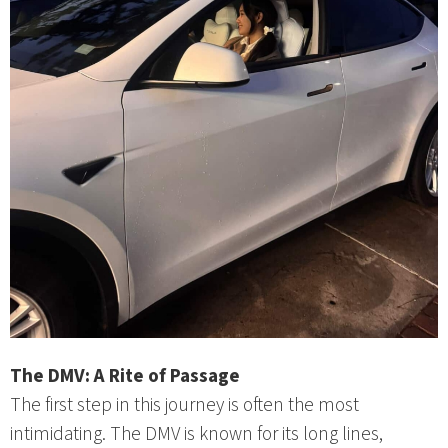
The DMV: A Rite of Passage
The first step in this journey is often the most
intimidating. The DMV is known for its long lines,