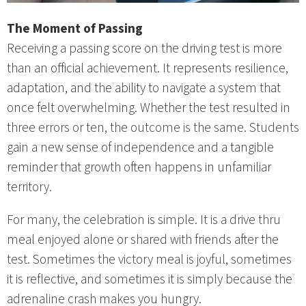
The Moment of Passing
Receiving a passing score on the driving test is more
than an official achievement. It represents resilience,
adaptation, and the ability to navigate a system that
once felt overwhelming. Whether the test resulted in
three errors or ten, the outcome is the same. Students
gain a new sense of independence and a tangible
reminder that growth often happens in unfamiliar
territory.
For many, the celebration is simple. It is a drive thru
meal enjoyed alone or shared with friends after the
test. Sometimes the victory meal is joyful, sometimes
it is reflective, and sometimes it is simply because the
adrenaline crash makes you hungry.