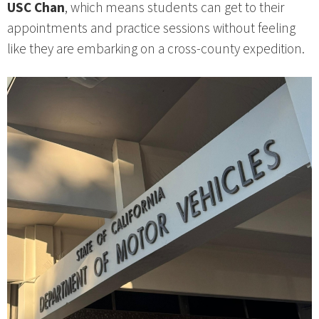
USC Chan
, which means students can get to their
appointments and practice sessions without feeling
like they are embarking on a cross‑county expedition.