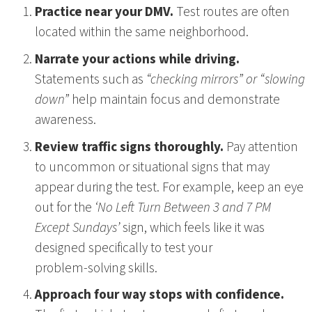
Practice near your DMV.
Test routes are often
located within the same neighborhood.
Narrate your actions while driving.
Statements such as
“checking mirrors” or “slowing
down”
help maintain focus and demonstrate
awareness.
Review traffic signs thoroughly.
Pay attention
to uncommon or situational signs that may
appear during the test. For example, keep an eye
out for the
‘No Left Turn Between 3 and 7 PM
Except Sundays’
sign, which feels like it was
designed specifically to test your
problem‑solving skills.
Approach four way stops with confidence.