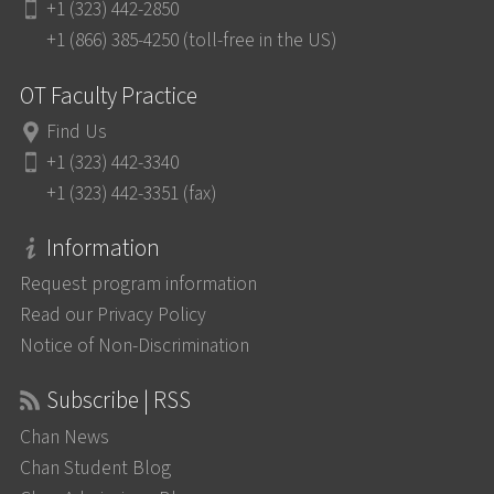
+1 (323) 442-2850
+1 (866) 385-4250 (toll-free in the US)
OT Faculty Practice
Find Us
+1 (323) 442-3340
+1 (323) 442-3351 (fax)
Information
Request program information
Read our Privacy Policy
Notice of Non-Discrimination
Subscribe | RSS
Chan News
Chan Student Blog