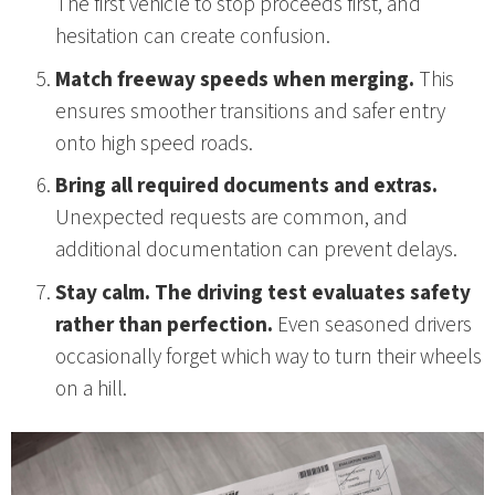
The first vehicle to stop proceeds first, and
hesitation can create confusion.
Match freeway speeds when merging.
This
ensures smoother transitions and safer entry
onto high speed roads.
Bring all required documents and extras.
Unexpected requests are common, and
additional documentation can prevent delays.
Stay calm. The driving test evaluates safety
rather than perfection.
Even seasoned drivers
occasionally forget which way to turn their wheels
on a hill.