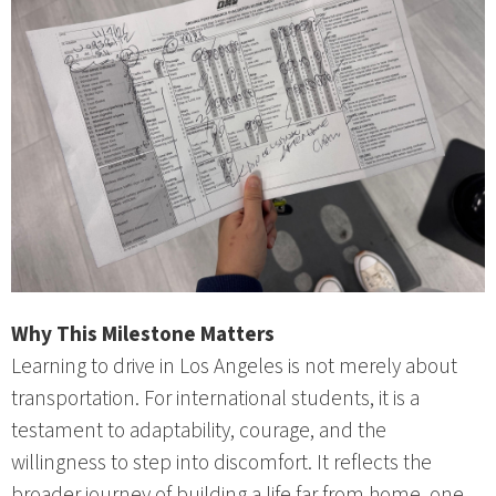
Why This Milestone Matters
Learning to drive in Los Angeles is not merely about
transportation. For international students, it is a
testament to adaptability, courage, and the
willingness to step into discomfort. It reflects the
broader journey of building a life far from home, one