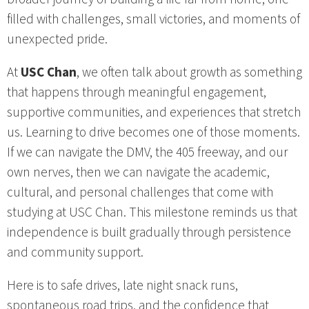
filled with challenges, small victories, and moments of
unexpected pride.
At
USC Chan
, we often talk about growth as something
that happens through meaningful engagement,
supportive communities, and experiences that stretch
us. Learning to drive becomes one of those moments.
If we can navigate the DMV, the 405 freeway, and our
own nerves, then we can navigate the academic,
cultural, and personal challenges that come with
studying at USC Chan. This milestone reminds us that
independence is built gradually through persistence
and community support.
Here is to safe drives, late night snack runs,
spontaneous road trips, and the confidence that