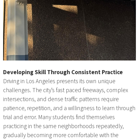
Developing Skill Through Consistent Practice
Driving in Los Angeles presents its own unique
challenges. The city’s fast paced freeways, complex
intersections, and dense traffic patterns require
patience, repetition, and a willingness to learn through
trial and error. Many students find themselves
practicing in the same neighborhoods repeatedly,
gradually becoming more comfortable with the