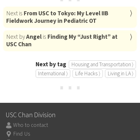
Next is
From USC to Tokyo: My Level IIB
Fieldwork Journey in Pediatric OT
Next by
Angel
is
Finding My “Just Right” at
USC Chan
Next by tag
Housing and Transportation ⟩
International ⟩
Life Hacks ⟩
Living in LA ⟩
⋯
USC Chan Division
Who to contact
Find Us