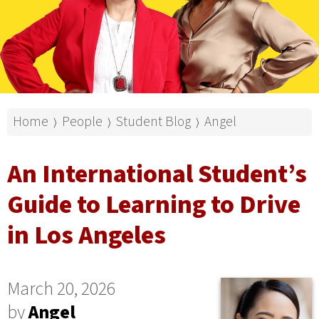
Home
People
Student Blog
Angel
⟩
⟩
⟩
An International Student’s
Guide to Learning to Drive
in Los Angeles
March 20, 2026
by
Angel