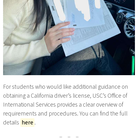
For students who would like additional guidance on
obtaining a California driver’s license, USC’s Office of
International Services provides a clear overview of
requirements and procedures. You can find the full
details
here
.
⋯