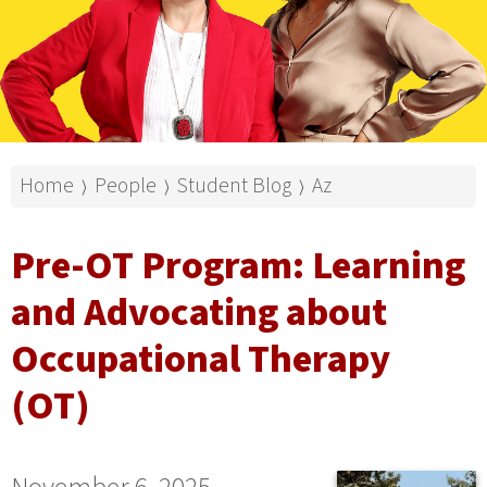
Home
People
Student Blog
Az
⟩
⟩
⟩
Pre-OT Program: Learning
and Advocating about
Occupational Therapy
(OT)