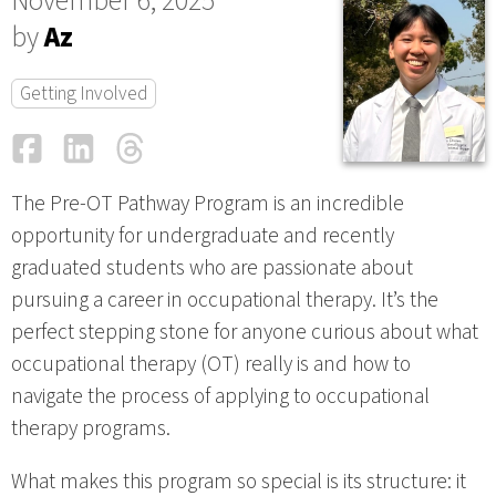
November 6, 2025
by
Az
Getting Involved
Facebook
LinkedIn
Threads
Email
The Pre-OT Pathway Program is an incredible
opportunity for undergraduate and recently
graduated students who are passionate about
pursuing a career in occupational therapy. It’s the
perfect stepping stone for anyone curious about what
occupational therapy (OT) really is and how to
navigate the process of applying to occupational
therapy programs.
What makes this program so special is its structure: it