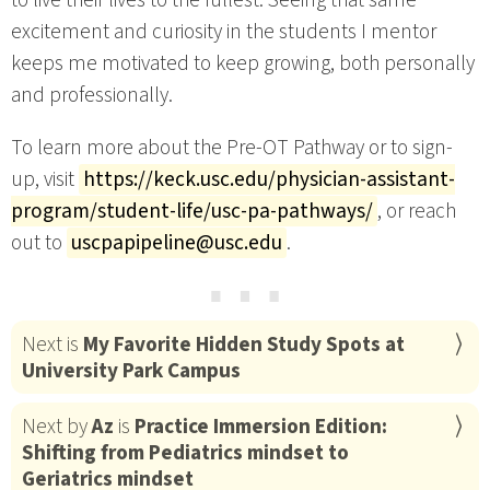
excitement and curiosity in the students I mentor
keeps me motivated to keep growing, both personally
and professionally.
To learn more about the Pre-OT Pathway or to sign-
up, visit
https://keck.usc.edu/physician-assistant-
program/student-life/usc-pa-pathways/
, or reach
out to
uscpapipeline@usc.edu
.
⋯
Next is
My Favorite Hidden Study Spots at
University Park Campus
Next by
Az
is
Practice Immersion Edition:
Shifting from Pediatrics mindset to
Geriatrics mindset