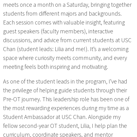
meets once a month on a Saturday, bringing together
students from different majors and backgrounds.
Each session comes with valuable insight, featuring
guest speakers (faculty members), interactive
discussions, and advice from current students at USC
Chan (student leads: Lilia and me!). It’s a welcoming
space where curiosity meets community, and every
meeting feels both inspiring and motivating.
As one of the student leads in the program, I’ve had
the privilege of helping guide students through their
Pre-OT journey. This leadership role has been one of
the most rewarding experiences during my time as a
Student Ambassador at USC Chan. Alongside my
fellow second-year OT student, Lilia, I help plan the
curriculum, coordinate speakers, and mentor