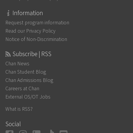
Information
Request program information
Read our Privacy Policy
Notice of Non-Discrimination
Subscribe | RSS
Chan News
Chan Student Blog
Chan Admissions Blog
Careers at Chan
External OS/OT Jobs
What is RSS?
Social