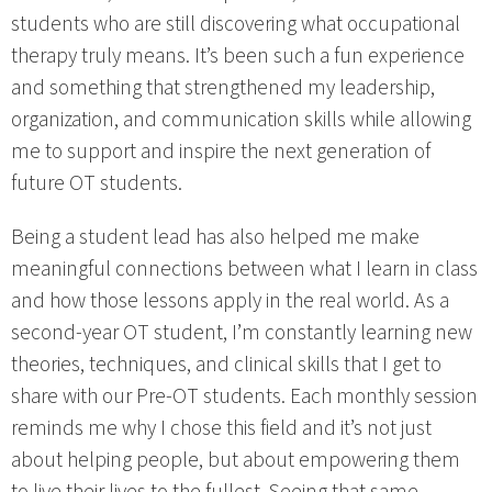
students who are still discovering what occupational
therapy truly means. It’s been such a fun experience
and something that strengthened my leadership,
organization, and communication skills while allowing
me to support and inspire the next generation of
future OT students.
Being a student lead has also helped me make
meaningful connections between what I learn in class
and how those lessons apply in the real world. As a
second-year OT student, I’m constantly learning new
theories, techniques, and clinical skills that I get to
share with our Pre-OT students. Each monthly session
reminds me why I chose this field and it’s not just
about helping people, but about empowering them
to live their lives to the fullest. Seeing that same