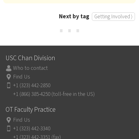
Next by tag
Getting Involved ⟩
⋯
USC Chan Division
Who to contact
Find Us
+1 (323) 442-2850
+1 (866) 385-4250 (toll-free in the US)
OT Faculty Practice
Find Us
+1 (323) 442-3340
+1 (323) 442-3351 (fax)