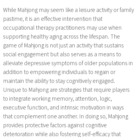
While Mahjong may seem like a leisure activity or family
pastime, it is an effective intervention that
occupational therapy practitioners may use when
supporting healthy aging across the lifespan. The
game of Mahjong is not just an activity that sustains
social engagement but also serves as a means to
alleviate depressive symptoms of older populations in
addition to empowering individuals to regain or
maintain the ability to stay cognitively engaged.
Unique to Mahjong are strategies that require players
to integrate working memory, attention, logic,
executive function, and intrinsic motivation in ways
that complement one another. In doing so, Mahjong
provides protective factors against cognitive
deterioration while also fostering self-efficacy that