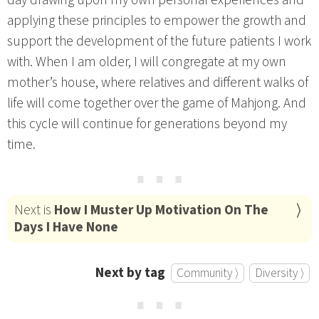
applying these principles to empower the growth and
support the development of the future patients I work
with. When I am older, I will congregate at my own
mother’s house, where relatives and different walks of
life will come together over the game of Mahjong. And
this cycle will continue for generations beyond my
time.
⋯
Next is
How I Muster Up Motivation On The
Days I Have None
Next by tag
Community ⟩
Diversity ⟩
⋯