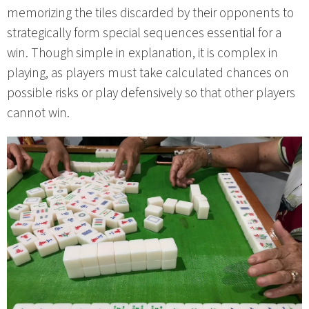
memorizing the tiles discarded by their opponents to
strategically form special sequences essential for a
win. Though simple in explanation, it is complex in
playing, as players must take calculated chances on
possible risks or play defensively so that other players
cannot win.