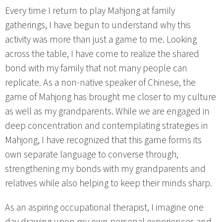
Every time I return to play Mahjong at family
gatherings, I have begun to understand why this
activity was more than just a game to me. Looking
across the table, I have come to realize the shared
bond with my family that not many people can
replicate. As a non-native speaker of Chinese, the
game of Mahjong has brought me closer to my culture
as well as my grandparents. While we are engaged in
deep concentration and contemplating strategies in
Mahjong, I have recognized that this game forms its
own separate language to converse through,
strengthening my bonds with my grandparents and
relatives while also helping to keep their minds sharp.
As an aspiring occupational therapist, I imagine one
day drawing upon my own personal experiences and