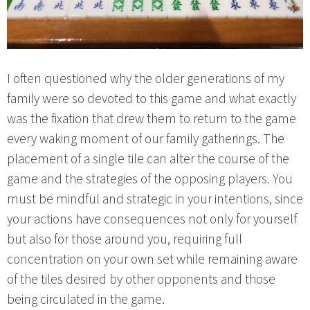
I often questioned why the older generations of my
family were so devoted to this game and what exactly
was the fixation that drew them to return to the game
every waking moment of our family gatherings. The
placement of a single tile can alter the course of the
game and the strategies of the opposing players. You
must be mindful and strategic in your intentions, since
your actions have consequences not only for yourself
but also for those around you, requiring full
concentration on your own set while remaining aware
of the tiles desired by other opponents and those
being circulated in the game.