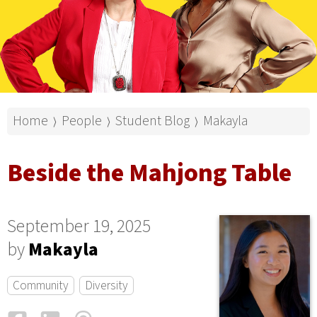
Home
People
Student Blog
Makayla
⟩
⟩
⟩
Beside the Mahjong Table
September 19, 2025
by
Makayla
Community
Diversity