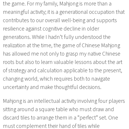
the game. For my family, Mahjong is more than a
meaningful activity; it is a generational occupation that
contributes to our overall well-being and supports
resilience against cognitive decline in older
generations. While I hadn’t fully understood the
realization at the time, the game of Chinese Mahjong
has allowed me not only to grasp my native Chinese
roots but also to learn valuable lessons about the art
of strategy and calculation applicable to the present,
changing world, which requires both to navigate
uncertainty and make thoughtful decisions.
Mahjong is an intellectual activity involving four players
sitting around a square table who must draw and
discard tiles to arrange them in a “perfect” set. One
must complement their hand of tiles while