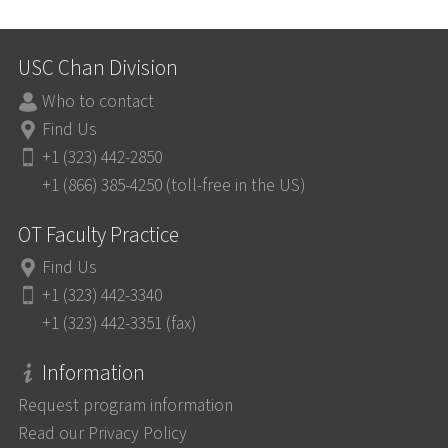
USC Chan Division
Who to contact
Find Us
+1 (323) 442-2850
+1 (866) 385-4250 (toll-free in the US)
OT Faculty Practice
Find Us
+1 (323) 442-3340
+1 (323) 442-3351 (fax)
Information
Request program information
Read our Privacy Policy