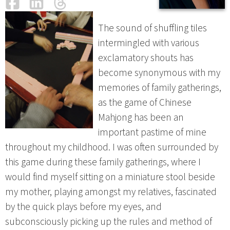
Facebook
LinkedIn
Threads
Email
The sound of shuffling tiles
intermingled with various
exclamatory shouts has
become synonymous with my
memories of family gatherings,
as the game of Chinese
Mahjong has been an
important pastime of mine
throughout my childhood. I was often surrounded by
this game during these family gatherings, where I
would find myself sitting on a miniature stool beside
my mother, playing amongst my relatives, fascinated
by the quick plays before my eyes, and
subconsciously picking up the rules and method of