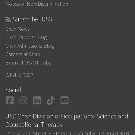
Notice of Non-Discrimination
Subscribe | RSS
Chan News
Chan Student Blog
Chan Admissions Blog
Careers at Chan
External OS/OT Jobs
What is RSS?
Social
Facebook
Instagram
LinkedIn
TikTok
YouTube
USC Chan Division of Occupational Science and
Occupational Therapy
1540 Alcazar Street, CHP 133, Los Angeles, CA 90089-9003