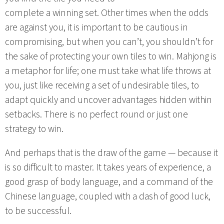
complete a winning set. Other times when the odds
are against you, it is important to be cautious in
compromising, but when you can’t, you shouldn’t for
the sake of protecting your own tiles to win. Mahjong is
a metaphor for life; one must take what life throws at
you, just like receiving a set of undesirable tiles, to
adapt quickly and uncover advantages hidden within
setbacks. There is no perfect round or just one
strategy to win.
And perhaps that is the draw of the game — because it
is so difficult to master. It takes years of experience, a
good grasp of body language, and a command of the
Chinese language, coupled with a dash of good luck,
to be successful.