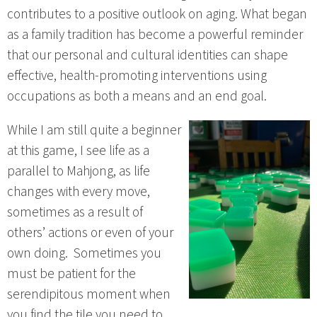
contributes to a positive outlook on aging. What began
as a family tradition has become a powerful reminder
that our personal and cultural identities can shape
effective, health-promoting interventions using
occupations as both a means and an end goal.
While I am still quite a beginner
at this game, I see life as a
parallel to Mahjong, as life
changes with every move,
sometimes as a result of
others’ actions or even of your
own doing. Sometimes you
must be patient for the
serendipitous moment when
you find the tile you need to