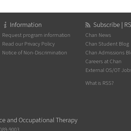
Information
Subscribe | R
Request program information
Chan News
Read our Privacy Policy
Chan Student Blog
Notice of Non-Discrimination
Chan Admissions B
Careers at Chan
External OS/OT Job
What is RSS?
nce and Occupational Therapy
0089-9003