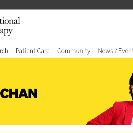
rch
Patient Care
Community
News / Even