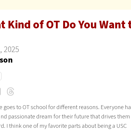
t Kind of OT Do You Want 
9, 2025
son
cebook
LinkedIn
Threads
Email
 goes to OT school for different reasons. Everyone ha
nd passionate dream for their future that drives them
d. I think one of my favorite parts about being a USC