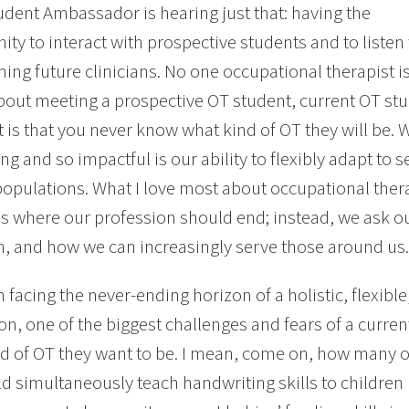
dent Ambassador is hearing just that: having the
ity to interact with prospective students and to liste
ing future clinicians. No one occupational therapist is
bout meeting a prospective OT student, current OT stu
t is that you never know what kind of OT they will be.
ing and so impactful is our ability to flexibly adapt to 
populations. What I love most about occupational thera
s where our profession should end; instead, we ask 
n, and how we can increasingly serve those around us.
 facing the never-ending horizon of a holistic, flexibl
on, one of the biggest challenges and fears of a current
d of OT they want to be. I mean, come on, how many 
ld simultaneously teach handwriting skills to children 