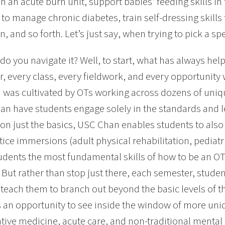
 in an acute burn unit, support babies’ feeding skills in
to manage chronic diabetes, train self-dressing skills t
n, and so forth. Let’s just say, when trying to pick a s
do you navigate it? Well, to start, what has always h
, every class, every fieldwork, and every opportunit
was cultivated by OTs working across dozens of unique
han have students engage solely in the standards and
on just the basics, USC Chan enables students to also 
tice immersions (adult physical rehabilitation, pediatri
udents the most fundamental skills of how to be an OT
. But rather than stop just there, each semester, studen
 teach them to branch out beyond the basic levels of t
 an opportunity to see inside the window of more uniq
tive medicine, acute care, and non-traditional mental 