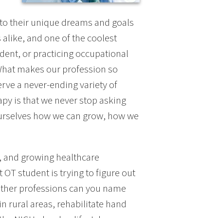
n to their unique dreams and goals
 alike, and one of the coolest
dent, or practicing occupational
 What makes our profession so
serve a never-ending variety of
py is that we never stop asking
ourselves how we can grow, how we
e, and growing healthcare
 OT student is trying to figure out
other professions can you name
in rural areas, rehabilitate hand