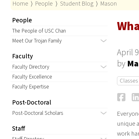
Home
⟩
People
⟩
Student Blog
⟩
Mason
People
Wha
The People of USC Chan
Meet Our Trojan Family
April 
Faculty
by
Ma
Faculty Directory
Faculty Excellence
Classes
Faculty Expertise
Fa
Post-Doctoral
Post-Doctoral Scholars
Everyone
unique a
Staff
work har