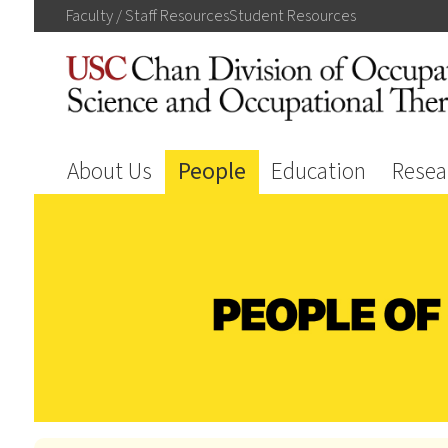
Faculty / Staff
Resources
Student
Resources
About Us
People
Education
Resea