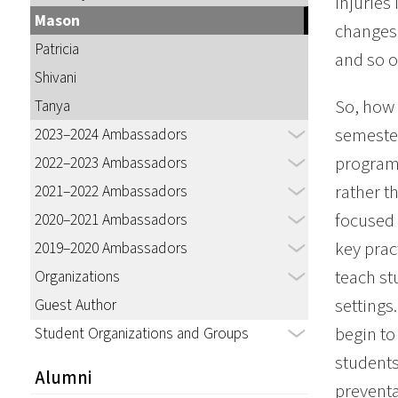
injuries
Mason
changes 
Patricia
and so o
Shivani
So, how 
Tanya
semester
2023–2024 Ambassadors
program 
2022–2023 Ambassadors
rather t
2021–2022 Ambassadors
focused 
2020–2021 Ambassadors
key prac
2019–2020 Ambassadors
teach st
Organizations
settings
Guest Author
begin to
Student Organizations and Groups
students
Alumni
preventa