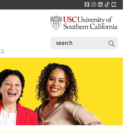
Facebook
Instagram
LinkedIn
TikTok
YouTu
ts