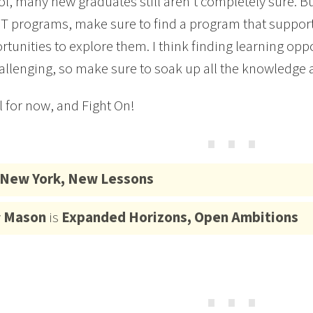
l, many new graduates still aren’t completely sure. B
T programs, make sure to find a program that supports
rtunities to explore them. I think finding learning oppo
llenging, so make sure to soak up all the knowledge 
ll for now, and Fight On!
⋯
New York, New Lessons
y
Mason
is
Expanded Horizons, Open Ambitions
⋯