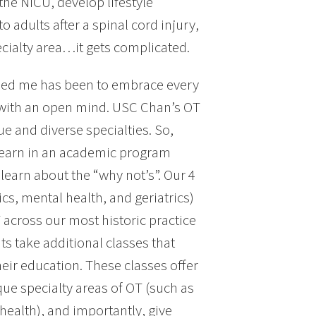
 the NICU, develop lifestyle
o adults after a spinal cord injury,
pecialty area…it gets complicated.
elped me has been to embrace every
y with an open mind. USC Chan’s OT
 and diverse specialties. So,
 learn in an academic program
learn about the “why not’s”. Our 4
cs, mental health, and geriatrics)
 across our most historic practice
ts take additional classes that
heir education. These classes offer
ue specialty areas of OT (such as
health), and importantly, give