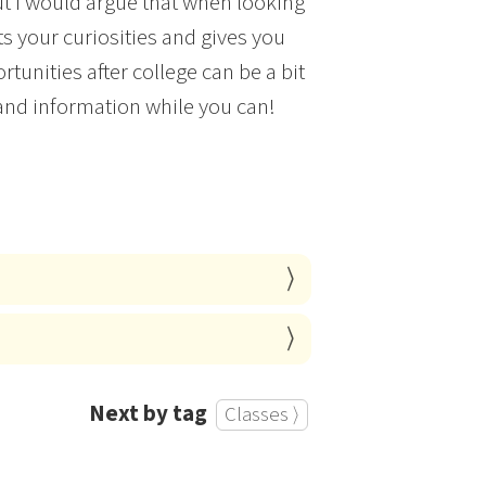
ut I would argue that when looking
 your curiosities and gives you
rtunities after college can be a bit
and information while you can!
Next by tag
Classes ⟩