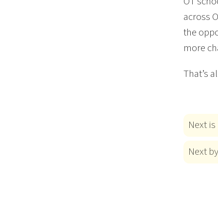
OT schoo
across O
the oppo
more cha
That’s a
Next is
Next b