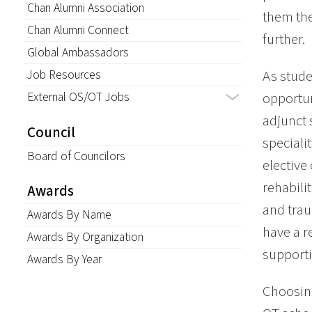
Chan Alumni Association
them the
Chan Alumni Connect
further.
Global Ambassadors
Job Resources
As stude
External OS/OT Jobs
opportun
adjunct 
Council
speciali
Board of Councilors
elective
rehabili
Awards
and trau
Awards By Name
have a r
Awards By Organization
support
Awards By Year
Choosing