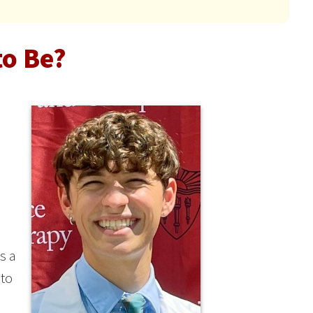
to Be?
s a
 to