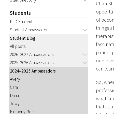
Staff Directory
Chan Stu
opportun
Students
of becom
PhD Students
things a
Student Ambassadors
therapis
Student Blog
fascinat
All posts
patient 
2026–2027 Ambassadors
ourselve
2025–2026 Ambassadors
can lear
2024–2025 Ambassadors
Avery
So, when
Cara
professi
Dana
what kin
Jowy
that cou
Kimberly Rochin