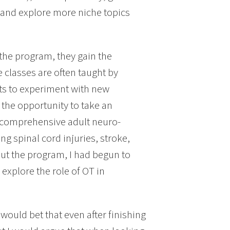
on and explore more niche topics
 the program, they gain the
e classes are often taught by
nts to experiment with new
 the opportunity to take an
in comprehensive adult neuro-
ng spinal cord injuries, stroke,
out the program, I had begun to
 explore the role of OT in
would bet that even after finishing