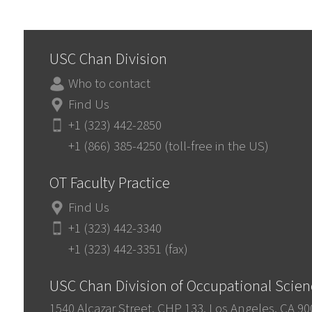
USC Chan Division
Who to contact
Find Us
+1 (323) 442-2850
+1 (866) 385-4250 (toll-free in the US)
OT Faculty Practice
Find Us
+1 (323) 442-3340
+1 (323) 442-3351 (fax)
USC Chan Division of Occupational Scie
1540 Alcazar Street, CHP 133, Los Angeles, CA 9