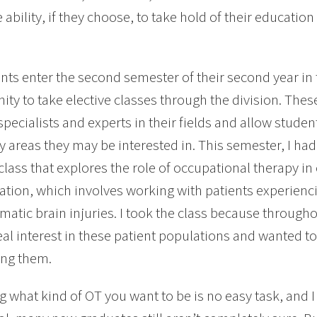
 ability, if they choose, to take hold of their educati
nts enter the second semester of their second year in
ity to take elective classes through the division. Thes
specialists and experts in their fields and allow stude
ty areas they may be interested in. This semester, I had
 class that explores the role of occupational therapy 
tation, which involves working with patients experienci
matic brain injuries. I took the class because through
eal interest in these patient populations and wanted to
ing them.
 what kind of OT you want to be is no easy task, and I 