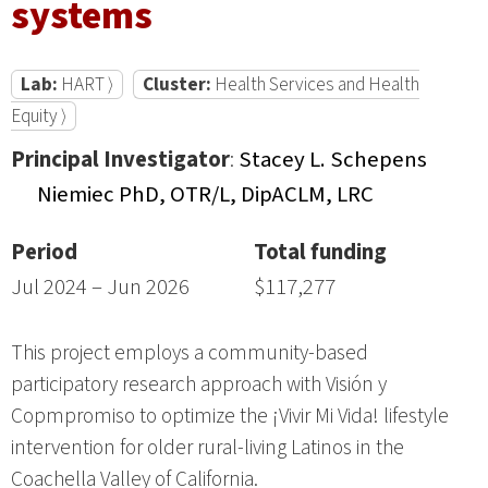
systems
Lab:
HART ⟩
Cluster:
Health Services and Health
Equity ⟩
Principal Investigator
:
Stacey L. Schepens
Niemiec PhD, OTR/L, DipACLM, LRC
Period
Total funding
Jul 2024 – Jun 2026
$117,277
This project employs a community-based
participatory research approach with Visión y
Copmpromiso to optimize the ¡Vivir Mi Vida! lifestyle
intervention for older rural-living Latinos in the
Coachella Valley of California.