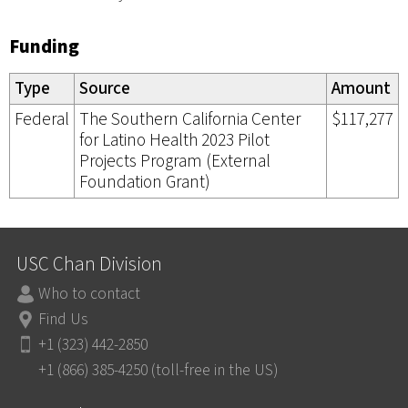
Funding
Type
Source
Amount
Federal
The Southern California Center
$117,277
for Latino Health 2023 Pilot
Projects Program (External
Foundation Grant)
USC Chan Division
Who to contact
Find Us
+1 (323) 442-2850
+1 (866) 385-4250 (toll-free in the US)