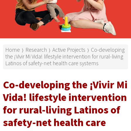
Home
Research
Active Projects
Co-developing
⟩
⟩
⟩
the ¡Vivir Mi Vida! lifestyle intervention for rural-living
Latinos of safety-net health care systems
Co-developing the ¡Vivir Mi
Vida! lifestyle intervention
for rural-living Latinos of
safety-net health care