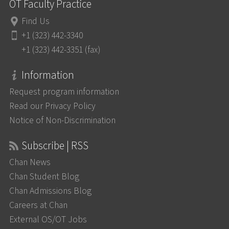
OT Faculty Practice
Find Us
+1 (323) 442-3340
+1 (323) 442-3351 (fax)
Information
Request program information
Read our Privacy Policy
Notice of Non-Discrimination
Subscribe | RSS
Chan News
Chan Student Blog
Chan Admissions Blog
Careers at Chan
External OS/OT Jobs