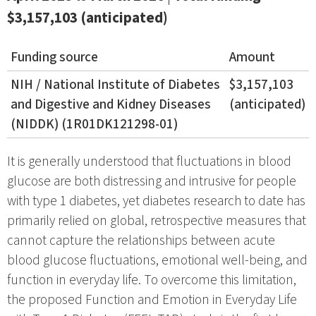
$3,157,103 (anticipated)
Funding source
Amount
NIH / National Institute of Diabetes
$3,157,103
and Digestive and Kidney Diseases
(anticipated)
(NIDDK) (1R01DK121298-01)
It is generally understood that fluctuations in blood
glucose are both distressing and intrusive for people
with type 1 diabetes, yet diabetes research to date has
primarily relied on global, retrospective measures that
cannot capture the relationships between acute
blood glucose fluctuations, emotional well-being, and
function in everyday life. To overcome this limitation,
the proposed Function and Emotion in Everyday Life