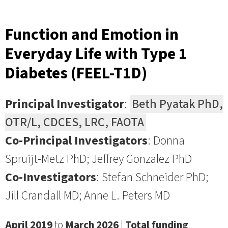
Function and Emotion in
Everyday Life with Type 1
Diabetes (FEEL-T1D)
Principal Investigator
:
Beth Pyatak PhD,
OTR/L, CDCES, LRC, FAOTA
Co-Principal Investigators
: Donna
Spruijt-Metz PhD; Jeffrey Gonzalez PhD
Co-Investigators
: Stefan Schneider PhD;
Jill Crandall MD; Anne L. Peters MD
April 2019
to
March 2026
|
Total funding