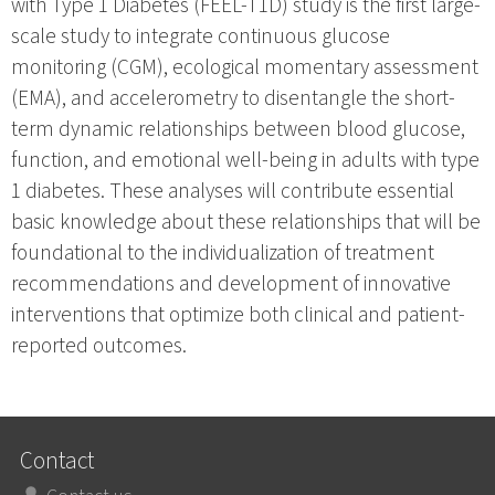
with Type 1 Diabetes (FEEL-T1D) study is the first large-
scale study to integrate continuous glucose
monitoring (CGM), ecological momentary assessment
(EMA), and accelerometry to disentangle the short-
term dynamic relationships between blood glucose,
function, and emotional well-being in adults with type
1 diabetes. These analyses will contribute essential
basic knowledge about these relationships that will be
foundational to the individualization of treatment
recommendations and development of innovative
interventions that optimize both clinical and patient-
reported outcomes.
Contact