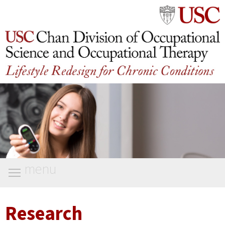
menu
Research