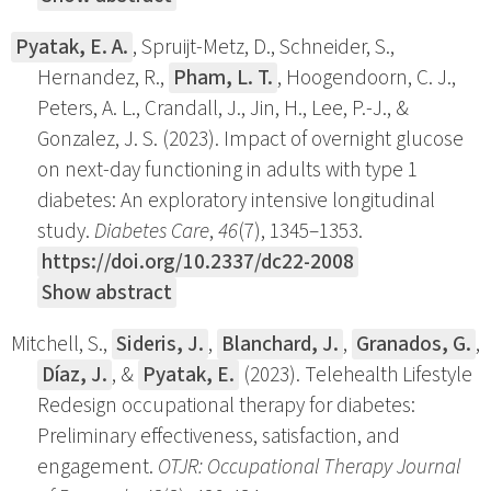
Pyatak, E. A.
, Spruijt-Metz, D., Schneider, S.,
Hernandez, R.,
Pham, L. T.
, Hoogendoorn, C. J.,
Peters, A. L., Crandall, J., Jin, H., Lee, P.-J., &
Gonzalez, J. S. (2023). Impact of overnight glucose
on next-day functioning in adults with type 1
diabetes: An exploratory intensive longitudinal
study.
Diabetes Care
,
46
(7), 1345–1353.
https://doi.org/10.2337/dc22-2008
Show abstract
Mitchell, S.,
Sideris, J.
,
Blanchard, J.
,
Granados, G.
,
Díaz, J.
, &
Pyatak, E.
(2023). Telehealth Lifestyle
Redesign occupational therapy for diabetes:
Preliminary effectiveness, satisfaction, and
engagement.
OTJR: Occupational Therapy Journal