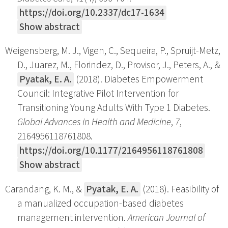
https://doi.org/10.2337/dc17-1634
Show abstract
Weigensberg, M. J., Vigen, C., Sequeira, P., Spruijt-Metz,
D., Juarez, M., Florindez, D., Provisor, J., Peters, A., &
Pyatak, E. A.
(2018). Diabetes Empowerment
Council: Integrative Pilot Intervention for
Transitioning Young Adults With Type 1 Diabetes.
Global Advances in Health and Medicine
,
7
,
2164956118761808.
https://doi.org/10.1177/2164956118761808
Show abstract
Carandang, K. M., &
Pyatak, E. A.
(2018). Feasibility of
a manualized occupation-based diabetes
management intervention.
American Journal of