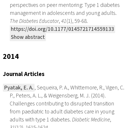
perspectives on peer mentoring: Type 1 diabetes
management in adolescents and young adults.
The Diabetes Educator
,
41
(1), 59-68.
https://doi.org/10.1177/0145721714559133
Show abstract
2014
Journal Articles
Pyatak, E. A.
, Sequeira, P. A., Whittemore, R., Vigen, C.
P., Peters, A. L., & Weigensberg, M. J. (2014).
Challenges contributing to disrupted transition
from paediatric to adult diabetes care in young
adults with type 1 diabetes.
Diabetic Medicine
,
31
(12), 1615-1624.