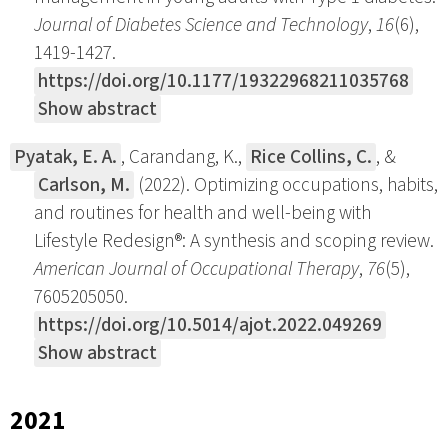
Journal of Diabetes Science and Technology
,
16
(6),
1419-1427.
https://doi.org/10.1177/19322968211035768
Show abstract
Pyatak, E. A.
, Carandang, K.,
Rice Collins, C.
, &
Carlson, M.
(2022). Optimizing occupations, habits,
and routines for health and well-being with
Lifestyle Redesign®: A synthesis and scoping review.
American Journal of Occupational Therapy
,
76
(5),
7605205050.
https://doi.org/10.5014/ajot.2022.049269
Show abstract
2021