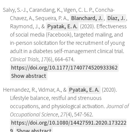
Salvy, S.-J., Carandang, K., Vigen, C. L. P., Concha-
Chavez, A., Sequeira, P. A.,
Blanchard, J.
,
Díaz, J.
,
Raymond, J., &
Pyatak, E. A.
(2020). Effectiveness
of social media (Facebook), targeted mailing, and
in-person solicitation for the recruitment of young
adult in a diabetes self-management clinical trial.
Clinical Trials
,
17
(6), 664–674.
https://doi.org/10.1177/1740774520933362
Show abstract
Hernandez, R., Vidmar, A., &
Pyatak, E. A.
(2020).
Lifestyle balance, restful and strenuous
occupations, and physiological activation.
Journal of
Occupational Science
,
27
(4), 547-562.
https://doi.org/10.1080/14427591.2020.173222
9
Show abstract