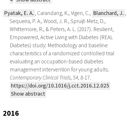
Pyatak, E. A.
, Carandang, K., Vigen, C.,
Blanchard, J.
,
Sequeira, P. A., Wood, J. R., Spruijt-Metz, D.,
Whittemore, R., & Peters, A. L. (2017). Resilient,
Empowered, Active Living with Diabetes (REAL
Diabetes) study: Methodology and baseline
characteristics of a randomized controlled trial
evaluating an occupation-based diabetes
management intervention for young adults.
Contemporary Clinical Trials
,
54
, 8-17.
https://doi.org/10.1016/j.cct.2016.12.025
Show abstract
2016