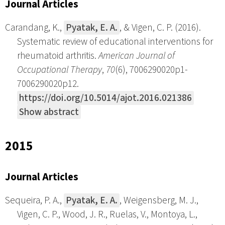
Journal Articles
Carandang, K.,
Pyatak, E. A.
, & Vigen, C. P. (2016).
Systematic review of educational interventions for
rheumatoid arthritis.
American Journal of
Occupational Therapy
,
70
(6), 7006290020p1-
7006290020p12.
https://doi.org/10.5014/ajot.2016.021386
Show abstract
2015
Journal Articles
Sequeira, P. A.,
Pyatak, E. A.
, Weigensberg, M. J.,
Vigen, C. P., Wood, J. R., Ruelas, V., Montoya, L.,