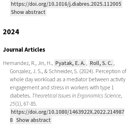
https://doi.org/10.1016/j.diabres.2025.112005
Show abstract
2024
Journal Articles
Hernandez, R., Jin, H.,
Pyatak, E. A.
,
Roll, S. C.
,
Gonzalez, J. S., & Schneider, S. (2024). Perception of
whole day workload as a mediator between activity
engagement and stress in workers with type 1
diabetes.
Theoretical Issues in Ergonomics Science
,
25
(1), 67-85.
https://doi.org/10.1080/1463922X.2022.214987
8
Show abstract