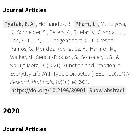
Journal Articles
Pyatak, E. A.
, Hernandez, R.,
Pham, L.
, Mehdiyeva,
K., Schneider, S., Peters, A., Ruelas, V., Crandall, J.,
Lee, P.-J., Jin, H., Hoogendoorn, C. J., Crespo-
Ramos, G., Mendez-Rodriguez, H., Harmel, M.,
Walker, M., Serafin-Dokhan, S., Gonzalez, J. S., &
Spruijt-Metz, D. (2021). Function and Emotion in
Everyday Life With Type 1 Diabetes (FEEL-T1D).
JMIR
Research Protocols
,
10
(10), e30901.
https://doi.org/10.2196/30901
Show abstract
2020
Journal Articles