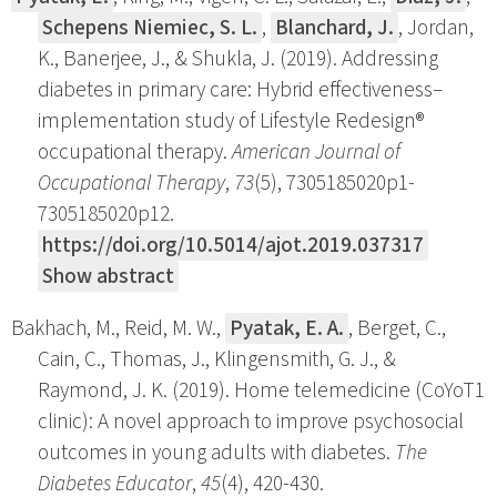
Schepens Niemiec, S. L.
,
Blanchard, J.
, Jordan,
K., Banerjee, J., & Shukla, J. (2019). Addressing
diabetes in primary care: Hybrid effectiveness–
implementation study of Lifestyle Redesign®
occupational therapy.
American Journal of
Occupational Therapy
,
73
(5), 7305185020p1-
7305185020p12.
https://doi.org/10.5014/ajot.2019.037317
Show abstract
Bakhach, M., Reid, M. W.,
Pyatak, E. A.
, Berget, C.,
Cain, C., Thomas, J., Klingensmith, G. J., &
Raymond, J. K. (2019). Home telemedicine (CoYoT1
clinic): A novel approach to improve psychosocial
outcomes in young adults with diabetes.
The
Diabetes Educator
,
45
(4), 420-430.