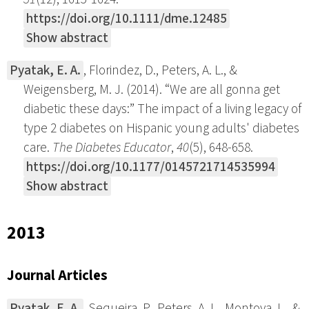
https://doi.org/10.1111/dme.12485
Show abstract
Pyatak, E. A.
, Florindez, D., Peters, A. L., &
Weigensberg, M. J. (2014). “We are all gonna get
diabetic these days:” The impact of a living legacy of
type 2 diabetes on Hispanic young adults' diabetes
care.
The Diabetes Educator
,
40
(5), 648-658.
https://doi.org/10.1177/0145721714535994
Show abstract
2013
Journal Articles
Pyatak, E. A.
, Sequeira, P., Peters, A. L., Montoya, L., &