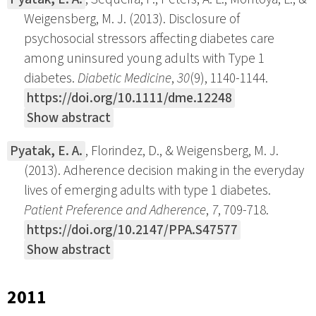
Weigensberg, M. J. (2013). Disclosure of
psychosocial stressors affecting diabetes care
among uninsured young adults with Type 1
diabetes.
Diabetic Medicine
,
30
(9), 1140-1144.
https://doi.org/10.1111/dme.12248
Show abstract
Pyatak, E. A.
, Florindez, D., & Weigensberg, M. J.
(2013). Adherence decision making in the everyday
lives of emerging adults with type 1 diabetes.
Patient Preference and Adherence
,
7
, 709-718.
https://doi.org/10.2147/PPA.S47577
Show abstract
2011