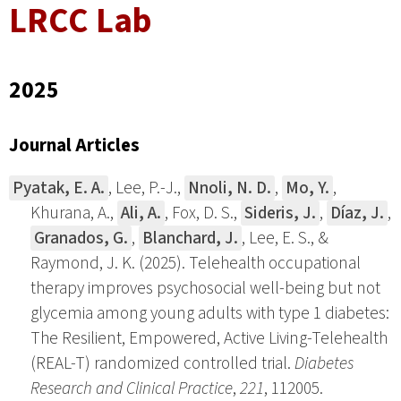
LRCC Lab
2025
Journal Articles
Pyatak, E. A.
, Lee, P.-J.,
Nnoli, N. D.
,
Mo, Y.
,
Khurana, A.,
Ali, A.
, Fox, D. S.,
Sideris, J.
,
Díaz, J.
,
Granados, G.
,
Blanchard, J.
, Lee, E. S., &
Raymond, J. K. (2025). Telehealth occupational
therapy improves psychosocial well-being but not
glycemia among young adults with type 1 diabetes:
The Resilient, Empowered, Active Living-Telehealth
(REAL-T) randomized controlled trial.
Diabetes
Research and Clinical Practice
,
221
, 112005.