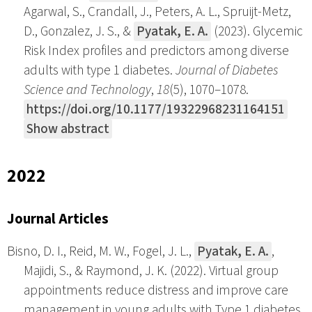
Agarwal, S., Crandall, J., Peters, A. L., Spruijt-Metz,
D., Gonzalez, J. S., &
Pyatak, E. A.
(2023). Glycemic
Risk Index profiles and predictors among diverse
adults with type 1 diabetes.
Journal of Diabetes
Science and Technology
,
18
(5), 1070–1078.
https://doi.org/10.1177/19322968231164151
Show abstract
2022
Journal Articles
Bisno, D. I., Reid, M. W., Fogel, J. L.,
Pyatak, E. A.
,
Majidi, S., & Raymond, J. K. (2022). Virtual group
appointments reduce distress and improve care
management in young adults with Type 1 diabetes.