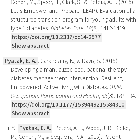
Cohen, M., Speer, H., Clark, S., & Peters, A. L. (2015).
Let's Empower and Prepare (LEAP): Evaluation of a
structured transition program for young adults with
type 1 diabetes.
Diabetes Care
,
38
(8), 1412-1419.
https://doi.org/10.2337/dc14-2577
Show abstract
Pyatak, E. A.
, Carandang, K., & Davis, S. (2015).
Developing a manualized occupational therapy
diabetes management intervention: Resilient,
Empowered, Active Living with Diabetes.
OTJR:
Occupation, Participation and Health
,
35
(3), 187-194.
https://doi.org/10.1177/1539449215584310
Show abstract
Lu, Y.,
Pyatak, E. A.
, Peters, A. L., Wood, J. R., Kipke,
M., Cohen, M., & Sequeira, P. A. (2015). Patient