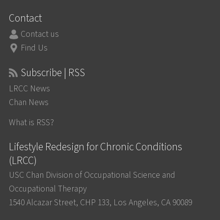
Contact
Contact us
Find Us
Subscribe | RSS
LRCC News
Chan News
What is RSS?
Lifestyle Redesign for Chronic Conditions
(LRCC)
USC Chan Division of Occupational Science and
Occupational Therapy
1540 Alcazar Street, CHP 133, Los Angeles, CA 90089