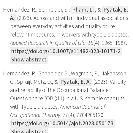
Hernandez, R., Schneider, S.,
Pham, L.
, &
Pyatak, E.
A.
(2023). Across and within- individual associations
between everyday activities and quality of life
relevant measures, in workers with type 1 diabetes.
Applied Research in Quality of Life
,
18
(4), 1965–1987.
https://doi.org/10.1007/s11482-023-10171-2
Show abstract
Hernandez, R., Schneider, S., Wagman, P., Håkansson,
C., Spruijt-Metz, D., &
Pyatak, E. A.
(2023). Validity
and reliability of the Occupational Balance
Questionnaire (OBQ11) in a U.S. sample of adults
with Type 1 diabetes.
American Journal of
Occupational Therapy
,
77
(4), 7704205120.
https://doi.org/10.5014/ajot.2023.050173
Show abstract