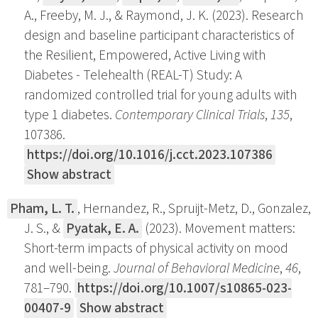
A., Freeby, M. J., & Raymond, J. K. (2023). Research
design and baseline participant characteristics of
the Resilient, Empowered, Active Living with
Diabetes - Telehealth (REAL-T) Study: A
randomized controlled trial for young adults with
type 1 diabetes.
Contemporary Clinical Trials
,
135
,
107386.
https://doi.org/10.1016/j.cct.2023.107386
Show abstract
Pham, L. T.
, Hernandez, R., Spruijt-Metz, D., Gonzalez,
J. S., &
Pyatak, E. A.
(2023). Movement matters:
Short-term impacts of physical activity on mood
and well-being.
Journal of Behavioral Medicine
,
46
,
781–790.
https://doi.org/10.1007/s10865-023-
00407-9
Show abstract