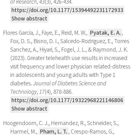
of Research
,
43
(3), 426-434.
https://doi.org/10.1177/15394492231172933
Show abstract
Flores Garcia, J., Faye, E., Reid, M. W.,
Pyatak, E. A.
,
Fox, D. S., Bisno, D. I., Salcedo-Rodriguez, E., Torres
Sanchez, A., Hiyari, S., Fogel, J. L., & Raymond, J. K.
(2023). Greater telehealth use results in increased
visit frequency and lower physician related-distress
in adolescents and young adults with Type 1
diabetes.
Journal of Diabetes Science and
Technology
,
17
(4), 878-886.
https://doi.org/10.1177/19322968221146806
Show abstract
Hoogendoorn, C. J., Hernandez, R., Schneider, S.,
Harmel, M.,
Pham, L. T.
, Crespo-Ramos, G.,