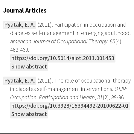
Journal Articles
Pyatak, E. A.
(2011). Participation in occupation and
diabetes self-management in emerging adulthood.
American Journal of Occupational Therapy
,
65
(4),
462-469.
https://doi.org/10.5014/ajot.2011.001453
Show abstract
Pyatak, E. A.
(2011). The role of occupational therapy
in diabetes self-management interventions.
OTJR:
Occupation, Participation and Health
,
31
(2), 89-96.
https://doi.org/10.3928/15394492-20100622-01
Show abstract