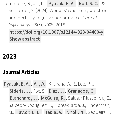
Hernandez, R., Jin, H.,
Pyatak, E. A.
,
Roll, S. C.
, &
Schneider, S. (2024). Workers’ whole day workload
and next day cognitive performance.
Current
Psychology
,
43
(3), 2005–2018.
https://doi.org/10.1007/s12144-023-04400-y
Show abstract
2023
Journal Articles
Pyatak, E. A.
,
Ali, A.
, Khurana, A. R., Lee, P.-J.,
Sideris, J.
, Fox, S.,
Díaz, J.
,
Granados, G.
,
Blanchard, J.
,
McGuire, R.
, Salazar Plascencia, E.,
Salcedo-Rodriguez, E., Flores-Garcia, J., Linderman,
M.,
Taylor, E. E.
,
Tapia, V.
,
Nnoli, N.
, Sequeira, P.