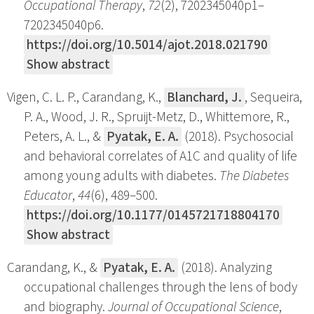
Occupational Therapy
,
72
(2), 7202345040p1–
7202345040p6.
https://doi.org/10.5014/ajot.2018.021790
Show abstract
Vigen, C. L. P., Carandang, K.,
Blanchard, J.
, Sequeira,
P. A., Wood, J. R., Spruijt-Metz, D., Whittemore, R.,
Peters, A. L., &
Pyatak, E. A.
(2018). Psychosocial
and behavioral correlates of A1C and quality of life
among young adults with diabetes.
The Diabetes
Educator
,
44
(6), 489–500.
https://doi.org/10.1177/0145721718804170
Show abstract
Carandang, K., &
Pyatak, E. A.
(2018). Analyzing
occupational challenges through the lens of body
and biography.
Journal of Occupational Science
,