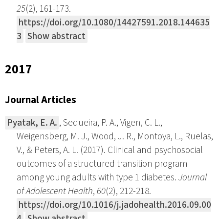
25
(2), 161-173.
https://doi.org/10.1080/14427591.2018.144635
3
Show abstract
2017
Journal Articles
Pyatak, E. A.
, Sequeira, P. A., Vigen, C. L.,
Weigensberg, M. J., Wood, J. R., Montoya, L., Ruelas,
V., & Peters, A. L. (2017). Clinical and psychosocial
outcomes of a structured transition program
among young adults with type 1 diabetes.
Journal
of Adolescent Health
,
60
(2), 212-218.
https://doi.org/10.1016/j.jadohealth.2016.09.00
4
Show abstract