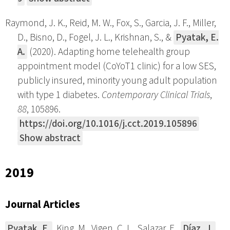
Raymond, J. K., Reid, M. W., Fox, S., Garcia, J. F., Miller,
D., Bisno, D., Fogel, J. L., Krishnan, S., &
Pyatak, E.
A.
(2020). Adapting home telehealth group
appointment model (CoYoT1 clinic) for a low SES,
publicly insured, minority young adult population
with type 1 diabetes.
Contemporary Clinical Trials
,
88
, 105896.
https://doi.org/10.1016/j.cct.2019.105896
Show abstract
2019
Journal Articles
Pyatak, E.
, King, M., Vigen, C. L., Salazar, E.,
Díaz, J.
,