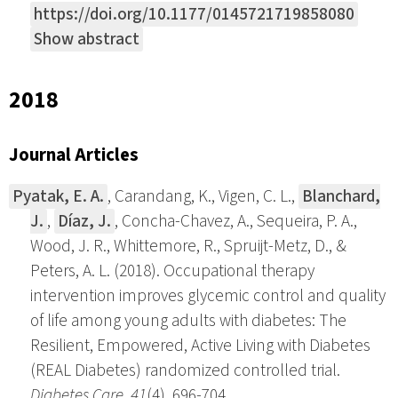
https://doi.org/10.1177/0145721719858080
Show abstract
2018
Journal Articles
Pyatak, E. A.
, Carandang, K., Vigen, C. L.,
Blanchard,
J.
,
Díaz, J.
, Concha-Chavez, A., Sequeira, P. A.,
Wood, J. R., Whittemore, R., Spruijt-Metz, D., &
Peters, A. L. (2018). Occupational therapy
intervention improves glycemic control and quality
of life among young adults with diabetes: The
Resilient, Empowered, Active Living with Diabetes
(REAL Diabetes) randomized controlled trial.
Diabetes Care
,
41
(4), 696-704.