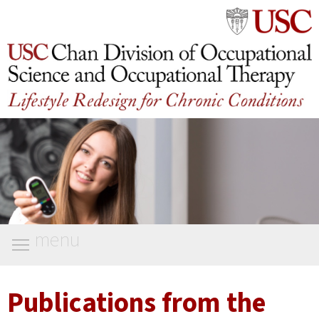
menu
Publications from the