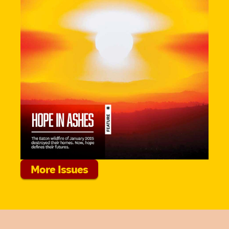
More Issues