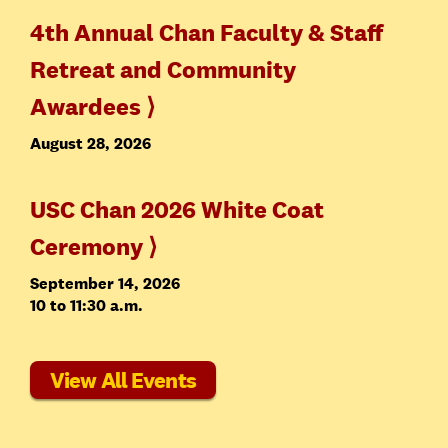
4th Annual Chan Faculty & Staff
Retreat and Community
Awardees ⟩
August 28, 2026
USC Chan 2026 White Coat
Ceremony ⟩
September 14, 2026
10 to 11:30 a.m.
View All Events