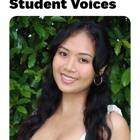
Student Voices