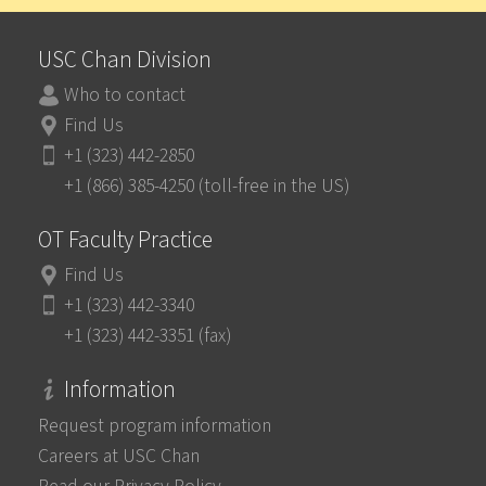
USC Chan Division
Who to contact
Find Us
+1 (323) 442-2850
+1 (866) 385-4250 (toll-free in the US)
OT Faculty Practice
Find Us
+1 (323) 442-3340
+1 (323) 442-3351 (fax)
Information
Request program information
Careers at USC Chan