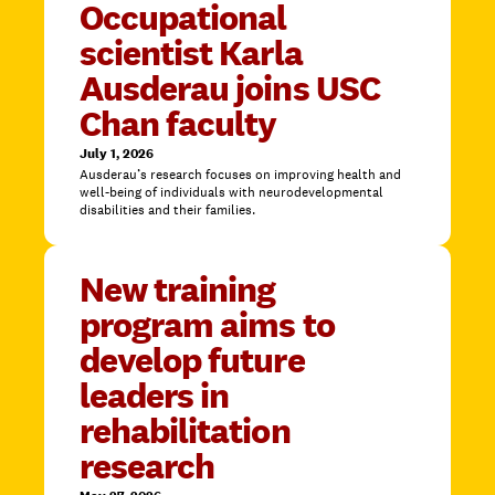
Occupational
scientist Karla
Ausderau joins USC
Chan faculty
July 1, 2026
Ausderau’s research focuses on improving health and
well-being of individuals with neurodevelopmental
disabilities and their families.
New training
program aims to
develop future
leaders in
rehabilitation
research