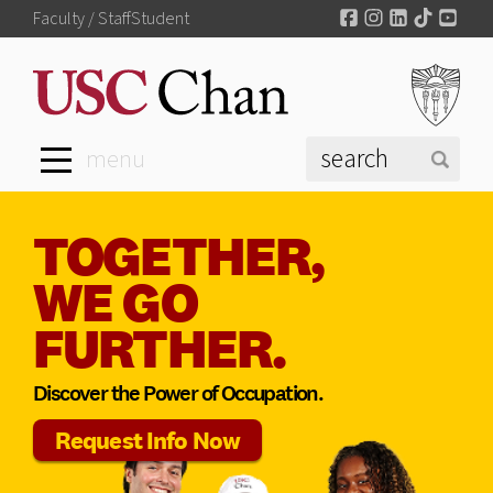
Facebook
Instagram
LinkedIn
TikTok
You
Faculty / Staff
Student
menu
TOGETHER,
WE GO
FURTHER.
Discover the Power of Occupation.
Request Info Now