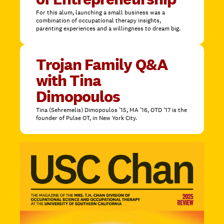
For this alum, launching a small business was a
combination of occupational therapy insights,
parenting experiences and a willingness to dream big.
Trojan Family Q&A
with Tina
Dimopoulos
Tina (Sehremelis) Dimopoulos ’15, MA ’16, OTD ’17 is the
founder of Pulse OT, in New York City.