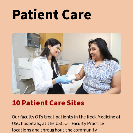
Patient Care
10 Patient Care Sites
Our faculty OTs treat patients in the Keck Medicine of
USC hospitals, at the USC OT Faculty Practice
locations and throughout the community.