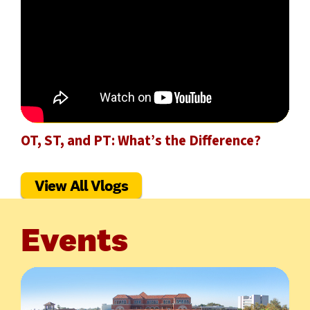
OT, ST, and PT: What’s the Difference?
View All Vlogs
Events