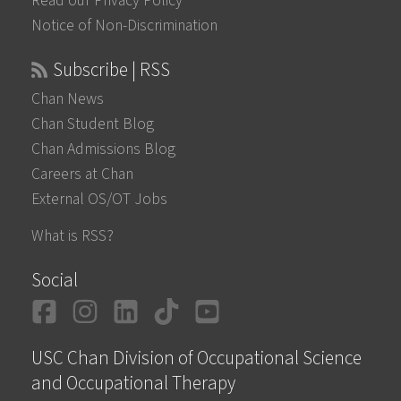
Read our Privacy Policy
Notice of Non-Discrimination
Subscribe | RSS
Chan News
Chan Student Blog
Chan Admissions Blog
Careers at Chan
External OS/OT Jobs
What is RSS?
Social
Facebook
Instagram
LinkedIn
TikTok
YouTube
USC Chan Division of Occupational Science
and Occupational Therapy