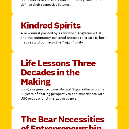
on members of the USC Chan community. Now, hope
defines their respective futures.
Kindred Spirits
A new mural painted by a renowned Angeleno artist,
and the community-centered process to create it, both
inspires and connects the Trojan Family.
Life Lessons Three
Decades in the
Making
Longtime guest lecturer Michael Sugar reflects on his
30 years of sharing perspectives and experiences with
USC occupational therapy students.
The Bear Necessities
of Entrepreneurship