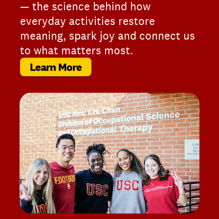
— the science behind how
everyday activities restore
meaning, spark joy and connect us
to what matters most.
Learn More