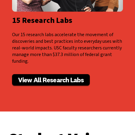
15 Research Labs
Our 15 research labs accelerate the movement of
discoveries and best practices into everyday uses with
real-world impacts. USC faculty researchers currently
manage more than $37.3 million of federal grant
funding.
View All Research Labs