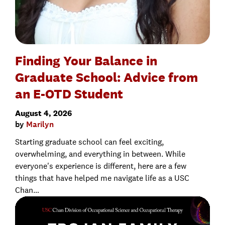
Finding Your Balance in
Graduate School: Advice from
an E-OTD Student
August 4, 2026
by
Marilyn
Starting graduate school can feel exciting,
overwhelming, and everything in between. While
everyone's experience is different, here are a few
things that have helped me navigate life as a USC
Chan…