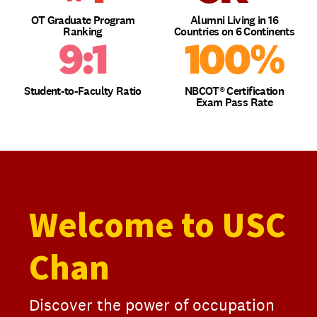
OT Graduate Program
Alumni Living in 16
Ranking
Countries on 6 Continents
9:1
100%
Student-to-Faculty Ratio
NBCOT® Certification
Exam Pass Rate
Welcome to USC
Chan
Discover the power of occupation