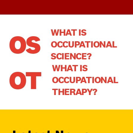
WHAT IS
OS
OCCUPATIONAL
SCIENCE?
WHAT IS
OT
OCCUPATIONAL
THERAPY?