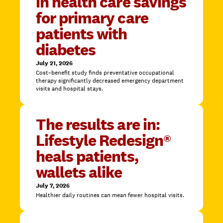
in health care savings
for primary care
patients with
diabetes
July 21, 2026
Cost–benefit study finds preventative occupational
therapy significantly decreased emergency department
visits and hospital stays.
The results are in:
Lifestyle Redesign®
heals patients,
wallets alike
July 7, 2026
Healthier daily routines can mean fewer hospital visits.