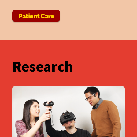
Patient Care
Research