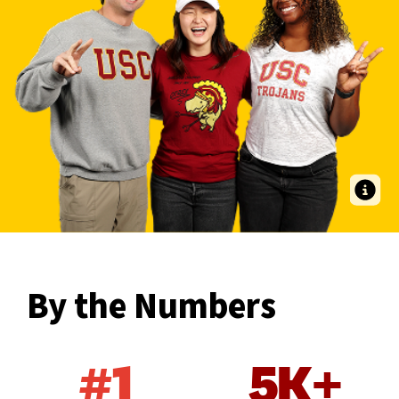
Entry-Level OTD students Andrew Anderson OTD ’27, Katelyn Tiu OTD
’27 and Tobechi Udeh OTD ’27 find community and Trojan Family here at
USC Chan.
By the Numbers
#1
5K+