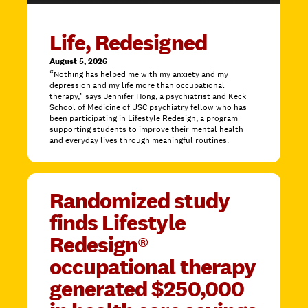
Life, Redesigned
August 5, 2026
“Nothing has helped me with my anxiety and my
depression and my life more than occupational
therapy," says Jennifer Hong, a psychiatrist and Keck
School of Medicine of USC psychiatry fellow who has
been participating in Lifestyle Redesign, a program
supporting students to improve their mental health
and everyday lives through meaningful routines.
Randomized study
finds Lifestyle
Redesign®
occupational therapy
generated $250,000