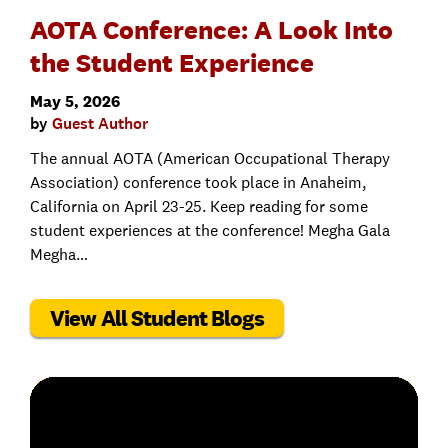
AOTA Conference: A Look Into
the Student Experience
May 5, 2026
by
Guest Author
The annual AOTA (American Occupational Therapy
Association) conference took place in Anaheim,
California on April 23-25. Keep reading for some
student experiences at the conference! Megha Gala
Megha…
View All Student Blogs