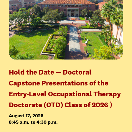
Hold the Date — Doctoral
Capstone Presentations of the
Entry-Level Occupational Therapy
Doctorate (OTD) Class of 2026 ⟩
August 17, 2026
8:45 a.m. to 4:30 p.m.