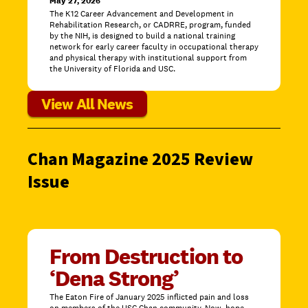
May 27, 2026
The K12 Career Advancement and Development in
Rehabilitation Research, or CADRRE, program, funded
by the NIH, is designed to build a national training
network for early career faculty in occupational therapy
and physical therapy with institutional support from
the University of Florida and USC.
View All News
Chan Magazine 2025 Review
Issue
From Destruction to
‘Dena Strong’
The Eaton Fire of January 2025 inflicted pain and loss