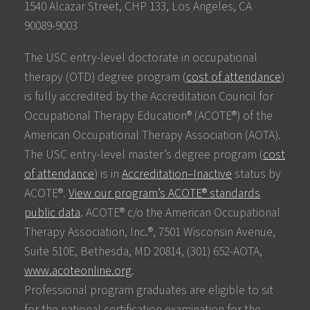
1540 Alcazar Street, CHP 133, Los Angeles, CA
90089-9003
The USC entry-level doctorate in occupational
therapy (OTD) degree program (
cost of attendance
)
is fully accredited by the Accreditation Council for
Occupational Therapy Education® (ACOTE®) of the
American Occupational Therapy Association (AOTA).
The USC entry-level master’s degree program (
cost
of attendance
) is in
Accreditation–Inactive
status by
ACOTE®.
View our program’s ACOTE® standards
public data
. ACOTE® c/o the American Occupational
Therapy Association, Inc.®, 7501 Wisconsin Avenue,
Suite 510E, Bethesda, MD 20814, (301) 652-AOTA,
www.acoteonline.org
.
Professional program graduates are eligible to sit
for the national certification examination for the