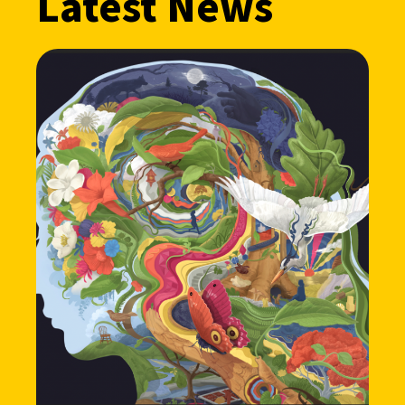
Latest News