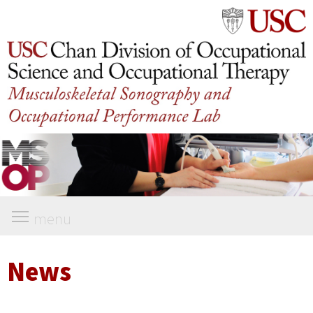
menu
News