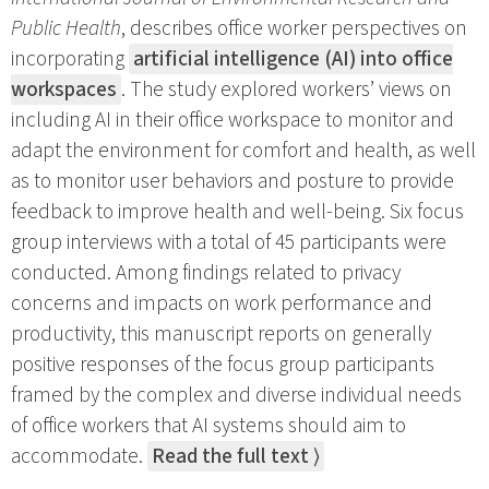
Public Health
, describes office worker perspectives on
incorporating
artificial intelligence (AI) into office
workspaces
. The study explored workers’ views on
including AI in their office workspace to monitor and
adapt the environment for comfort and health, as well
as to monitor user behaviors and posture to provide
feedback to improve health and well-being. Six focus
group interviews with a total of 45 participants were
conducted. Among findings related to privacy
concerns and impacts on work performance and
productivity, this manuscript reports on generally
positive responses of the focus group participants
framed by the complex and diverse individual needs
of office workers that AI systems should aim to
accommodate.
Read the full text ⟩