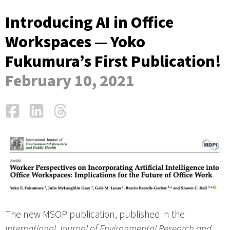
Introducing AI in Office
Workspaces — Yoko
Fukumura’s First Publication!
February 10, 2021
Facebook
LinkedIn
Threads
Email
The new MSOP publication, published in the
International Journal of Environmental Research and