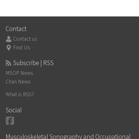
Contact
Contact us
Find Us
Subscribe | RSS
MSOP News
Chan News
What is RSS?
Social
Facebook
Musculoskeletal Sonography and Occupational