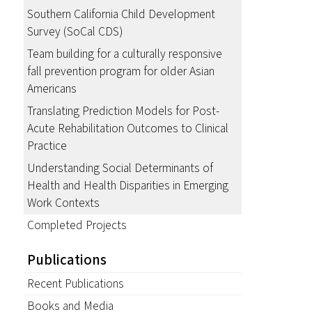
Southern California Child Development
Survey (SoCal CDS)
Team building for a culturally responsive
fall prevention program for older Asian
Americans
Translating Prediction Models for Post-
Acute Rehabilitation Outcomes to Clinical
Practice
Understanding Social Determinants of
Health and Health Disparities in Emerging
Work Contexts
Completed Projects
Publications
Recent Publications
Books and Media