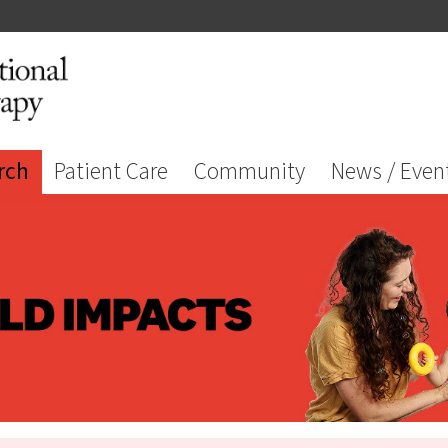
rch
Patient Care
Community
News / Even