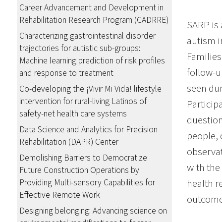
Career Advancement and Development in
Rehabilitation Research Program (CADRRE)
SARP is 
Characterizing gastrointestinal disorder
autism i
trajectories for autistic sub-groups:
Families
Machine learning prediction of risk profiles
follow-u
and response to treatment
seen dur
Co-developing the ¡Vivir Mi Vida! lifestyle
intervention for rural-living Latinos of
Particip
safety-net health care systems
question
Data Science and Analytics for Precision
people, 
Rehabilitation (DAPR) Center
observat
Demolishing Barriers to Democratize
with the
Future Construction Operations by
health r
Providing Multi-sensory Capabilities for
Effective Remote Work
outcome
Designing belonging: Advancing science on