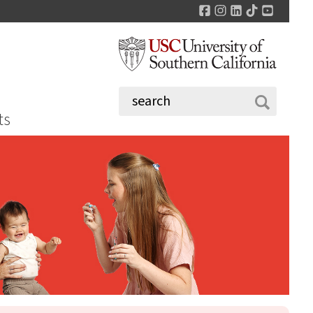
Facebook
Instagram
LinkedIn
TikTok
YouTu
ts