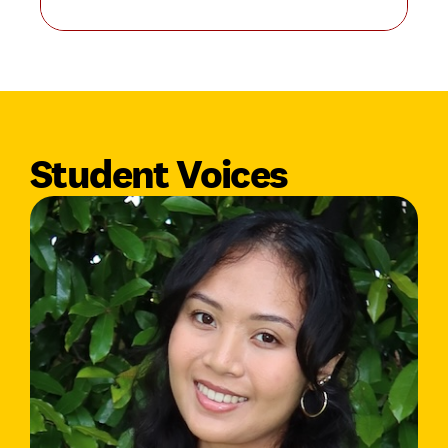
Student Voices