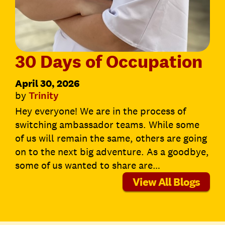
30 Days of Occupation
April 30, 2026
by
Trinity
Hey everyone! We are in the process of
switching ambassador teams. While some
of us will remain the same, others are going
on to the next big adventure. As a goodbye,
some of us wanted to share are…
View All Blogs