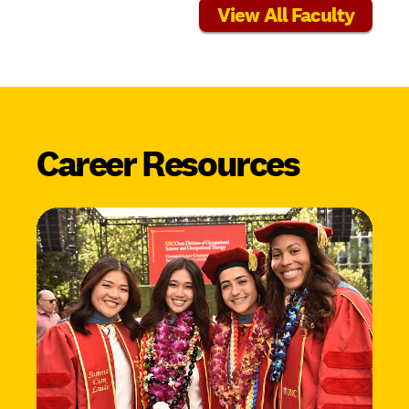
View All Faculty
Career Resources