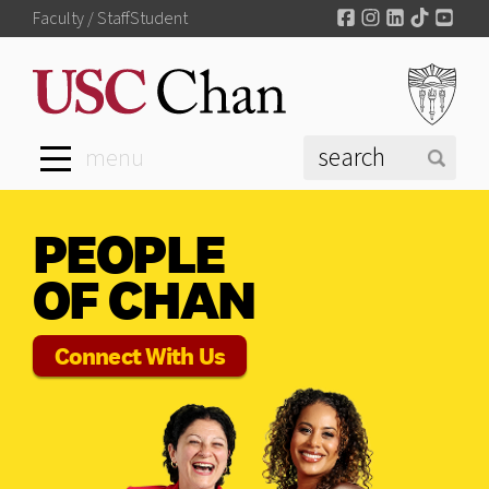
Facebook
Instagram
LinkedIn
TikTok
You
Faculty / Staff
Student
menu
PEOPLE
OF CHAN
Connect With Us