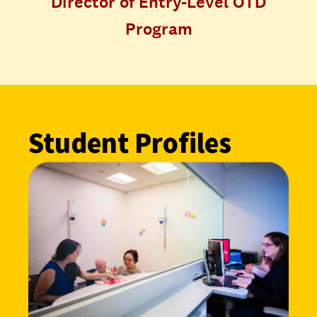
Director of Entry-Level OTD
Program
Student Profiles