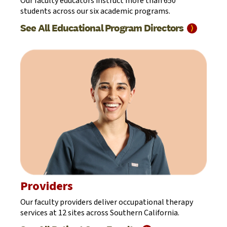
Our faculty educators instruct more than 650
students across our six academic programs.
See All Educational Program
Directors
⟩
Providers
Our faculty providers deliver occupational therapy
services at 12 sites across Southern California.