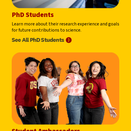
PhD Students
Learn more about their research experience and goals
for future contributions to science.
See All PhD
Students
⟩