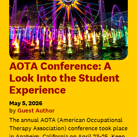
AOTA Conference: A
Look Into the Student
Experience
May 5, 2026
by
Guest Author
The annual AOTA (American Occupational
Therapy Association) conference took place
in Anaheim, California on April 23-25. Keep