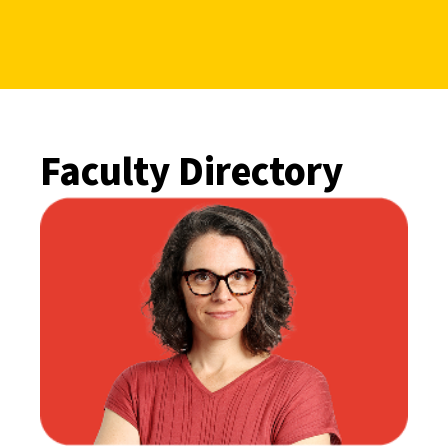
Faculty Directory