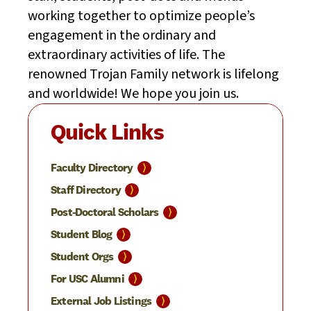
working together to optimize people’s
engagement in the ordinary and
extraordinary activities of life. The
renowned Trojan Family network is lifelong
and worldwide! We hope you join us.
Quick Links
⟩
Faculty
Directory
⟩
Staff
Directory
⟩
Post-Doctoral
Scholars
⟩
Student
Blog
⟩
Student
Orgs
⟩
For USC
Alumni
⟩
External Job
Listings