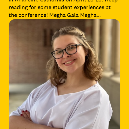
reading for some student experiences at
the conference! Megha Gala Megha…