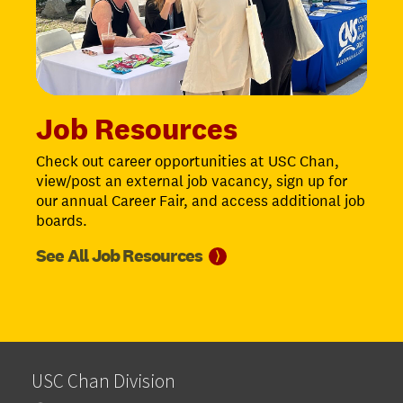
Job Resources
Check out career opportunities at USC Chan,
view/post an external job vacancy, sign up for
our annual Career Fair, and access additional job
boards.
See All Job
Resources
⟩
USC Chan Division