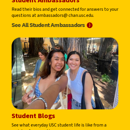
Student Ambassadors
Read their bios and get connected for answers to your
questions at ambassadors@ chan.usc.edu.
See All Student
Ambassadors
⟩
Student Blogs
See what everyday USC student life is like from a