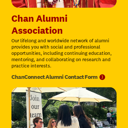
Chan Alumni
Association
Our lifelong and worldwide network of alumni
provides you with social and professional
opportunities, including continuing education,
mentoring, and collaborating on research and
practice interests.
ChanConnect Alumni Contact
Form
⟩