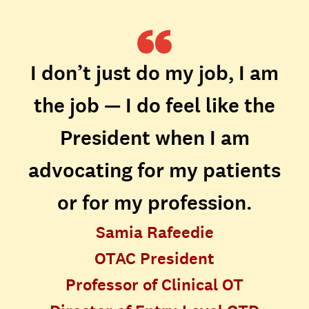
I don’t just do my job, I am
the job — I do feel like the
President when I am
advocating for my patients
or for my profession.
Samia Rafeedie
OTAC President
Professor of Clinical OT