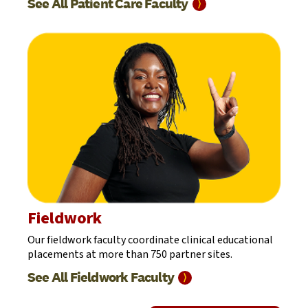
See All Patient Care
Faculty
⟩
Fieldwork
Our fieldwork faculty coordinate clinical educational
placements at more than 750 partner sites.
See All Fieldwork
Faculty
⟩