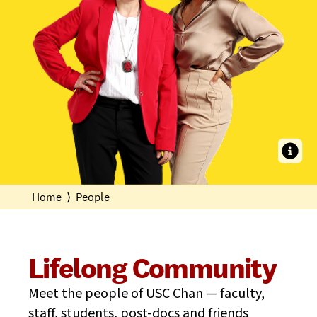
With both the state and national association presidents on our faculty,
USC Chan is an epicenter of leadership, service, and prez-tige.
Home
⟩
People
Lifelong Community
Meet the people of USC Chan — faculty,
staff, students, post-docs and friends