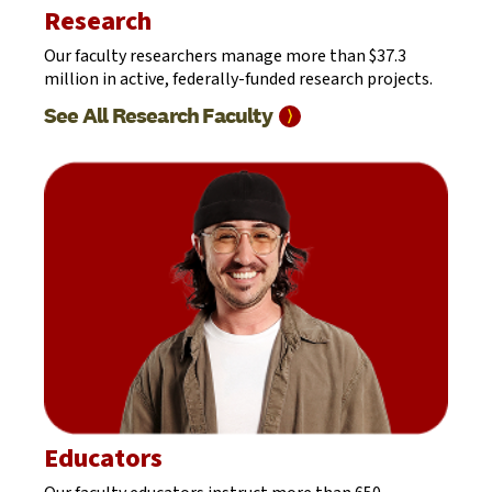
Research
Our faculty researchers manage more than $37.3
million in active, federally-funded research projects.
See All Research
Faculty
⟩
Educators