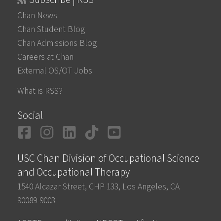
Chan News
Chan Student Blog
Chan Admissions Blog
Careers at Chan
External OS/OT Jobs
What is RSS?
Social
Facebook
Instagram
LinkedIn
TikTok
YouTube
USC Chan Division of Occupational Science
and Occupational Therapy
1540 Alcazar Street, CHP 133, Los Angeles, CA
90089-9003