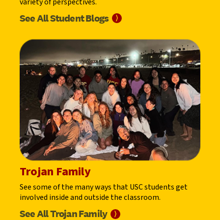
variety of perspectives.
See All Student
Blogs
⟩
Trojan Family
See some of the many ways that USC students get
involved inside and outside the classroom.
See All Trojan
Family
⟩