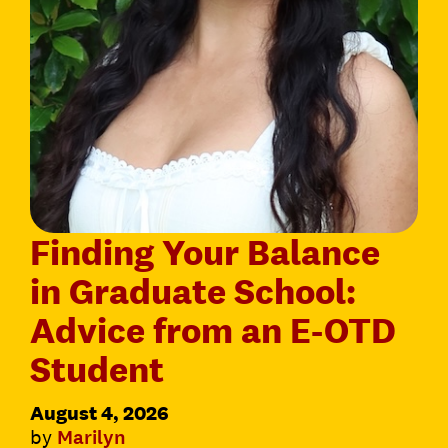
Finding Your Balance
in Graduate School:
Advice from an E-OTD
Student
August 4, 2026
by
Marilyn