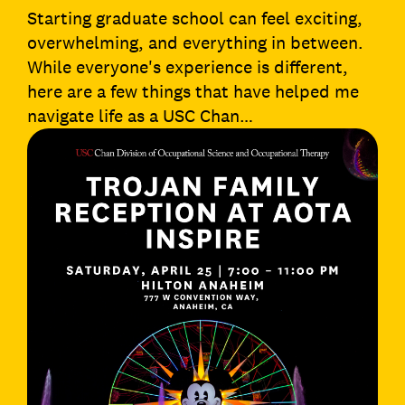
Starting graduate school can feel exciting,
overwhelming, and everything in between.
While everyone's experience is different,
here are a few things that have helped me
navigate life as a USC Chan…