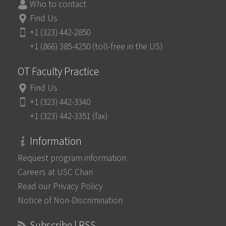
Who to contact
Find Us
+1 (323) 442-2850
+1 (866) 385-4250 (toll-free in the US)
OT Faculty Practice
Find Us
+1 (323) 442-3340
+1 (323) 442-3351 (fax)
Information
Request program information
Careers at USC Chan
Read our Privacy Policy
Notice of Non-Discrimination
Subscribe | RSS