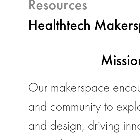
Resources
Healthtech Maker
Missio
Our makerspace encour
and community to expl
and design, driving inno