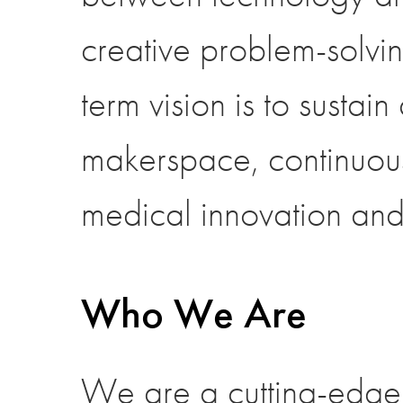
creative problem-solvin
term vision is to sustai
makerspace, continuous
medical innovation and
Who We Are
We are a cutting-edge