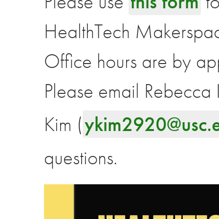
Please use
this form
to
HealthTech Makerspa
Office hours are by ap
Please email Rebecca I
Kim (
ykim2920@usc.
questions.