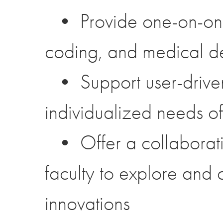
• Provide one-on-one t
coding, and medical d
• Support user-driven
individualized needs of
• Offer a collaborati
faculty to explore and
innovations