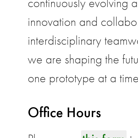
continuously evolving a
innovation and collabo
interdisciplinary team
we are shaping the fut
one prototype at a time
Office Hours