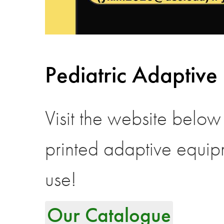
Pediatric Adaptive
Visit the website below
printed adaptive equip
use!
Our Catalogue