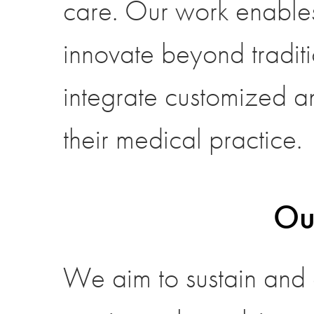
care. Our work enables
innovate beyond tradit
integrate customized an
their medical practice.
Ou
We aim to sustain and