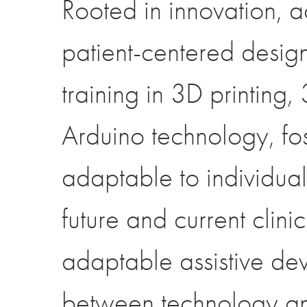
Rooted in innovation, ac
patient-centered desig
training in 3D printing
Arduino technology, fos
adaptable to individua
future and current clinic
adaptable assistive de
between technology and