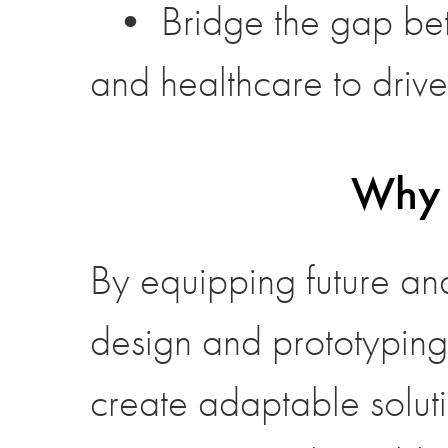
• Bridge the gap bet
and healthcare to driv
Why 
By equipping future and
design and prototyping
create adaptable solut