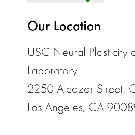
Our Location
USC Neural Plasticity 
Laboratory
2250 Alcazar Street,
Los Angeles, CA 9008