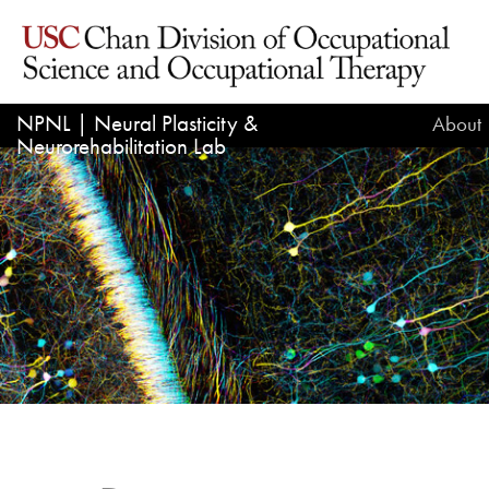
NPNL | Neural Plasticity &
About
Neurorehabilitation Lab