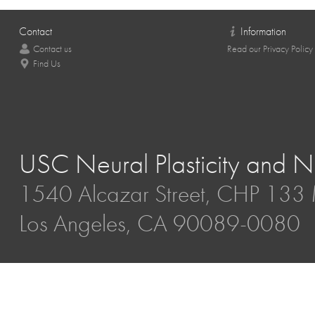
Contact
Information
Contact us
Read our Privacy Policy
Find Us
USC Neural Plasticity and Ne
1540 Alcazar Street, CHP 13
Los Angeles, CA 90089-0080