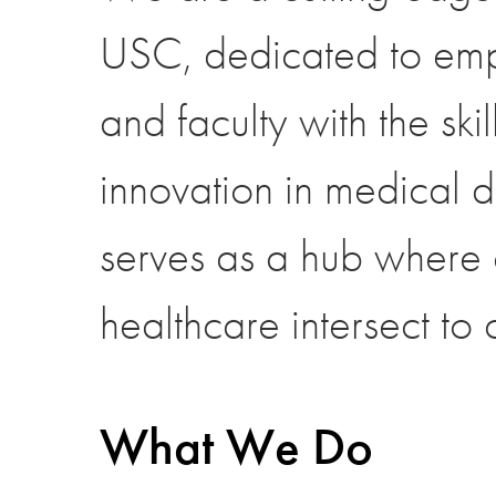
USC, dedicated to empo
and faculty with the skil
innovation in medical 
serves as a hub where c
healthcare intersect to
What We Do