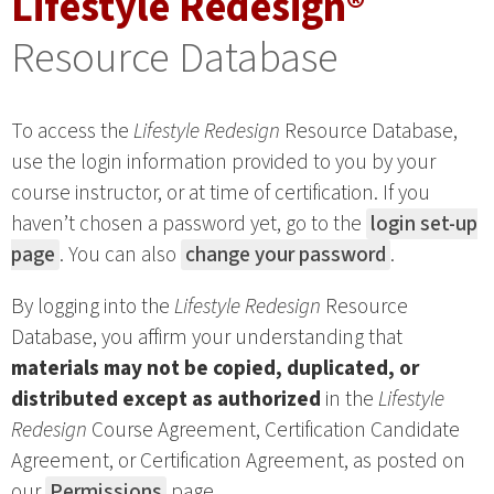
Lifestyle Redesign®
Resource Database
To access the
Lifestyle Redesign
Resource Database,
use the login information provided to you by your
course instructor, or at time of certification. If you
haven’t chosen a password yet, go to the
login set-up
page
. You can also
change your password
.
By logging into the
Lifestyle Redesign
Resource
Database, you affirm your understanding that
materials may not be copied, duplicated, or
distributed except as authorized
in the
Lifestyle
Redesign
Course Agreement, Certification Candidate
Agreement, or Certification Agreement, as posted on
our
Permissions
page.