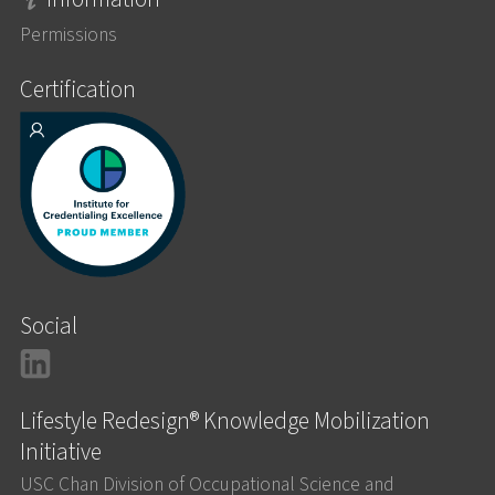
Permissions
Certification
Social
LinkedIn
Lifestyle Redesign® Knowledge Mobilization
Initiative
USC Chan Division of Occupational Science and