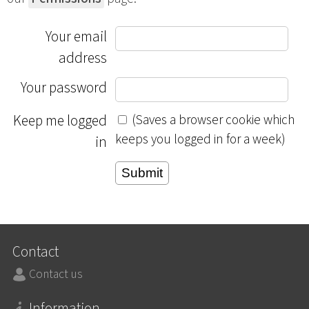
Your email
address
Your password
Keep me logged
(Saves a browser cookie which
keeps you logged in for a week)
in
Contact
Contact us
Information