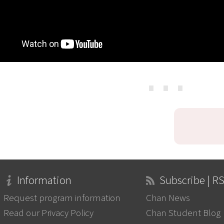
⋯
Information
Subscribe | R
Request program information
Chan News
Read our Privacy Policy
Chan Student Blog