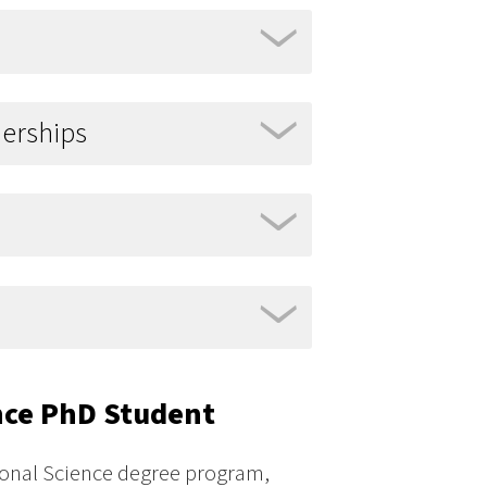
nerships
ence PhD Student
tional Science degree program,