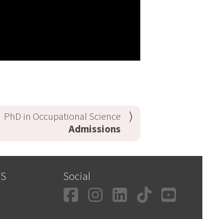
PhD in Occupational Science
Admissions
SS
Social
Facebook
Instagram
LinkedIn
TikTok
YouT