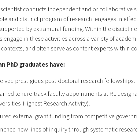
 scientist conducts independent and or collaborative sc
able and distinct program of research, engages in effe
 supported by extramural funding. Within the discipline
ts engage in these activities across a variety of academ
 contexts, and often serve as content experts within c
n PhD graduates have:
eived prestigious post-doctoral research fellowships.
ained tenure-track faculty appointments at R1 designa
versities-Highest Research Activity).
ured external grant funding from competitive governm
nched new lines of inquiry through systematic resear