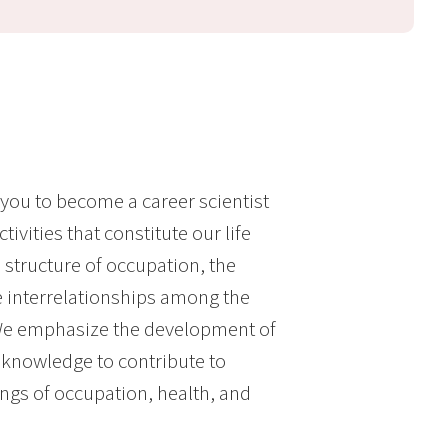
ou to become a career scientist
vities that constitute our life
 structure of occupation, the
 interrelationships among the
 We emphasize the development of
 knowledge to contribute to
ngs of occupation, health, and