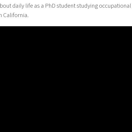
bout daily life as a PhD student studying occupational 
 California.