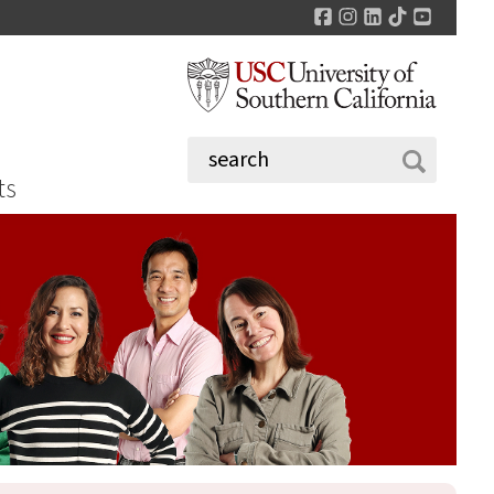
Facebook
Instagram
LinkedIn
TikTok
YouTu
ts