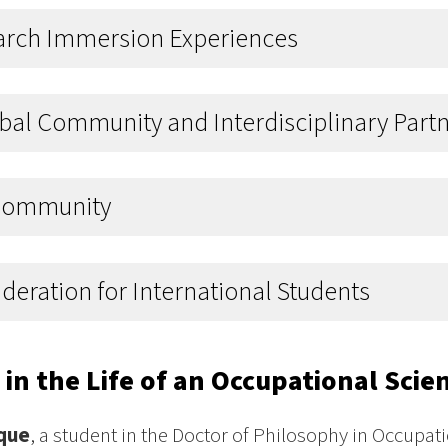
arch Immersion Experiences
bal Community and Interdisciplinary Part
Community
deration for International Students
 in the Life of an Occupational Sci
que
, a student in the Doctor of Philosophy in Occupa