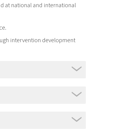
d at national and international
ce.
ough intervention development