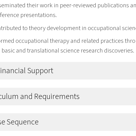
seminated their work in peer-reviewed publications an
ference presentations.
tributed to theory development in occupational scien
ormed occupational therapy and related practices thr
 basic and translational science research discoveries.
Financial Support
iculum and Requirements
se Sequence