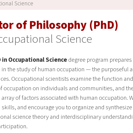
ional Science
tor of Philosophy (PhD)
ccupational Science
 in Occupational Science
degree program prepares y
in the study of human occupation — the purposeful acti
ces. Occupational scientists examine the function and
f occupation on individuals and communities, and the
array of factors associated with human occupation.
 skills, and encourage you to organize and synthesize
onal science theory and interdisciplinary understandi
rticipation.