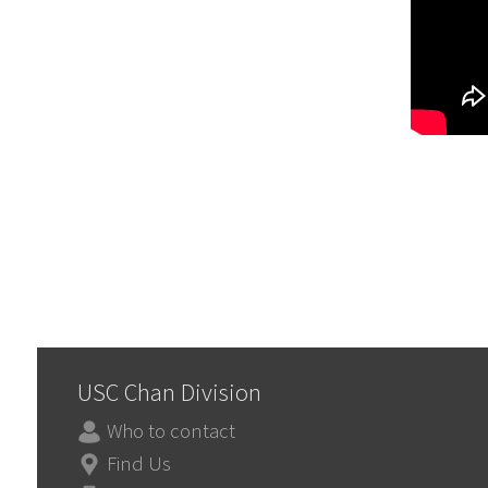
USC Chan Division
Who to contact
Find Us