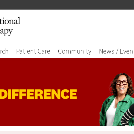
rch
Patient Care
Community
News / Even