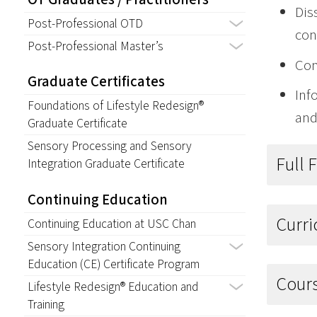
Dis
Post-Professional OTD
con
Post-Professional Master’s
Con
Graduate Certificates
Inf
Foundations of Lifestyle Redesign®
and
Graduate Certificate
Sensory Processing and Sensory
Full 
Integration Graduate Certificate
Continuing Education
Curr
Continuing Education at USC Chan
Sensory Integration Continuing
Education (CE) Certificate Program
Cour
Lifestyle Redesign® Education and
Training