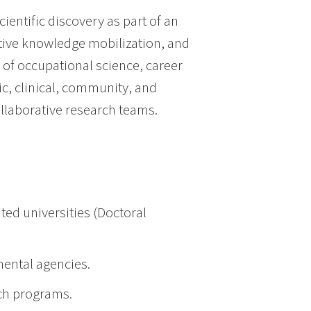
ientific discovery as part of an
ctive knowledge mobilization, and
 of occupational science, career
ic, clinical, community, and
ollaborative research teams.
ted universities (Doctoral
ental agencies.
ch programs.