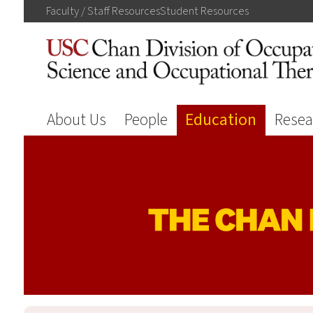
Faculty / Staff
Resources
Student
Resources
About Us
People
Education
Resea