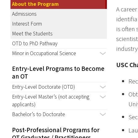
About the Program
A career
Admissions
identifi
Interest Form
is often
Meet the Students
scientis
OTD to PhD Pathway
industry
Minor in Occupational Science
USC Cha
Entry-Level Programs to Become
an OT
Rec
Entry-Level Doctorate (OTD)
Obt
Entry-Level Master’s (not accepting
Uni
applicants)
Bachelor’s to Doctorate
Sec
Post-Professional Programs for
Lau
OT Graduates / Practitioners