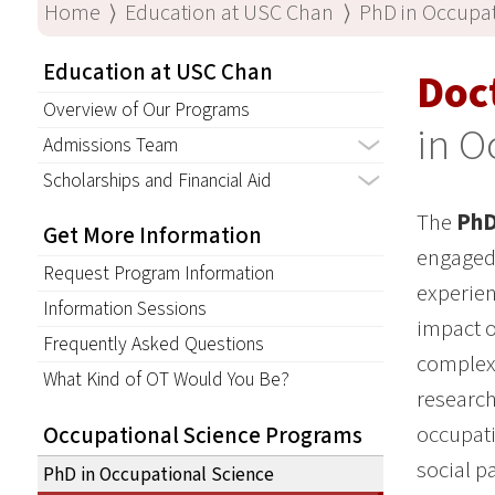
Home
⟩
Education at USC Chan
⟩
PhD in Occupat
Education at USC Chan
Doc
Overview of Our Programs
in O
Admissions Team
Scholarships and Financial Aid
The
PhD
Get More Information
engaged 
Request Program Information
experien
Information Sessions
impact o
Frequently Asked Questions
complex 
What Kind of OT Would You Be?
research
occupati
Occupational Science Programs
social pa
PhD in Occupational Science