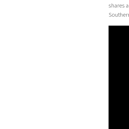
shares a
Southern