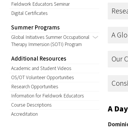
Fieldwork Educators Seminar
Rese
Digital Certificates
Summer Programs
A Glo
Global Initiatives Summer Occupational
Therapy Immersion (SOTI) Program
Our 
Additional Resources
Academic and Student Videos
OS/OT Volunteer Opportunities
Consi
Research Opportunities
Information for Fieldwork Educators
Course Descriptions
A Day
Accreditation
Domini