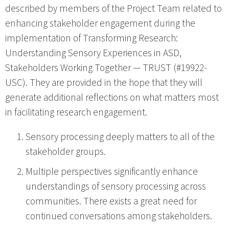
described by members of the Project Team related to
enhancing stakeholder engagement during the
implementation of Transforming Research:
Understanding Sensory Experiences in ASD,
Stakeholders Working Together — TRUST (#19922-
USC). They are provided in the hope that they will
generate additional reflections on what matters most
in facilitating research engagement.
Sensory processing deeply matters to all of the
stakeholder groups.
Multiple perspectives significantly enhance
understandings of sensory processing across
communities. There exists a great need for
continued conversations among stakeholders.