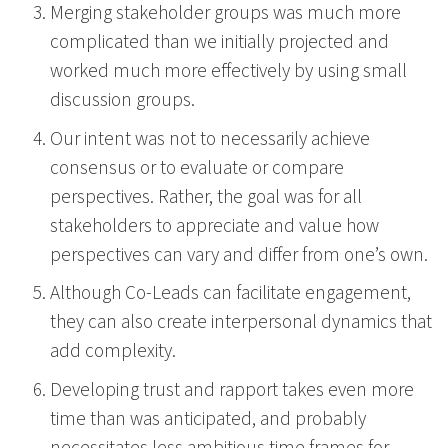
Merging stakeholder groups was much more
complicated than we initially projected and
worked much more effectively by using small
discussion groups.
Our intent was not to necessarily achieve
consensus or to evaluate or compare
perspectives. Rather, the goal was for all
stakeholders to appreciate and value how
perspectives can vary and differ from one’s own.
Although Co-Leads can facilitate engagement,
they can also create interpersonal dynamics that
add complexity.
Developing trust and rapport takes even more
time than was anticipated, and probably