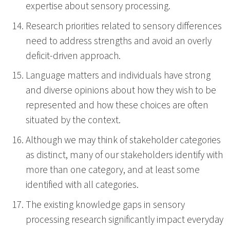
expertise about sensory processing.
Research priorities related to sensory differences
need to address strengths and avoid an overly
deficit-driven approach.
Language matters and individuals have strong
and diverse opinions about how they wish to be
represented and how these choices are often
situated by the context.
Although we may think of stakeholder categories
as distinct, many of our stakeholders identify with
more than one category, and at least some
identified with all categories.
The existing knowledge gaps in sensory
processing research significantly impact everyday