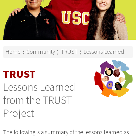
Home
Community
TRUST
Lessons Learned
⟩
⟩
⟩
TRUST
Lessons Learned
from the TRUST
Project
The following is a summary of the lessons learned as