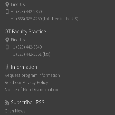
Find Us
+1 (323) 442-2850
+1 (866) 385-4250 (toll-free in the US)
OT Faculty Practice
Find Us
+1 (323) 442-3340
+1 (323) 442-3351 (fax)
Information
Request program information
Read our Privacy Policy
Notice of Non-Discrimination
Subscribe | RSS
Chan News