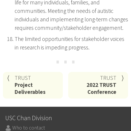
life for many individuals, families, and
communities. Meeting the needs of autistic
individuals and implementing long-term changes
requires community/stakeholder engagement.
The limited opportunities for stakeholder voices
in research is impeding progress.
⋯
TRUST
TRUST
Project
2022 TRUST
Deliverables
Conference
USC Chan Division
Who to contact