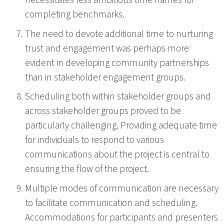
necessitates less ambitious time frames for
completing benchmarks.
The need to devote additional time to nurturing
trust and engagement was perhaps more
evident in developing community partnerships
than in stakeholder engagement groups.
Scheduling both within stakeholder groups and
across stakeholder groups proved to be
particularly challenging. Providing adequate time
for individuals to respond to various
communications about the project is central to
ensuring the flow of the project.
Multiple modes of communication are necessary
to facilitate communication and scheduling.
Accommodations for participants and presenters