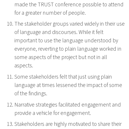
made the TRUST conference possible to attend
for a greater number of people.
The stakeholder groups varied widely in their use
of language and discourses. While it felt
important to use the language understood by
everyone, reverting to plain language worked in
some aspects of the project but not in all
aspects.
Some stakeholders felt that just using plain
language at times lessened the impact of some
of the findings.
Narrative strategies facilitated engagement and
provide a vehicle for engagement.
Stakeholders are highly motivated to share their