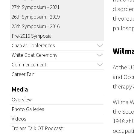
27th Symposium - 2021
disorde
26th Symposium - 2019
theoreti
25th Symposium - 2016
philoso
Pre-2016 Symposia
Chan at Conferences
Wilma
White Coat Ceremony
Commencement
At the U
Career Fair
and Occu
therapy 
Media
Overview
Wilma We
Photo Galleries
the Seco
Videos
1948 at 
Trojans Talk OT Podcast
occupati