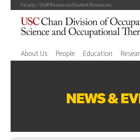
Faculty / Staff
Resources
Student
Resources
About Us
People
Education
Resea