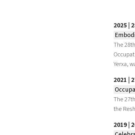
2025 | 
Embodi
The 28t
Occupati
Yerxa, w
2021 | 
Occupat
The 27t
the Resh
2019 | 
Celebra