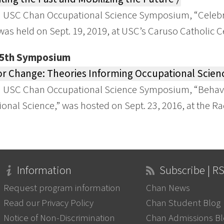
 USC Chan Occupational Science Symposium, “Celebra
 was held on Sept. 19, 2019, at USC’s Caruso Catholic C
25th Symposium
r Change: Theories Informing Occupational Scienc
h USC Chan Occupational Science Symposium, “Behavi
onal Science,” was hosted on Sept. 23, 2016, at the 
Information
Subscribe | R
Request program information
Chan News
Read our Privacy Policy
Chan Student Blog
Notice of Non-Discrimination
Chan Admissions B