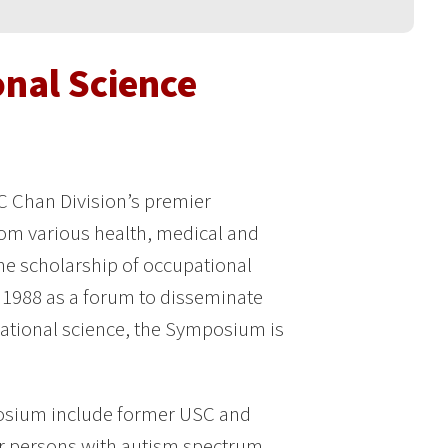
nal Science
C Chan Division’s premier
rom various health, medical and
the scholarship of occupational
n 1988 as a forum to disseminate
ational science, the Symposium is
posium include former USC and
or persons with autism spectrum