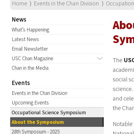
Home
⟩
Events in the Chan Division
⟩
Occupation
News
Abo
What’s Happening
Sym
Latest News
Email Newsletter
USC Chan Magazine
The
USC
Chan in the Media
academic
social s
Events
science.
Events in the Chan Division
and cele
Upcoming Events
the Chan
Occupational Science Symposium
About the Symposium
Notable
28th Symposium - 2025
National