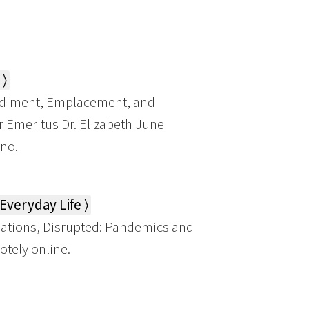
⟩
diment, Emplacement, and
r Emeritus Dr. Elizabeth June
ino.
veryday Life ⟩
tions, Disrupted: Pandemics and
otely online.