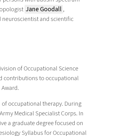
ropologist
Jane Goodall
,
d neuroscientist and scientific
vision of Occupational Science
d contributions to occupational
e Award.
 of occupational therapy. During
Army Medical Specialist Corps. In
eive a graduate degree focused on
nesiology Syllabus for Occupational