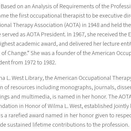
Based on an Analysis of Requirements of the Professi
me the first occupational therapist to be executive di
onal Therapy Association (AOTA) in 1948 and held the 
 served as AOTA President. In 1967, she received the E
ighest academic award, and delivered her lecture enti
 of Change.” She was a founder of the American Occu
ident from 1972 to 1982.
a L. West Library, the American Occupational Therap
on of resources including monographs, journals, disse
ngs and multimedia, is named in her honor. The AOT
tion in Honor of Wilma L. West, established jointly 
is a rarefied award named in her honor given to respe
e sustained lifetime contributions to the profession.