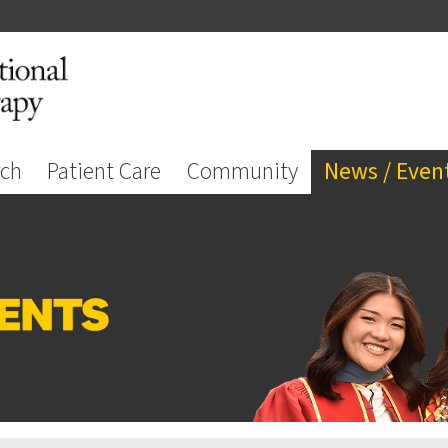
rch
Patient Care
Community
News / Even