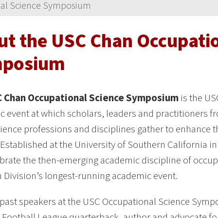
al Science Symposium
ut the USC Chan Occupatio
posium
 Chan Occupational Science Symposium
is the US
 event at which scholars, leaders and practitioners f
cience professions and disciplines gather to enhance 
 Established at the University of Southern California i
brate the then-emerging academic discipline of occup
 Division’s longest-running academic event.
 past speakers at the USC Occupational Science Sym
 Football League quarterback, author and advocate f