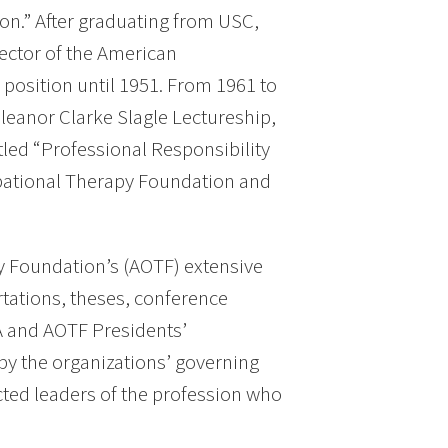
on.” After graduating from USC,
rector of the American
position until 1951. From 1961 to
leanor Clarke Slagle Lectureship,
tled “Professional Responsibility
pational Therapy Foundation and
y Foundation’s (AOTF) extensive
rtations, theses, conference
A and AOTF Presidents’
by the organizations’ governing
cted leaders of the profession who