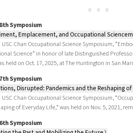
⋯
28th Symposium
ment, Emplacement, and Occupational Sciencem 
h USC Chan Occupational Science Symposium, “Embo
onal Science” in honor of late Distinguished Professo
as held on Oct. 17, 2025, at The Huntington in San Mar
27th Symposium
ions, Disrupted: Pandemics and the Reshaping of E
h USC Chan Occupational Science Symposium, “Occupa
aping of Everyday Life,” was held on Nov. 5, 2021, rem
26th Symposium
ting the Past and Mobilizing the Future ⟩