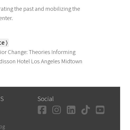
ting the past and mobilizing the
enter.
e ⟩
or Change: Theories Informing
Radisson Hotel Los Angeles Midtown
SS
Social
Facebook
Instagram
LinkedIn
TikTok
YouT
log