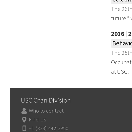
The 26th
future,”
2016 | 
Behavio
The 25t
Occupati
at USC.
USC Chan Division
Who to contact
Find Us
+1 (323) 442-2850