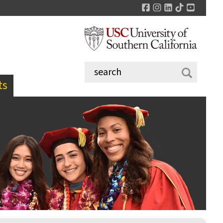
Facebook
Instagram
LinkedIn
TikTok
YouTu
ts