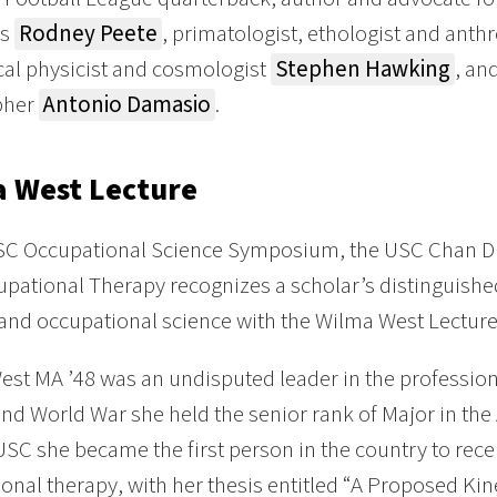
rs
Rodney Peete
, primatologist, ethologist and anth
cal physicist and cosmologist
Stephen Hawking
, an
pher
Antonio Damasio
.
 West Lecture
SC Occupational Science Symposium, the USC Chan Di
pational Therapy recognizes a scholar’s distinguishe
and occupational science with the Wilma West Lectur
st MA ’48 was an undisputed leader in the profession
nd World War she held the senior rank of Major in the 
USC she became the first person in the country to rec
onal therapy, with her thesis entitled “A Proposed Ki