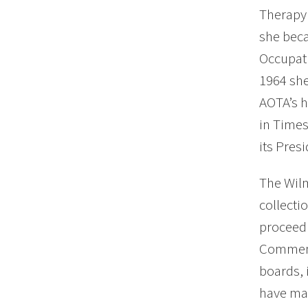
Therapy 
she beca
Occupati
1964 she
AOTA’s h
in Times
its Pres
The Wilm
collecti
proceedi
Commenda
boards, 
have mad