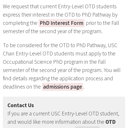
We request that current Entry-Level OTD students
express their interest in the OTD to PhD Pathway by
completing the
PhD Interest Form
prior to the Fall
semester of the second year of the program.
To be considered for the OTD to PhD Pathway, USC
Chan Entry-Level OTD students must apply to the
Occupational Science PhD program in the Fall
semester of the second year of the program. You will
find details regarding the application process and
deadlines on the
admissions page
.
Contact Us
If you are a current USC Entry-Level OTD student,
and would like more information about the
OTD