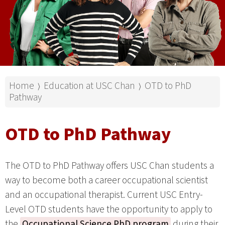
Home
Education at USC Chan
OTD to PhD
⟩
⟩
Pathway
OTD to PhD Pathway
The OTD to PhD Pathway offers USC Chan students a
way to become both a career occupational scientist
and an occupational therapist. Current USC Entry-
Level OTD students have the opportunity to apply to
the
Occupational Science PhD program
during their