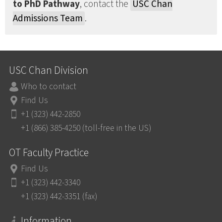
to PhD Pathway
, contact the
USC Chan
Admissions Team
.
USC Chan Division
Who to contact
Find Us
+1 (323) 442-2850
+1 (866) 385-4250 (toll-free in the US)
OT Faculty Practice
Find Us
+1 (323) 442-3340
+1 (323) 442-3351 (fax)
Information