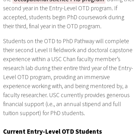
second year in the Entry-Level OTD program. If
accepted, students begin PhD coursework during
their third, final year in the OTD program.
Students on the OTD to PhD Pathway will complete
their second Level II fieldwork and doctoral capstone
experience within a USC Chan faculty member’s
research lab during their entire third year of the Entry-
Level OTD program, providing an immersive
experience working with, and being mentored by, a
faculty researcher. USC currently provides generous
financial support (i.e., an annual stipend and full
tuition support) for PhD students.
Current Entry-Level OTD Students