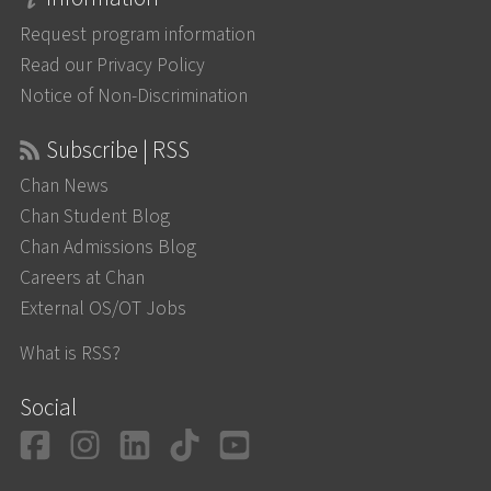
Request program information
Read our Privacy Policy
Notice of Non-Discrimination
Subscribe | RSS
Chan News
Chan Student Blog
Chan Admissions Blog
Careers at Chan
External OS/OT Jobs
What is RSS?
Social
Facebook
Instagram
LinkedIn
TikTok
YouTube