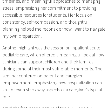
timelines, and meaningful approaches to managing
stress, emphasizing her commitment to providing
accessible resources for students. Her focus on
consistency, self-compassion, and thoughtful
planning helped me reconsider how I want to navigate
my own preparation.
Another highlight was the session on inpatient acute
pediatric care, which offered a meaningful look at how
clinicians can support children and their families
during some of their most vulnerable moments. The
seminar centered on parent and caregiver
empowerment, emphasizing how hospitalization can
shift or even strip away aspects of a caregiver’s typical
role.