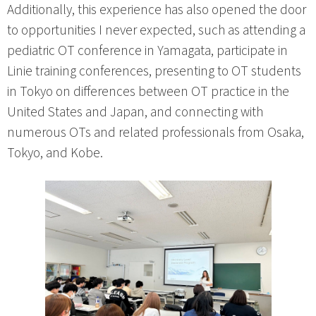
Additionally, this experience has also opened the door
to opportunities I never expected, such as attending a
pediatric OT conference in Yamagata, participate in
Linie training conferences, presenting to OT students
in Tokyo on differences between OT practice in the
United States and Japan, and connecting with
numerous OTs and related professionals from Osaka,
Tokyo, and Kobe.