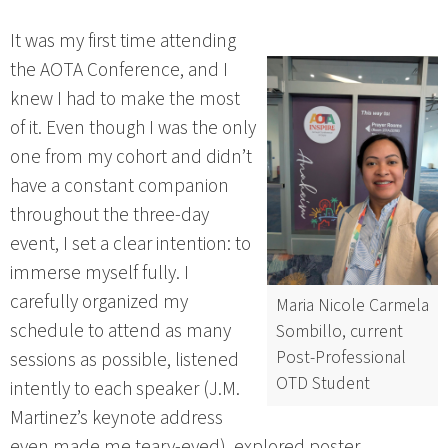
It was my first time attending
the AOTA Conference, and I
knew I had to make the most
of it. Even though I was the only
one from my cohort and didn’t
have a constant companion
throughout the three-day
event, I set a clear intention: to
immerse myself fully. I
carefully organized my
Maria Nicole Carmela
schedule to attend as many
Sombillo, current
Post-Professional
sessions as possible, listened
OTD Student
intently to each speaker (J.M.
Martinez’s keynote address
even made me teary-eyed), explored poster