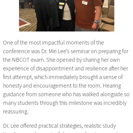
One of the most impactful moments of the
conference was Dr. Miri Lee’s seminar on preparing for
the NBCOT exam. She opened by sharing her own
experience of disappointment and resilience after her
first attempt, which immediately brought a sense of
honesty and encouragement to the room. Hearing
guidance from someone who has walked alongside so
many students through this milestone was incredibly
reassuring.
Dr. Lee offered practical strategies, realistic study