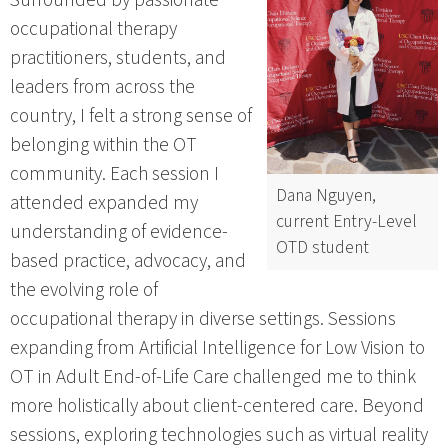
occupational therapy
practitioners, students, and
leaders from across the
country, I felt a strong sense of
belonging within the OT
community. Each session I
Dana Nguyen,
attended expanded my
current Entry-Level
understanding of evidence-
OTD student
based practice, advocacy, and
the evolving role of
occupational therapy in diverse settings. Sessions
expanding from Artificial Intelligence for Low Vision to
OT in Adult End-of-Life Care challenged me to think
more holistically about client-centered care. Beyond
sessions, exploring technologies such as virtual reality