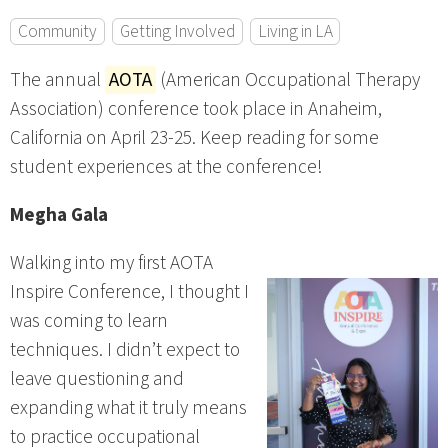
Community
Getting Involved
Living in LA
The annual
AOTA
(American Occupational Therapy
Association) conference took place in Anaheim,
California on April 23-25. Keep reading for some
student experiences at the conference!
Megha Gala
Walking into my first AOTA
Inspire Conference, I thought I
was coming to learn
techniques. I didn’t expect to
leave questioning and
expanding what it truly means
to practice occupational