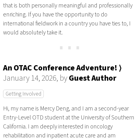
that is both personally meaningful and professionally
enriching. If you have the opportunity to do
international fieldwork in a country you have ties to, I
would absolutely take it.
⋯
An OTAC Conference Adventure! ⟩
January 14, 2026, by
Guest Author
Getting Involved
Hi, my name is Mercy Deng, and I am a second-year
Entry-Level OTD student at the University of Southern
California. I am deeply interested in oncology
rehabilitation and inpatient acute care and am