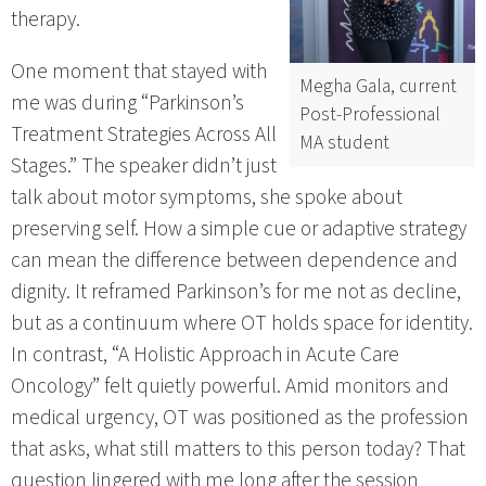
therapy.
One moment that stayed with
Megha Gala, current
me was during “Parkinson’s
Post-Professional
Treatment Strategies Across All
MA student
Stages.” The speaker didn’t just
talk about motor symptoms, she spoke about
preserving self. How a simple cue or adaptive strategy
can mean the difference between dependence and
dignity. It reframed Parkinson’s for me not as decline,
but as a continuum where OT holds space for identity.
In contrast, “A Holistic Approach in Acute Care
Oncology” felt quietly powerful. Amid monitors and
medical urgency, OT was positioned as the profession
that asks, what still matters to this person today? That
question lingered with me long after the session