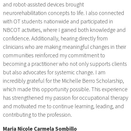
and robot-assisted devices brought
neurorehabilitation concepts to life. I also connected
with OT students nationwide and participated in
NBCOT activities, where I gained both knowledge and
confidence. Additionally, hearing directly from
clinicians who are making meaningful changes in their
communities reinforced my commitment to
becoming a practitioner who not only supports clients
but also advocates for systemic change. I am
incredibly grateful for the Michelle Berro Scholarship,
which made this opportunity possible. This experience
has strengthened my passion for occupational therapy
and motivated me to continue learning, leading, and
contributing to the profession.
Maria Nicole Carmela Sombillo