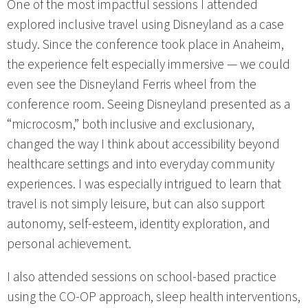
One of the most impactful sessions I attended
explored inclusive travel using Disneyland as a case
study. Since the conference took place in Anaheim,
the experience felt especially immersive — we could
even see the Disneyland Ferris wheel from the
conference room. Seeing Disneyland presented as a
“microcosm,” both inclusive and exclusionary,
changed the way I think about accessibility beyond
healthcare settings and into everyday community
experiences. I was especially intrigued to learn that
travel is not simply leisure, but can also support
autonomy, self-esteem, identity exploration, and
personal achievement.
I also attended sessions on school-based practice
using the CO-OP approach, sleep health interventions,