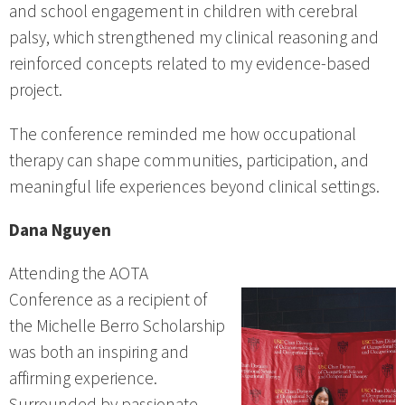
and school engagement in children with cerebral
palsy, which strengthened my clinical reasoning and
reinforced concepts related to my evidence-based
project.
The conference reminded me how occupational
therapy can shape communities, participation, and
meaningful life experiences beyond clinical settings.
Dana Nguyen
Attending the AOTA
Conference as a recipient of
the Michelle Berro Scholarship
was both an inspiring and
affirming experience.
Surrounded by passionate