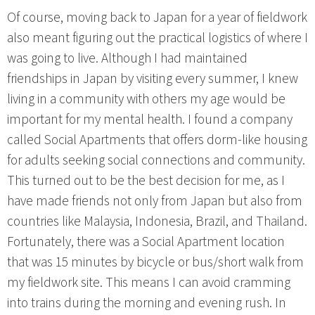
Of course, moving back to Japan for a year of fieldwork
also meant figuring out the practical logistics of where I
was going to live. Although I had maintained
friendships in Japan by visiting every summer, I knew
living in a community with others my age would be
important for my mental health. I found a company
called Social Apartments that offers dorm-like housing
for adults seeking social connections and community.
This turned out to be the best decision for me, as I
have made friends not only from Japan but also from
countries like Malaysia, Indonesia, Brazil, and Thailand.
Fortunately, there was a Social Apartment location
that was 15 minutes by bicycle or bus/short walk from
my fieldwork site. This means I can avoid cramming
into trains during the morning and evening rush. In