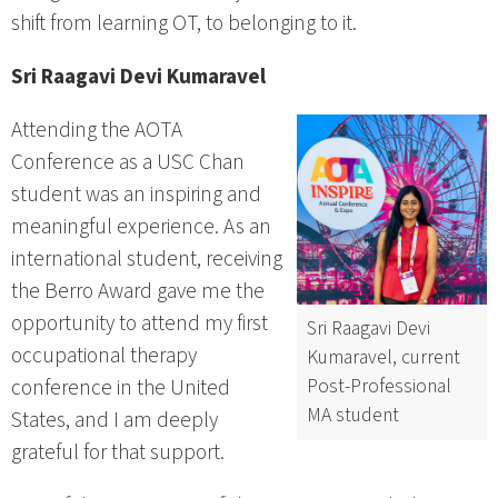
shift from learning OT, to belonging to it.
Sri Raagavi Devi Kumaravel
Attending the AOTA
Conference as a USC Chan
student was an inspiring and
meaningful experience. As an
international student, receiving
the Berro Award gave me the
opportunity to attend my first
Sri Raagavi Devi
occupational therapy
Kumaravel, current
Post-Professional
conference in the United
MA student
States, and I am deeply
grateful for that support.