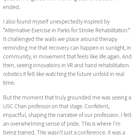
ended.
I also found myself unexpectedly inspired by
“Alternative Exercise in Parks for Stroke Rehabilitation.”
It challenged the walls we place around therapy
reminding me that recovery can happen in sunlight, in
community, in movement that feels like life again. And
then, seeing innovations in VR and hand rehabilitation
robotics it felt like watching the future unfold in real
time.
But the moment that truly grounded me was seeing a
USC Chan professor on that stage. Confident,
impactful, shaping the narrative of our profession. I felt
an overwhelming sense of pride. This is where I’m
being trained. This wasn’t just a conference. It was a