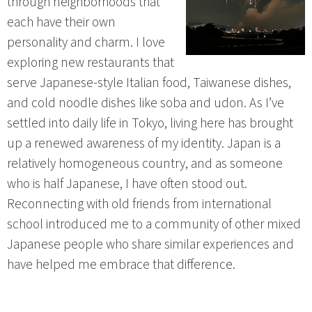
through neighborhoods that
each have their own
personality and charm. I love
exploring new restaurants that
serve Japanese-style Italian food, Taiwanese dishes,
and cold noodle dishes like soba and udon. As I’ve
settled into daily life in Tokyo, living here has brought
up a renewed awareness of my identity. Japan is a
relatively homogeneous country, and as someone
who is half Japanese, I have often stood out.
Reconnecting with old friends from international
school introduced me to a community of other mixed
Japanese people who share similar experiences and
have helped me embrace that difference.