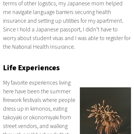
terms of other logistics, my Japanese mom helped
me navigate language barriers securing health
insurance and setting up utilities for my apartment.
Since I hold a Japanese passport, I didn’t have to
worry about student visas and I was able to register for
the National Health Insurance.
Life Experiences
My favorite experiences living
here have been the summer
firework festivals where people
dress up in kimonos, eating
takoyaki or okonomiyaki from
street vendors, and walking