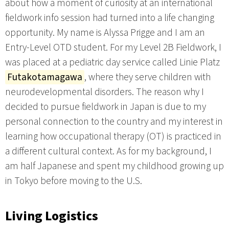
about how a moment of curiosity at an international
fieldwork info session had turned into a life changing
opportunity. My name is Alyssa Prigge and I am an
Entry-Level OTD student. For my Level 2B Fieldwork, I
was placed at a pediatric day service called Linie Platz
Futakotamagawa
, where they serve children with
neurodevelopmental disorders. The reason why I
decided to pursue fieldwork in Japan is due to my
personal connection to the country and my interest in
learning how occupational therapy (OT) is practiced in
a different cultural context. As for my background, I
am half Japanese and spent my childhood growing up
in Tokyo before moving to the U.S.
Living Logistics