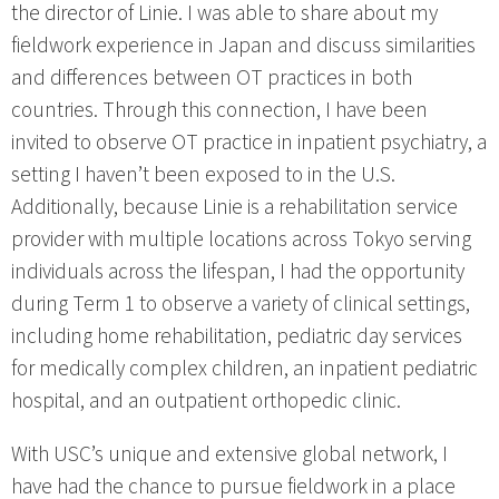
the director of Linie. I was able to share about my
fieldwork experience in Japan and discuss similarities
and differences between OT practices in both
countries. Through this connection, I have been
invited to observe OT practice in inpatient psychiatry, a
setting I haven’t been exposed to in the U.S.
Additionally, because Linie is a rehabilitation service
provider with multiple locations across Tokyo serving
individuals across the lifespan, I had the opportunity
during Term 1 to observe a variety of clinical settings,
including home rehabilitation, pediatric day services
for medically complex children, an inpatient pediatric
hospital, and an outpatient orthopedic clinic.
With USC’s unique and extensive global network, I
have had the chance to pursue fieldwork in a place