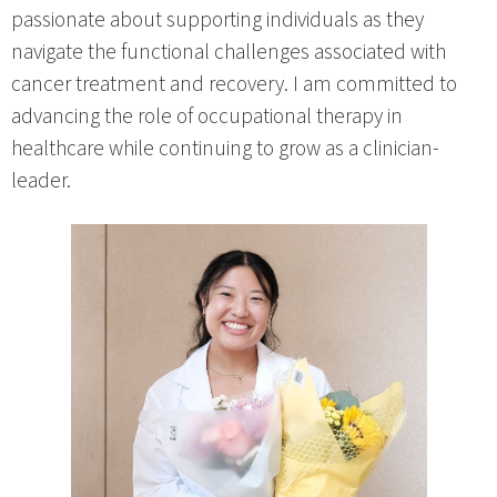
passionate about supporting individuals as they
navigate the functional challenges associated with
cancer treatment and recovery. I am committed to
advancing the role of occupational therapy in
healthcare while continuing to grow as a clinician-
leader.