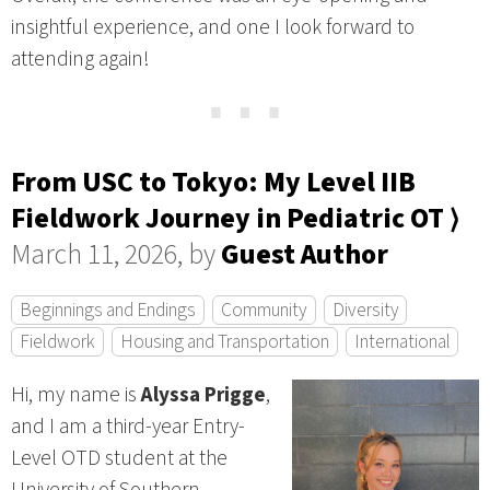
insightful experience, and one I look forward to
attending again!
⋯
From USC to Tokyo: My Level IIB
Fieldwork Journey in Pediatric OT ⟩
March 11, 2026, by
Guest Author
Beginnings and Endings
Community
Diversity
Fieldwork
Housing and Transportation
International
Hi, my name is
Alyssa Prigge
,
and I am a third-year Entry-
Level OTD student at the
University of Southern