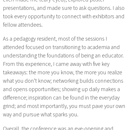
presentations, and made sure to ask questions. I also
took every opportunity to connect with exhibitors and
fellow attendees.
As a pedagogy resident, most of the sessions I
attended focused on transitioning to academia and
understanding the foundations of being an educator.
From this experience, I came away with five key
takeaways: the more you know, the more you realize
what you don’t know; networking builds connections
and opens opportunities; showing up daily makes a
difference; inspiration can be found in the everyday
grind; and most importantly, you must pave your own
way and pursue what sparks you.
Overall, the conference was an eye-opening and