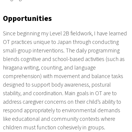
Opportunities
Since beginning my Level 2B fieldwork, I have learned
OT practices unique to Japan through conducting
small-group interventions. The daily programming
blends cognitive and school-based activities (such as
hiragana writing, counting, and language
comprehension) with movement and balance tasks
designed to support body awareness, postural
stability, and coordination. Main goals in OT are to
address caregiver concerns on their child’s ability to
respond appropriately to environmental demands
like educational and community contexts where
children must function cohesively in groups.