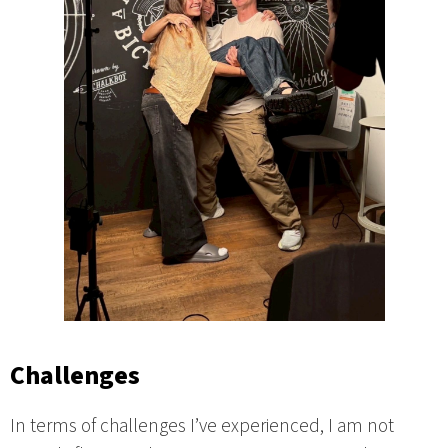
Challenges
In terms of challenges I’ve experienced, I am not