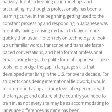
natively fluent so keeping up in meetings and
articulating my thoughts professionally has been a
learning curve. In the beginning, getting used to the
constant processing and responding in Japanese was
mentally taxing, causing my brain to fatigue more
quickly than usual. I often rely on technology to look
up unfamiliar words, transcribe and translate faster-
paced conversations, and help format professional
emails using keigo, the polite form of Japanese. These
tools help bridge the gap in language skills that
developed after living in the U.S. for over a decade. For
students considering international fieldwork, I would
recommend having a strong level of experience with
the language and culture of the country you hope to
train in, as not every site may be as accommodating to
language differences as mine has been.