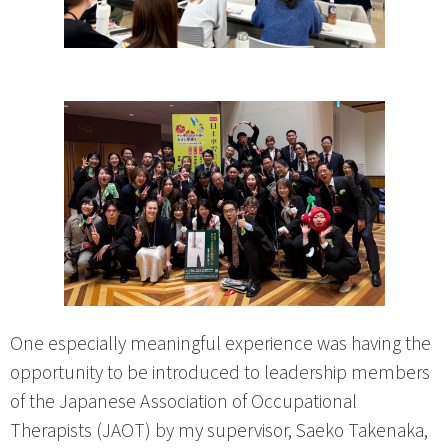
One especially meaningful experience was having the
opportunity to be introduced to leadership members
of the Japanese Association of Occupational
Therapists (JAOT) by my supervisor, Saeko Takenaka,