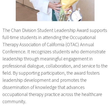
The Chan Division Student Leadership Award supports
full-time students in attending the Occupational
Therapy Association of California (OTAC) Annual
Conference. It recognizes students who demonstrate
leadership through meaningful engagement in
professional dialogue, collaboration, and service to the
field. By supporting participation, the award fosters
leadership development and promotes the
dissemination of knowledge that advances
occupational therapy practice across the healthcare
community.