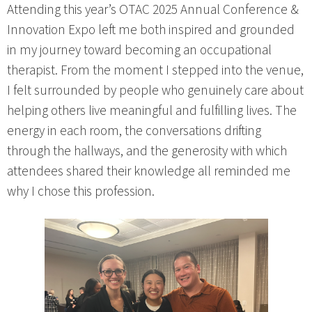
Attending this year’s OTAC 2025 Annual Conference &
Innovation Expo left me both inspired and grounded
in my journey toward becoming an occupational
therapist. From the moment I stepped into the venue,
I felt surrounded by people who genuinely care about
helping others live meaningful and fulfilling lives. The
energy in each room, the conversations drifting
through the hallways, and the generosity with which
attendees shared their knowledge all reminded me
why I chose this profession.