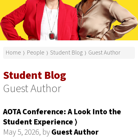
Home
People
Student Blog
Guest Author
⟩
⟩
⟩
Student Blog
Guest Author
AOTA Conference: A Look Into the
Student Experience ⟩
May 5, 2026, by
Guest Author