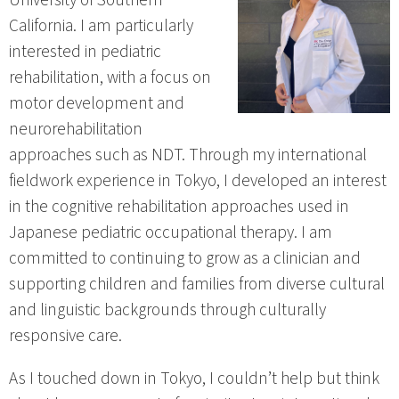
California. I am particularly
interested in pediatric
rehabilitation, with a focus on
motor development and
neurorehabilitation
approaches such as NDT. Through my international
fieldwork experience in Tokyo, I developed an interest
in the cognitive rehabilitation approaches used in
Japanese pediatric occupational therapy. I am
committed to continuing to grow as a clinician and
supporting children and families from diverse cultural
and linguistic backgrounds through culturally
responsive care.
As I touched down in Tokyo, I couldn’t help but think