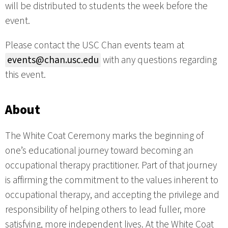
will be distributed to students the week before the
event.
Please contact the USC Chan events team at
events@chan.usc.edu
with any questions regarding
this event.
About
The White Coat Ceremony marks the beginning of
one’s educational journey toward becoming an
occupational therapy practitioner. Part of that journey
is affirming the commitment to the values inherent to
occupational therapy, and accepting the privilege and
responsibility of helping others to lead fuller, more
satisfying, more independent lives. At the White Coat