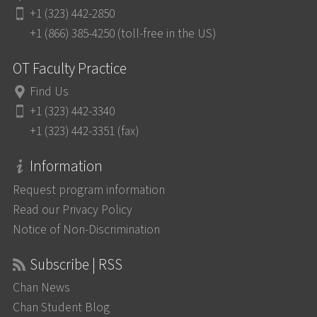
+1 (323) 442-2850
+1 (866) 385-4250 (toll-free in the US)
OT Faculty Practice
Find Us
+1 (323) 442-3340
+1 (323) 442-3351 (fax)
Information
Request program information
Read our Privacy Policy
Notice of Non-Discrimination
Subscribe | RSS
Chan News
Chan Student Blog