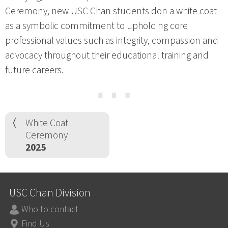
Ceremony, new USC Chan students don a white coat
as a symbolic commitment to upholding core
professional values such as integrity, compassion and
advocacy throughout their educational training and
future careers.
⋯
White Coat
Ceremony
2025
USC Chan Division
Who to contact
Find Us