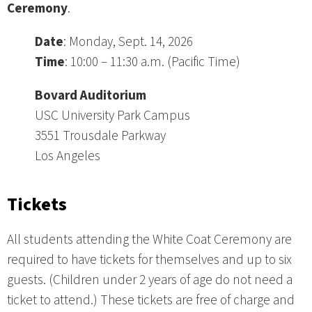
Ceremony
.
Date
: Monday, Sept. 14, 2026
Time
: 10:00 – 11:30 a.m. (Pacific Time)
Bovard Auditorium
USC University Park Campus
3551 Trousdale Parkway
Los Angeles
Tickets
All students attending the White Coat Ceremony are
required to have tickets for themselves and up to six
guests. (Children under 2 years of age do not need a
ticket to attend.) These tickets are free of charge and