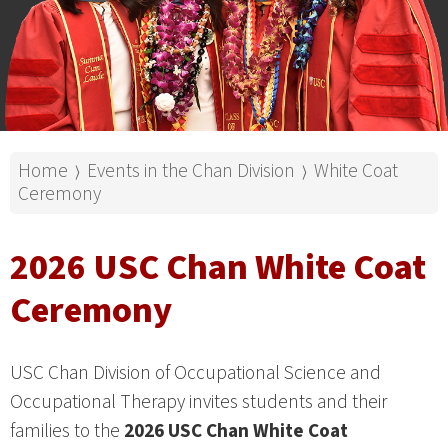
Home
Events in the Chan Division
White Coat
⟩
⟩
Ceremony
2026 USC Chan White Coat
Ceremony
USC Chan Division of Occupational Science and
Occupational Therapy invites students and their
families to the
2026 USC Chan White Coat