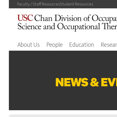
Faculty / Staff
Resources
Student
Resources
About Us
People
Education
Resea