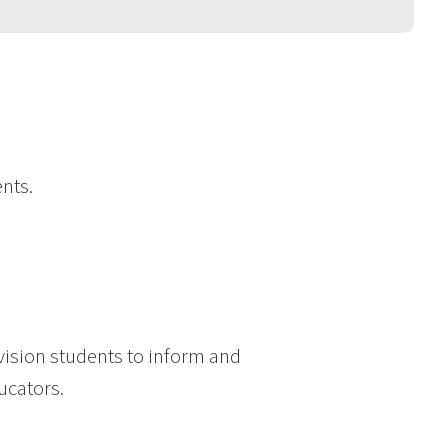
nts.
ision students to inform and
ucators.