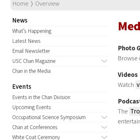
Home
⟩
Overview
News
Med
What’s Happening
Latest News
Photo G
Email Newsletter
Browse 
USC Chan Magazine
Chan in the Media
Videos
Watch
v
Events
Events in the Chan Division
Podcas
Upcoming Events
The
Tro
Occupational Science Symposium
entertai
Chan at Conferences
White Coat Ceremony