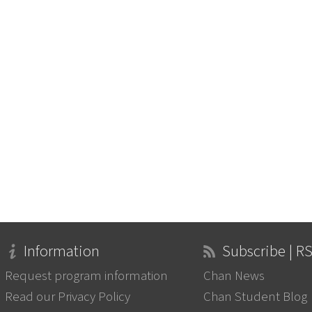
Information
Subscribe | R
Request program information
Chan News
Read our Privacy Policy
Chan Student Blog