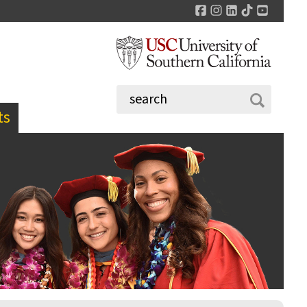
Facebook
Instagram
LinkedIn
TikTok
YouTu
ts