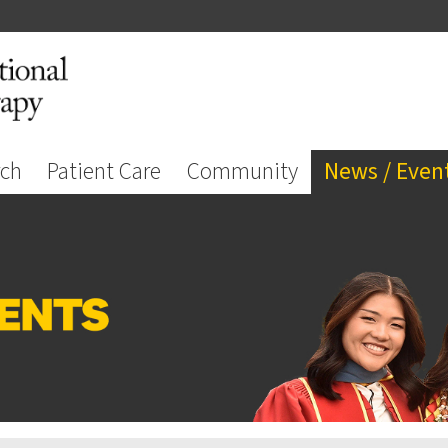
rch
Patient Care
Community
News / Even