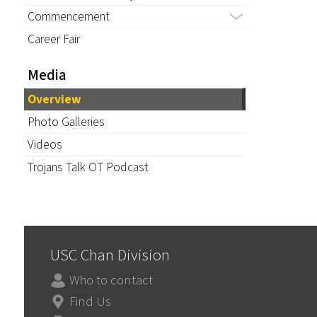
Commencement
Career Fair
Media
Overview
Photo Galleries
Videos
Trojans Talk OT Podcast
USC Chan Division
Who to contact
Find Us