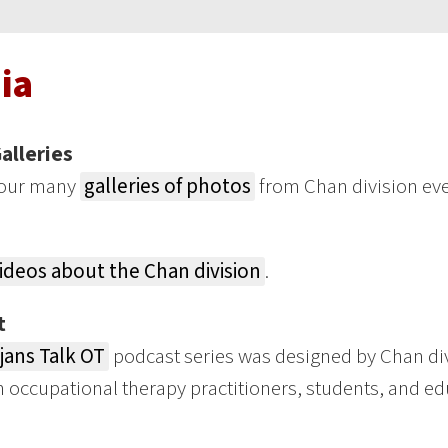
ia
alleries
our many
galleries of photos
from Chan division eve
ideos about the Chan division
.
t
jans Talk OT
podcast series was designed by Chan div
n occupational therapy practitioners, students, and ed