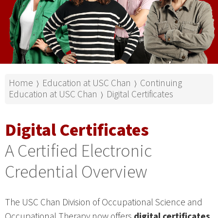
Home
Education at USC Chan
Continuing
⟩
⟩
Education at USC Chan
Digital Certificates
⟩
Digital Certificates
A Certified Electronic
Credential Overview
The USC Chan Division of Occupational Science and
Occupational Therapy now offers
digital certificates