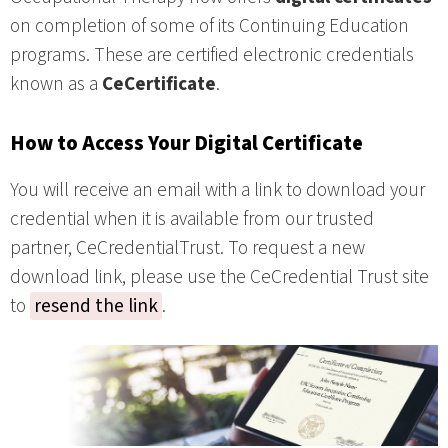
on completion of some of its Continuing Education
programs. These are certified electronic credentials
known as a
CeCertificate
.
How to Access Your Digital Certificate
You will receive an email with a link to download your
credential when it is available from our trusted
partner, CeCredentialTrust. To request a new
download link, please use the CeCredential Trust site
to
resend the link
.