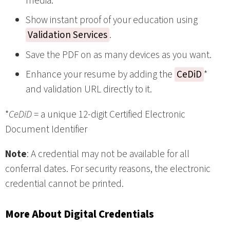
media.
Show instant proof of your education using
Validation Services
.
Save the PDF on as many devices as you want.
Enhance your resume by adding the
CeDiD
*
and validation URL directly to it.
*
CeDiD
= a unique 12-digit Certified Electronic
Document Identifier
Note
: A credential may not be available for all
conferral dates. For security reasons, the electronic
credential cannot be printed.
More About Digital Credentials