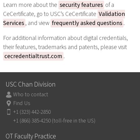
Learn more about the
security features
of a
CeCertificate, go to USC’s CeCertificate
Validation
Services
, and view
frequently asked questions
.
For additional information about digital credentials,
their features, trademarks and patents, please visit
cecredentialtrust.com
.
USC Chan Division
Who to contact
Find Us
+1 (323) 442-2850
+1 (866) 385-4250 (toll-free in the US)
OT Faculty Practice