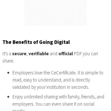
The Benefits of Going Digital
It’s a
secure
,
verifiable
and
official
PDF you can
share.
Employers love the CeCertificate. It is simple to
read, easy to understand, and is directly
validated by your institution in seconds.
Enjoy unlimited sharing with family, friends, and
employers. You can even share it on social