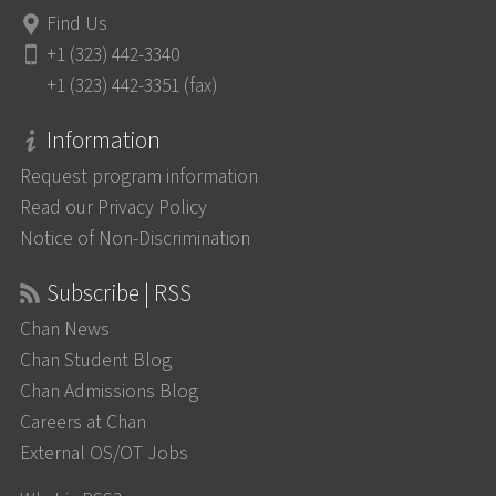
Find Us
+1 (323) 442-3340
+1 (323) 442-3351 (fax)
Information
Request program information
Read our Privacy Policy
Notice of Non-Discrimination
Subscribe | RSS
Chan News
Chan Student Blog
Chan Admissions Blog
Careers at Chan
External OS/OT Jobs