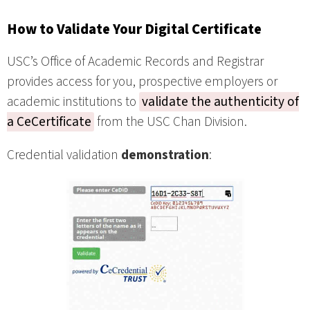
How to Validate Your Digital Certificate
USC’s Office of Academic Records and Registrar
provides access for you, prospective employers or
academic institutions to
validate the authenticity of
a CeCertificate
from the USC Chan Division.
Credential validation
demonstration
: