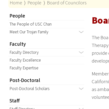
Home
⟩
People
⟩
Board of Councilors
People
Boa
The People of USC Chan
Meet Our Trojan Family
The Boar
Faculty
Therapy
Faculty Directory
provide 
Faculty Excellence
developm
Faculty Expertise
Members,
Post-Doctoral
Californ
Post-Doctoral Scholars
as ambas
voluntee
Staff