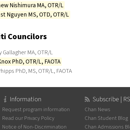
hew Nishimura MA, OTR/L
nst Nguyen MS, OTD, OTR/L
ti Councilors
y Gallagher MA, OTR/L
Knox PhD, OTR/L, FAOTA
hipps PhD, MS, OTR/L, FAOTA
Information
Subscribe | R
Request program information
Chan News
Read our Privacy Policy
Chan Student Blog
Notice of Non-Discrimination
Chan Admissions B