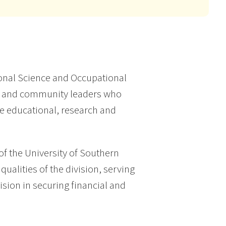
ional Science and Occupational
c and community leaders who
he educational, research and
f the University of Southern
qualities of the division, serving
sion in securing financial and