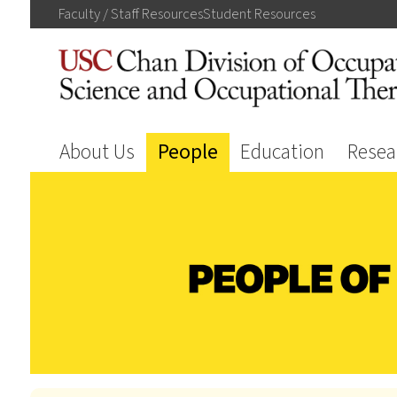
Faculty / Staff
Resources
Student
Resources
About Us
People
Education
Resea