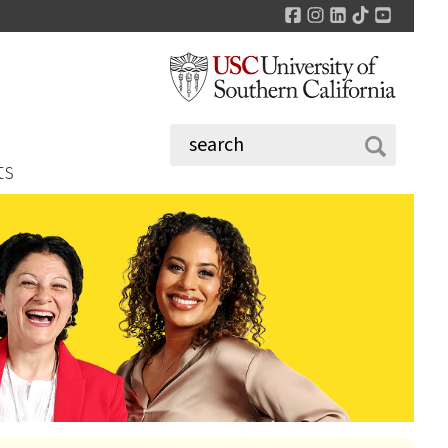
Facebook
Instagram
LinkedIn
TikTok
YouTu
ts