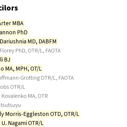
ilors
Arter MBA
Cannon PhD
 Dariushnia MD, DABFM
 Florey PhD, OTR/L, FAOTA
li BJ
Ho MA, MPH, OT/L
offmann-Grotting OTR/L, FAOTA
cobs OTR/L
 Kovalenko MA, OTR
atsutsuyu
ly Morris-Eggleston OTD, OTR/L
e U. Nagami OTR/L