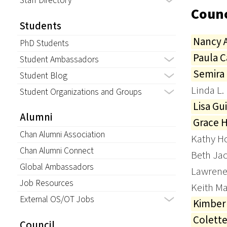
Staff Directory
Counc
Students
Nancy 
PhD Students
Paula 
Student Ambassadors
Semira
Student Blog
Linda L.
Student Organizations and Groups
Lisa Gui
Alumni
Grace 
Chan Alumni Association
Kathy H
Chan Alumni Connect
Beth Ja
Global Ambassadors
Lawrene
Job Resources
Keith M
External OS/OT Jobs
Kimber
Colett
Council