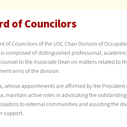
rd of Councilors
d of Councilors of the USC Chan Division of Occupat
 is composed of distinguished professional, academi
counsel to the Associate Dean on matters related to t
ent aims of the division.
 whose appointments are affirmed by the President o
ia, maintain active roles in advocating the outstanding 
sadors to external communities and assisting the divi
r support.