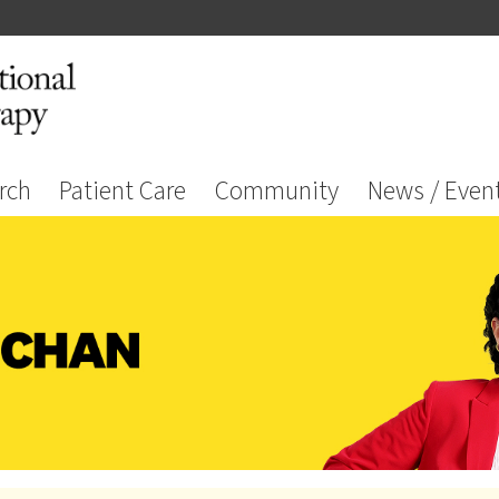
rch
Patient Care
Community
News / Even