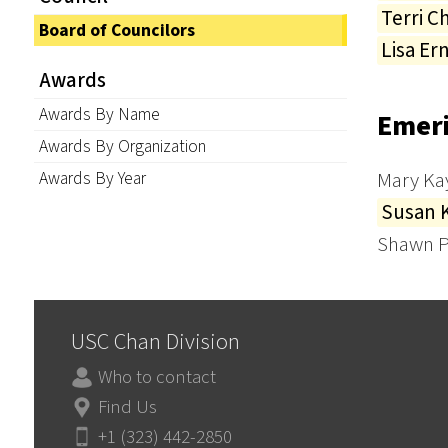
Terri C
Board of Councilors
Lisa Er
Awards
Awards By Name
Emeri
Awards By Organization
Awards By Year
Mary Ka
Susan 
Shawn P
USC Chan Division
Who to contact
Find Us
+1 (323) 442-2850