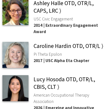
Ashley Halle OTD, OTR/L,
CAPS, LRC ⟩
USC Civic Engagement
2014 | Extraordinary Engagement
Award
Caroline Hardin OTD, OTR/L ⟩
Pi Theta Epsilon
2017 | USC Alpha Eta Chapter
Lucy Hosoda OTD, OTR/L,
CBIS, CLT ⟩
American Occupational Therapy
Association
2026 | Emerging and Innovative