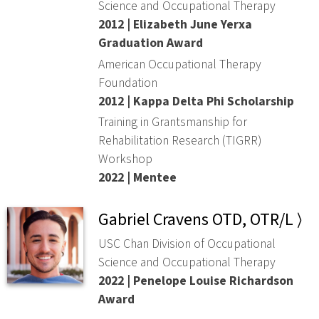
Science and Occupational Therapy
2012 | Elizabeth June Yerxa
Graduation Award
American Occupational Therapy
Foundation
2012 | Kappa Delta Phi Scholarship
Training in Grantsmanship for
Rehabilitation Research (TIGRR)
Workshop
2022 | Mentee
Gabriel Cravens OTD, OTR/L ⟩
USC Chan Division of Occupational
Science and Occupational Therapy
2022 | Penelope Louise Richardson
Award