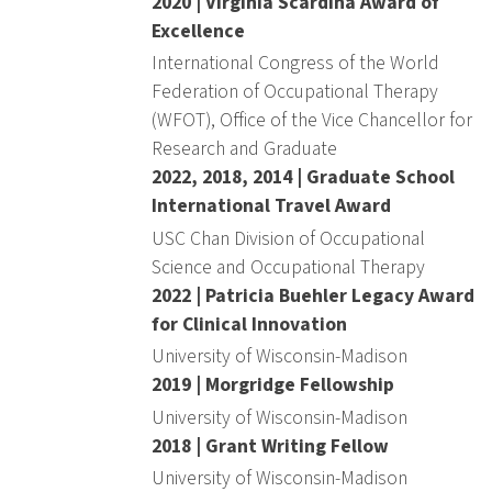
2020 | Virginia Scardina Award of
Excellence
International Congress of the World
Federation of Occupational Therapy
(WFOT), Office of the Vice Chancellor for
Research and Graduate
2022, 2018, 2014 | Graduate School
International Travel Award
USC Chan Division of Occupational
Science and Occupational Therapy
2022 | Patricia Buehler Legacy Award
for Clinical Innovation
University of Wisconsin-Madison
2019 | Morgridge Fellowship
University of Wisconsin-Madison
2018 | Grant Writing Fellow
University of Wisconsin-Madison