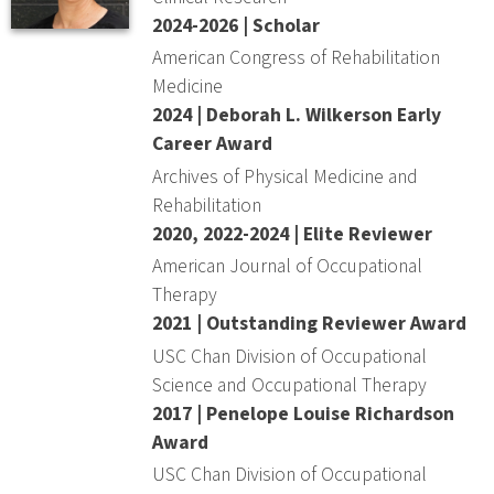
2024-2026 | Scholar
American Congress of Rehabilitation
Medicine
2024 | Deborah L. Wilkerson Early
Career Award
Archives of Physical Medicine and
Rehabilitation
2020, 2022-2024 | Elite Reviewer
American Journal of Occupational
Therapy
2021 | Outstanding Reviewer Award
USC Chan Division of Occupational
Science and Occupational Therapy
2017 | Penelope Louise Richardson
Award
USC Chan Division of Occupational