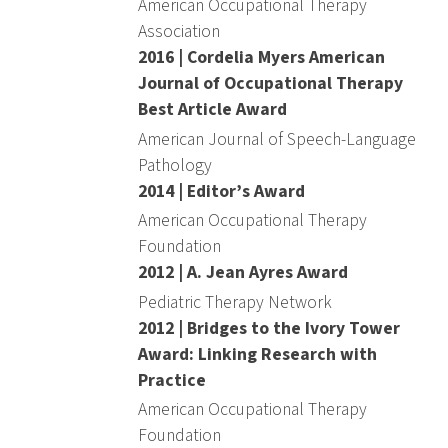
American Occupational Therapy
Association
2016 | Cordelia Myers American
Journal of Occupational Therapy
Best Article Award
American Journal of Speech-Language
Pathology
2014 | Editor’s Award
American Occupational Therapy
Foundation
2012 | A. Jean Ayres Award
Pediatric Therapy Network
2012 | Bridges to the Ivory Tower
Award: Linking Research with
Practice
American Occupational Therapy
Foundation