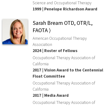
Science and Occupational Therapy
1999 | Penelope Richardson Award
Sarah Bream OTD, OTR/L,
FAOTA ⟩
American Occupational Therapy
Association
2024 | Roster of Fellows
Occupational Therapy Association of
California
2017 | Vision Award to the Centennial
Float Committee
Occupational Therapy Association of
California
2017 | Media Award
Occupational Therapy Association of