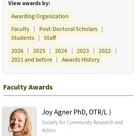
View awards by:
Awarding Organization
Faculty
|
Post-Doctoral Scholars
|
Students
|
Staff
2026
|
2025
|
2024
|
2023
|
2022
|
2021 and before
|
Awards History
Faculty Awards
Joy Agner PhD, OTR/L ⟩
Society for Community Research and
Action