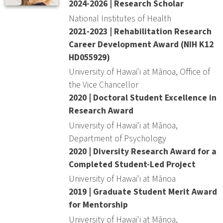
2024-2026 | Research Scholar
National Institutes of Health
2021-2023 | Rehabilitation Research
Career Development Award (NIH K12
HD055929)
University of Hawai'i at Mānoa, Office of
the Vice Chancellor
2020 | Doctoral Student Excellence in
Research Award
University of Hawai'i at Mānoa,
Department of Psychology
2020 | Diversity Research Award for a
Completed Student-Led Project
University of Hawai'i at Mānoa
2019 | Graduate Student Merit Award
for Mentorship
University of Hawai'i at Mānoa,