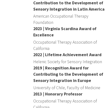
Contribution to the Development of
Sensory Integration in Latin America
American Occupational Therapy
Foundation
2023 | Virginia Scardina Award of
Excellence
Occupational Therapy Association of
California
2022 | Lifetime Achievement Award
Helenic Society for Sensory Integration
2019 | Recognition Award for
Contributing to the Development of
Sensory Integration in Europe
University of Chile, Faculty of Medicine
2013 | Honorary Professor
Occupational Therapy Association of
California