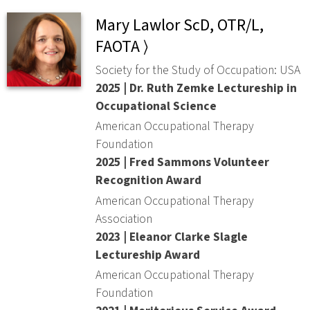
Mary Lawlor ScD, OTR/L,
FAOTA ⟩
Society for the Study of Occupation: USA
2025 | Dr. Ruth Zemke Lectureship in
Occupational Science
American Occupational Therapy
Foundation
2025 | Fred Sammons Volunteer
Recognition Award
American Occupational Therapy
Association
2023 | Eleanor Clarke Slagle
Lectureship Award
American Occupational Therapy
Foundation