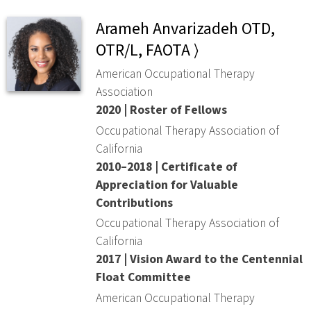
Arameh Anvarizadeh OTD,
OTR/L, FAOTA ⟩
American Occupational Therapy
Association
2020 | Roster of Fellows
Occupational Therapy Association of
California
2010–2018 | Certificate of
Appreciation for Valuable
Contributions
Occupational Therapy Association of
California
2017 | Vision Award to the Centennial
Float Committee
American Occupational Therapy