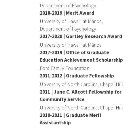
Department of Psychology
2018-2019 | Merit Award
University of Hawai'i at Mānoa,
Department of Psychology
2017-2020 | Gartley Research Award
University of Hawai'i at Mānoa
2017-2019 | Office of Graduate
Education Achievement Scholarship
Ford Family Foundation
2011-2012 | Graduate Fellowship
University of North Carolina, Chapel Hill
2011 | June C. Allcott Fellowship for
Community Service
University of North Carolina, Chapel Hill
2010-2011 | Graduate Merit
Assistantship