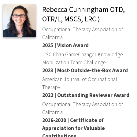
Rebecca Cunningham OTD,
OTR/L, MSCS, LRC ⟩
Occupational Therapy Association of
California
2025 | Vision Award
USC Chan GameChanger Knowledge
Mobilization Team Challenge
2023 | Most-Outside-the-Box Award
American Journal of Occupational
Therapy
2022 | Outstanding Reviewer Award
Occupational Therapy Association of
California
2016-2020 | Certificate of
Appreciation for Valuable
Contributions