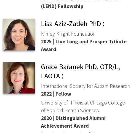
(LEND) Fellowship
Lisa Aziz-Zadeh PhD ⟩
Nimoy Knight Foundation
2025 | Live Long and Prosper Tribute
Award
Grace Baranek PhD, OTR/L,
FAOTA ⟩
International Society for Autism Research
2022 | Fellow
University of Illinois at Chicago College
of Applied Health Sciences
2020 | Distinguished Alumni
Achievement Award