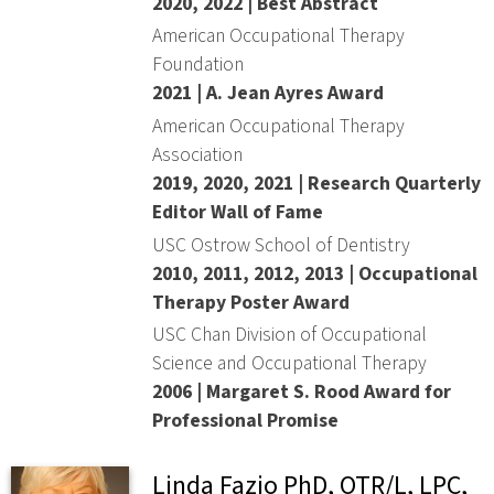
2020, 2022 | Best Abstract
American Occupational Therapy
Foundation
2021 | A. Jean Ayres Award
American Occupational Therapy
Association
2019, 2020, 2021 | Research Quarterly
Editor Wall of Fame
USC Ostrow School of Dentistry
2010, 2011, 2012, 2013 | Occupational
Therapy Poster Award
USC Chan Division of Occupational
Science and Occupational Therapy
2006 | Margaret S. Rood Award for
Professional Promise
Linda Fazio PhD, OTR/L, LPC,