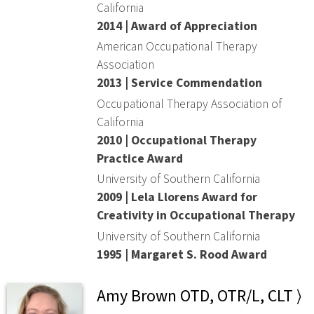
California
2014 | Award of Appreciation
American Occupational Therapy
Association
2013 | Service Commendation
Occupational Therapy Association of
California
2010 | Occupational Therapy
Practice Award
University of Southern California
2009 | Lela Llorens Award for
Creativity in Occupational Therapy
University of Southern California
1995 | Margaret S. Rood Award
Amy Brown OTD, OTR/L, CLT ⟩