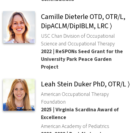
Camille Dieterle OTD, OTR/L,
DipACLM/DipIBLM, LRC ⟩
USC Chan Division of Occupational
Science and Occupational Therapy
2022 | ReSPONs Seed Grant for the
University Park Peace Garden
Project
Leah Stein Duker PhD, OTR/L ⟩
American Occupational Therapy
Foundation
2025 | Virginia Scardina Award of
Excellence
American Academy of Pediatrics