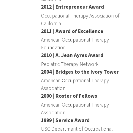
2012 | Entrepreneur Award
Occupational Therapy Association of
California
2011 | Award of Excellence
American Occupational Therapy
Foundation
2010 | A. Jean Ayres Award
Pediatric Therapy Network
2004 | Bridges to the Ivory Tower
American Occupational Therapy
Association
2000 | Roster of Fellows
American Occupational Therapy
Association
1999 | Service Award
USC Department of Occupational