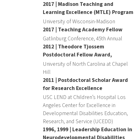
2017 | Madison Teaching and
Learning Excellence (MTLE) Program
University of Wisconsin-Madison
2017 | Teaching Academy Fellow
Gatlinburg Conference, 45th Annual
2012 | Theodore Tjossem
Postdoctoral Fellow Award,
University of North Carolina at Chapel
Hill
2011 | Postdoctoral Scholar Award
for Research Excellence
USC LEND at Children’s Hospital Los
Angeles Center for Excellence in
Developmental Disabilities Education,
Research, and Service (UCEDD)
1996, 1999 | Leadership Education in
Neurodevelopmental Disabilities