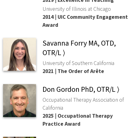
2019 | Excellence in Teaching
University of Illinois at Chicago
2014 | UIC Community Engagement
Award
Savanna Forry MA, OTD,
OTR/L ⟩
University of Southern California
2021 | The Order of Arête
Don Gordon PhD, OTR/L ⟩
Occupational Therapy Association of
California
2025 | Occupational Therapy
Practice Award