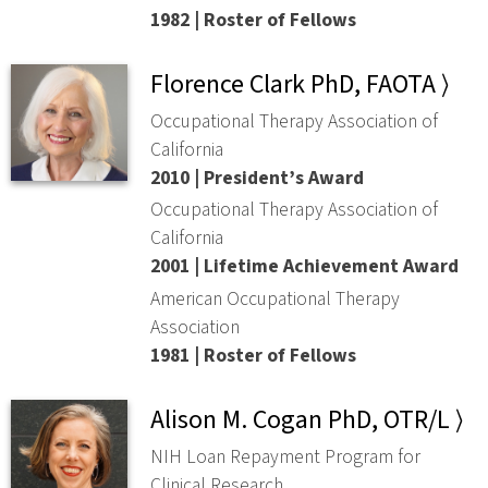
1982 | Roster of Fellows
Florence Clark PhD, FAOTA ⟩
Occupational Therapy Association of
California
2010 | President’s Award
Occupational Therapy Association of
California
2001 | Lifetime Achievement Award
American Occupational Therapy
Association
1981 | Roster of Fellows
Alison M. Cogan PhD, OTR/L ⟩
NIH Loan Repayment Program for
Clinical Research