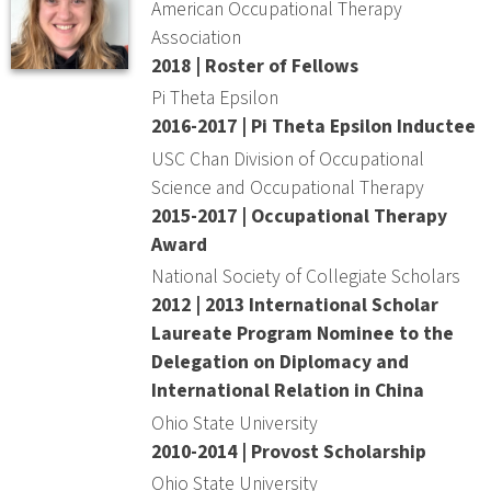
American Occupational Therapy
Association
2018 | Roster of Fellows
Pi Theta Epsilon
2016-2017 | Pi Theta Epsilon Inductee
USC Chan Division of Occupational
Science and Occupational Therapy
2015-2017 | Occupational Therapy
Award
National Society of Collegiate Scholars
2012 | 2013 International Scholar
Laureate Program Nominee to the
Delegation on Diplomacy and
International Relation in China
Ohio State University
2010-2014 | Provost Scholarship
Ohio State University