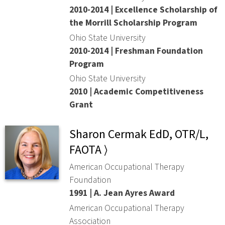
2010-2014 | Excellence Scholarship of
the Morrill Scholarship Program
Ohio State University
2010-2014 | Freshman Foundation
Program
Ohio State University
2010 | Academic Competitiveness
Grant
Sharon Cermak EdD, OTR/L,
FAOTA ⟩
American Occupational Therapy
Foundation
1991 | A. Jean Ayres Award
American Occupational Therapy
Association