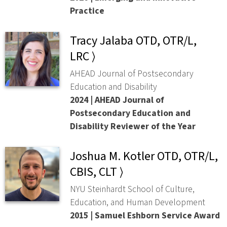
Practice
Tracy Jalaba OTD, OTR/L,
LRC ⟩
AHEAD Journal of Postsecondary
Education and Disability
2024 | AHEAD Journal of
Postsecondary Education and
Disability Reviewer of the Year
Joshua M. Kotler OTD, OTR/L,
CBIS, CLT ⟩
NYU Steinhardt School of Culture,
Education, and Human Development
2015 | Samuel Eshborn Service Award