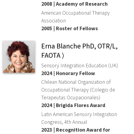
2008 | Academy of Research
American Occupational Therapy
Association
2005 | Roster of Fellows
Erna Blanche PhD, OTR/L,
FAOTA ⟩
Sensory Integration Education (UK)
2024 | Honorary Fellow
Chilean National Organization of
Occupational Therapy (Colegio de
Terapeutas Ocupacionales)
2024 | Brigida Flores Award
Latin American Sensory Integration
Congress, 4th Annual
2023 | Recognition Award for