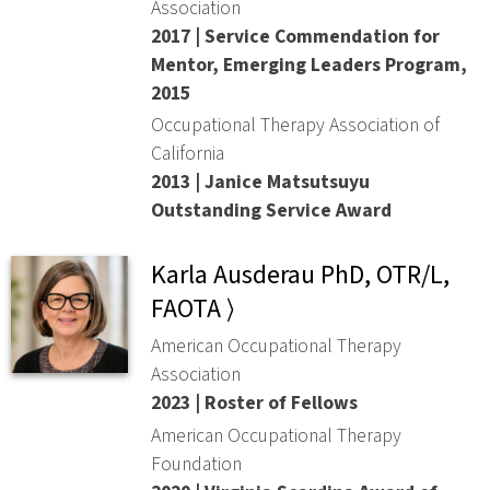
Association
2017 | Service Commendation for
Mentor, Emerging Leaders Program,
2015
Occupational Therapy Association of
California
2013 | Janice Matsutsuyu
Outstanding Service Award
Karla Ausderau PhD, OTR/L,
FAOTA ⟩
American Occupational Therapy
Association
2023 | Roster of Fellows
American Occupational Therapy
Foundation