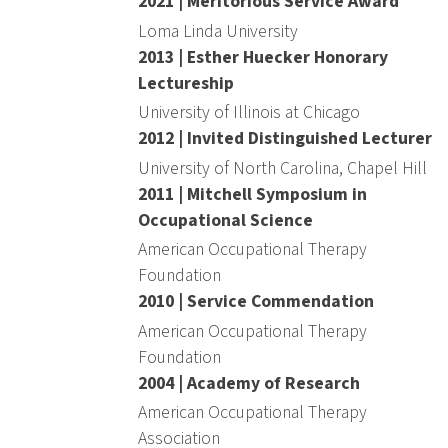
2021 | Meritorious Service Award
Loma Linda University
2013 | Esther Huecker Honorary
Lectureship
University of Illinois at Chicago
2012 | Invited Distinguished Lecturer
University of North Carolina, Chapel Hill
2011 | Mitchell Symposium in
Occupational Science
American Occupational Therapy
Foundation
2010 | Service Commendation
American Occupational Therapy
Foundation
2004 | Academy of Research
American Occupational Therapy
Association