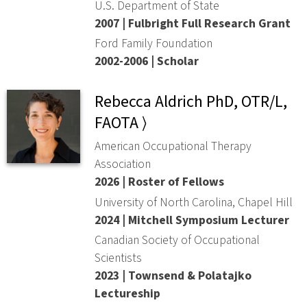
U.S. Department of State
2007 | Fulbright Full Research Grant
Ford Family Foundation
2002-2006 | Scholar
Rebecca Aldrich PhD, OTR/L,
FAOTA ⟩
American Occupational Therapy
Association
2026 | Roster of Fellows
University of North Carolina, Chapel Hill
2024 | Mitchell Symposium Lecturer
Canadian Society of Occupational
Scientists
2023 | Townsend & Polatajko
Lectureship