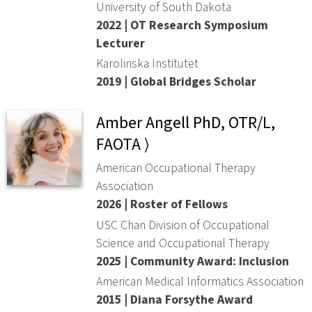
University of South Dakota
2022 | OT Research Symposium
Lecturer
Karolinska Institutet
2019 | Global Bridges Scholar
Amber Angell PhD, OTR/L,
FAOTA ⟩
American Occupational Therapy
Association
2026 | Roster of Fellows
USC Chan Division of Occupational
Science and Occupational Therapy
2025 | Community Award: Inclusion
American Medical Informatics Association
2015 | Diana Forsythe Award