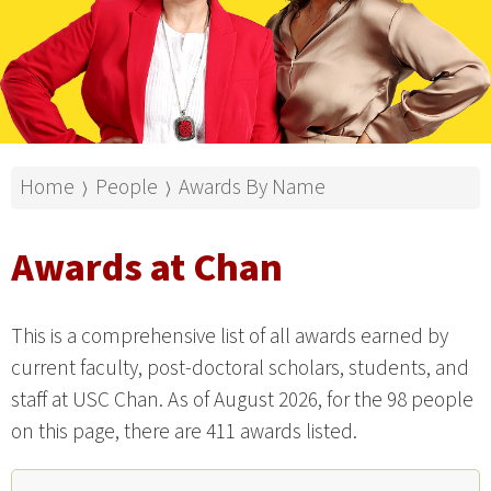
Home
People
Awards By Name
⟩
⟩
Awards at Chan
This is a comprehensive list of all awards earned by
current faculty, post-doctoral scholars, students, and
staff at USC Chan. As of August 2026, for the 98 people
on this page, there are 411 awards listed.