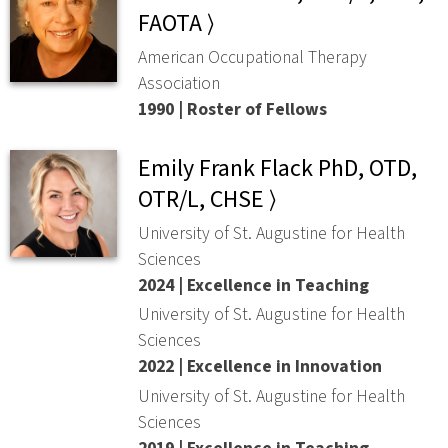
FAOTA ⟩
American Occupational Therapy
Association
1990 | Roster of Fellows
Emily Frank Flack PhD, OTD,
OTR/L, CHSE ⟩
University of St. Augustine for Health
Sciences
2024 | Excellence in Teaching
University of St. Augustine for Health
Sciences
2022 | Excellence in Innovation
University of St. Augustine for Health
Sciences