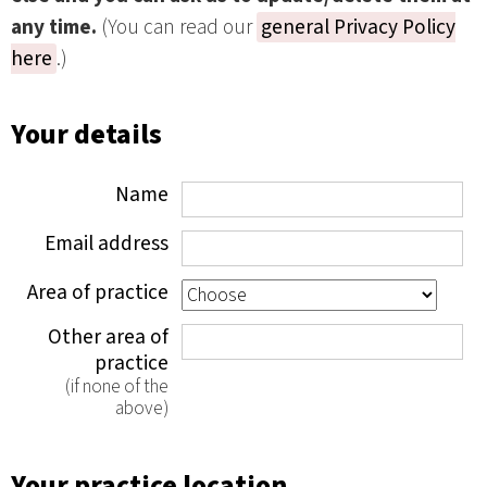
any time.
(You can read our
general Privacy Policy
here
.)
Your details
Name
Email address
Area of practice
Other area of
practice
(if none of the
above)
Your practice location