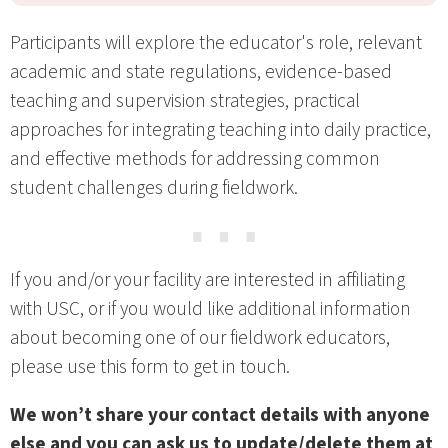
Participants will explore the educator's role, relevant
academic and state regulations, evidence-based
teaching and supervision strategies, practical
approaches for integrating teaching into daily practice,
and effective methods for addressing common
student challenges during fieldwork.
⋯
If you and/or your facility are interested in affiliating
with USC, or if you would like additional information
about becoming one of our fieldwork educators,
please use this form to get in touch.
We won’t share your contact details with anyone
else and you can ask us to update/delete them at