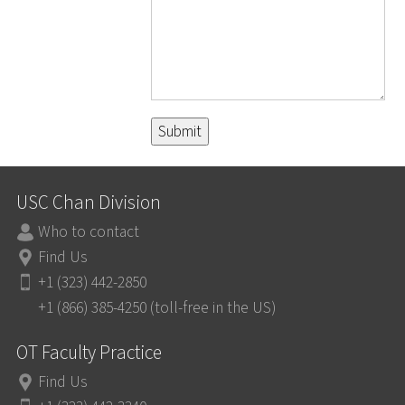
USC Chan Division
Who to contact
Find Us
+1 (323) 442-2850
+1 (866) 385-4250 (toll-free in the US)
OT Faculty Practice
Find Us