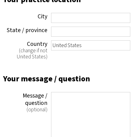
City
State / province
Country
(change if not
United States)
Your message / question
Message /
question
(optional)