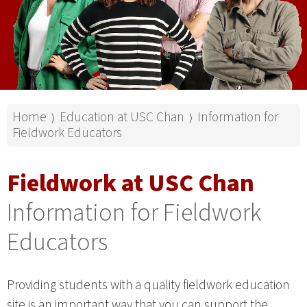
Home
Education at USC Chan
Information for
⟩
⟩
Fieldwork Educators
Fieldwork at USC Chan
Information for Fieldwork
Educators
Providing students with a quality fieldwork education
site is an important way that you can support the