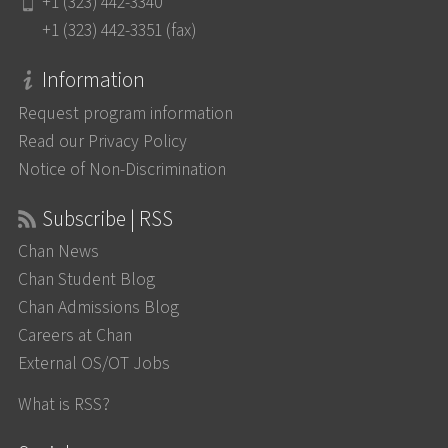
+1 (323) 442-3340
+1 (323) 442-3351 (fax)
Information
Request program information
Read our Privacy Policy
Notice of Non-Discrimination
Subscribe | RSS
Chan News
Chan Student Blog
Chan Admissions Blog
Careers at Chan
External OS/OT Jobs
What is RSS?