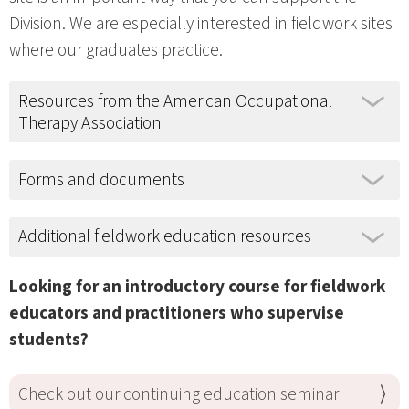
Division. We are especially interested in fieldwork sites
where our graduates practice.
Resources from the American Occupational
Therapy Association
Forms and documents
Additional fieldwork education resources
Looking for an introductory course for fieldwork
educators and practitioners who supervise
students?
Check out our continuing education seminar