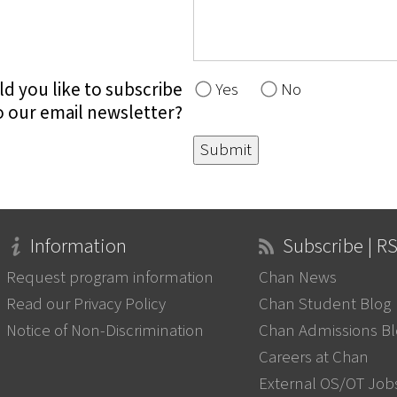
d you like to subscribe
Yes
No
o our email newsletter?
Information
Subscribe | R
Request program information
Chan News
Read our Privacy Policy
Chan Student Blog
Notice of Non-Discrimination
Chan Admissions B
Careers at Chan
External OS/OT Job