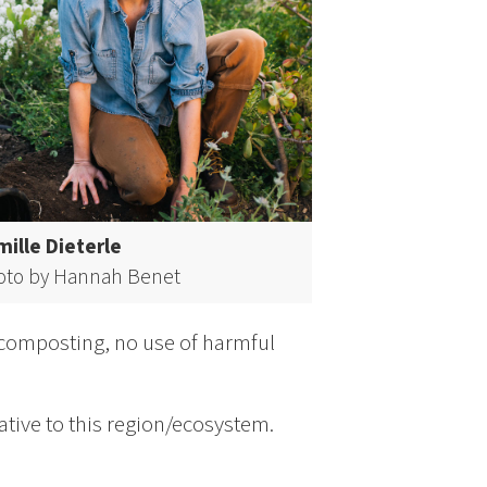
ille Dieterle
oto by Hannah Benet
 composting, no use of harmful
ative to this region/ecosystem.