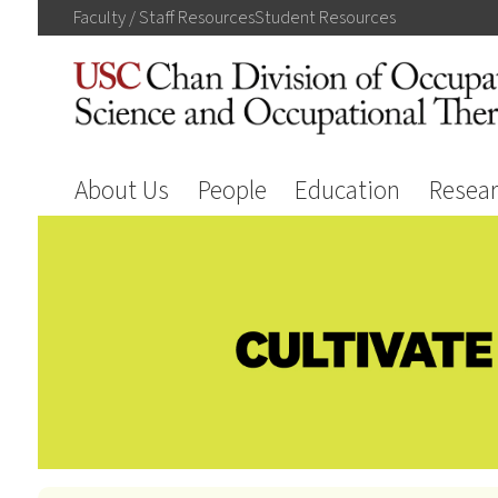
Faculty / Staff
Resources
Student
Resources
About Us
People
Education
Resea