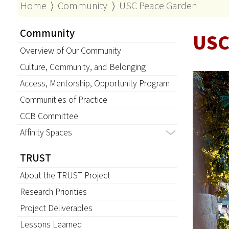
Home
⟩
Community
⟩
USC Peace Garden
Community
USC
Overview of Our Community
Culture, Community, and Belonging
Access, Mentorship, Opportunity Program
Communities of Practice
CCB Committee
Affinity Spaces
TRUST
About the TRUST Project
Research Priorities
Project Deliverables
Lessons Learned