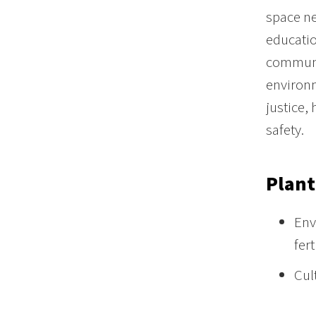
space ne
educatio
communi
environm
justice,
safety.
Plant
Env
fert
Cul