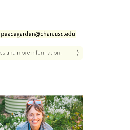
peacegarden@chan.usc.edu
es and more information!