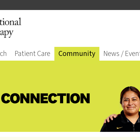
rch
Patient Care
Community
News / Even