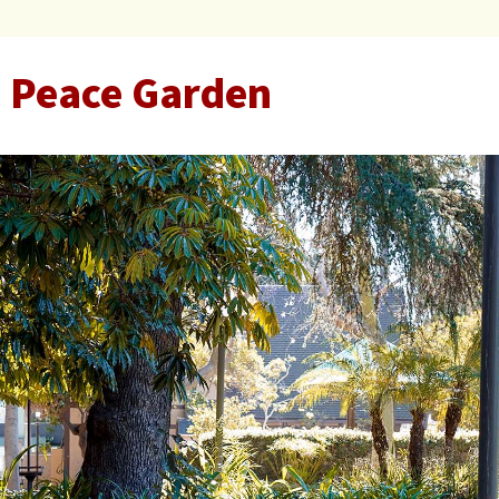
 Peace Garden