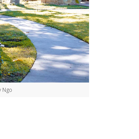
y Ngo