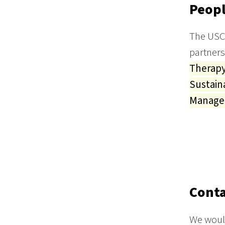
Peopl
The USC 
partners
Therap
Sustain
Manag
Conta
We would