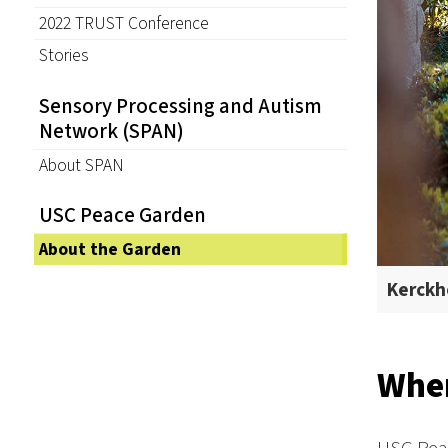
2022 TRUST Conference
Stories
Sensory Processing and Autism
Network (SPAN)
About SPAN
USC Peace Garden
About the Garden
Kerckho
Wher