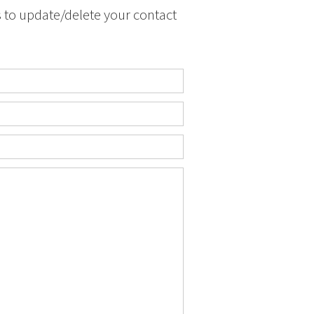
s to update/delete your contact