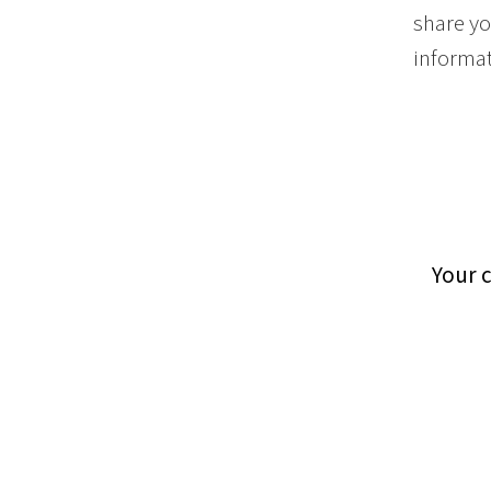
share yo
informat
Your 