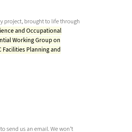
y project, brought to life through
cience and Occupational
ntial Working Group on
 Facilities Planning and
 to send us an email. We won’t