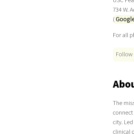
USC Peac
734 W. 
(
Googl
For all 
Follow
Abou
The miss
connect t
city. Le
clinical