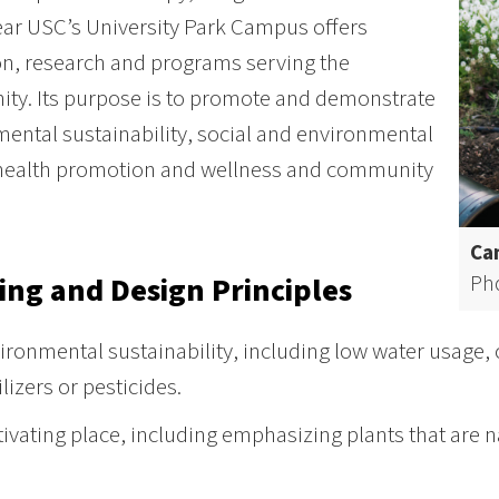
ar USC’s University Park Campus offers
n, research and programs serving the
ty. Its purpose is to promote and demonstrate
ental sustainability, social and environmental
 health promotion and wellness and community
Cam
Ph
ing and Design Principles
ironmental sustainability, including low water usage,
ilizers or pesticides.
tivating place, including emphasizing plants that are n