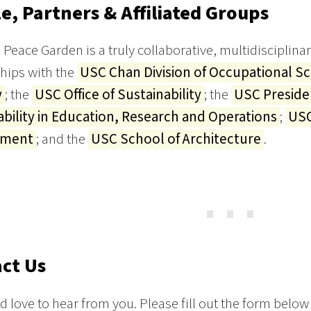
e, Partners & Affiliated Groups
Peace Garden is a truly collaborative, multidisciplinar
hips with the
USC Chan Division of Occupational S
y
; the
USC Office of Sustainability
; the
USC Preside
ability in Education, Research and Operations
;
USC
ement
; and the
USC School of Architecture
.
⋯
ct Us
 love to hear from you. Please fill out the form below