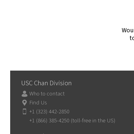
Woul
t
USC Chan Division
Who to contact
Find Us
+1 (323) 442-2850
+1 (866) 385-4250 (toll-free in the US)