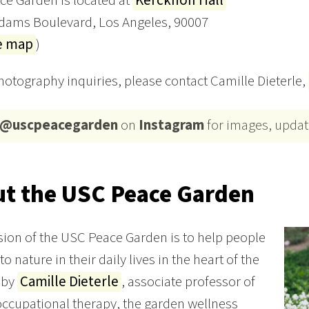
e Garden is located at
Kerckhoff Hall
Adams Boulevard, Los Angeles, 90007
e map
)
photography inquiries, please contact Camille Dieterle,
@uscpeacegarden
on
Instagram
for images, updat
t the USC Peace Garden
ion of the USC Peace Garden is to help people
o nature in their daily lives in the heart of the
d by
Camille Dieterle
, associate professor of
 occupational therapy, the garden wellness