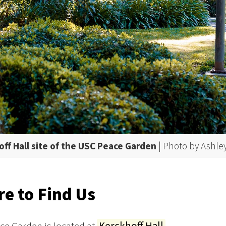
ff Hall site of the USC Peace Garden
| Photo by Ashle
e to Find Us