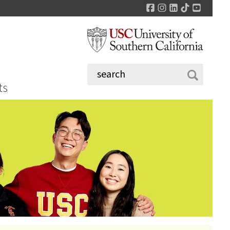
Facebook
Instagram
LinkedIn
TikTok
YouTu
ts