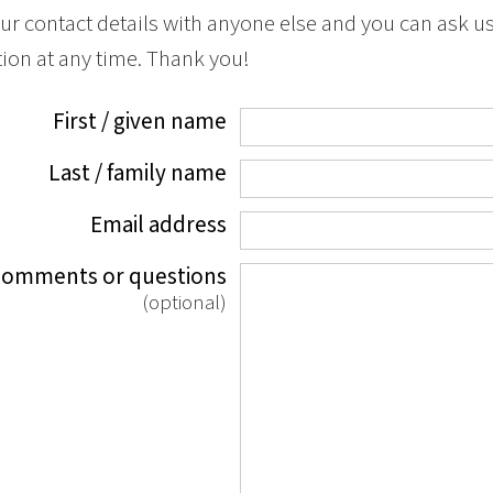
ur contact details with anyone else and you can ask u
ion at any time. Thank you!
First / given name
Last / family name
Email address
comments or questions
(optional)