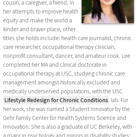
cousin, a caregiver, a friend. In
her attempts to improve health
equity and make the world a
kinder and braver place, other
titles she holds include: health care journalist, chronic
care researcher, occupational therapy clinician,
nonprofit consultant, dancer, and amateur cook. Lee
completed her MA and clinical doctorate in
occupational therapy at USC, studying chronic care
management amongst historically excluded and
medically underserved populations, with the USC
Lifestyle Redesign for Chronic Conditions
lab. For
her work, she was named a Student Innovator by the
Gehr Family Center for Health Systems Science and
Innovation. She is also a graduate of UC Berkeley, with
a major in psychology and minors in disability studies;