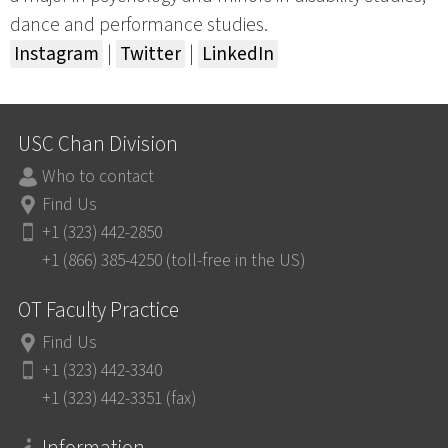
dance and performance studies.
Instagram
|
Twitter
|
LinkedIn
USC Chan Division
Who to contact
Find Us
+1 (323) 442-2850
+1 (866) 385-4250 (toll-free in the US)
OT Faculty Practice
Find Us
+1 (323) 442-3340
+1 (323) 442-3351 (fax)