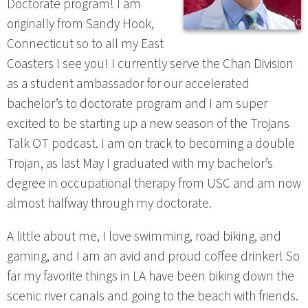
Doctorate program! I am
originally from Sandy Hook,
Connecticut so to all my East
Coasters I see you! I currently serve the Chan Division
as a student ambassador for our accelerated
bachelor’s to doctorate program and I am super
excited to be starting up a new season of the Trojans
Talk OT podcast. I am on track to becoming a double
Trojan, as last May I graduated with my bachelor’s
degree in occupational therapy from USC and am now
almost halfway through my doctorate.
A little about me, I love swimming, road biking, and
gaming, and I am an avid and proud coffee drinker! So
far my favorite things in LA have been biking down the
scenic river canals and going to the beach with friends.