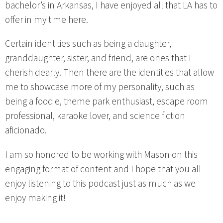
bachelor’s in Arkansas, I have enjoyed all that LA has to
offer in my time here.
Certain identities such as being a daughter,
granddaughter, sister, and friend, are ones that I
cherish dearly. Then there are the identities that allow
me to showcase more of my personality, such as
being a foodie, theme park enthusiast, escape room
professional, karaoke lover, and science fiction
aficionado.
I am so honored to be working with Mason on this
engaging format of content and I hope that you all
enjoy listening to this podcast just as much as we
enjoy making it!