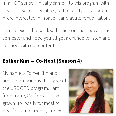
In an OT sense, I initially came into this program with
my heart set on pediatrics, but recently I have been
more interested in inpatient and acute rehabilitation.
I am so excited to work with Jaida on the podcast this
semester and hope you all get a chance to listen and
connect with our content!
Esther Kim — Co-Host (Season 4)
My name is Esther Kim and I
am currently in my third year of
the USC OTD program. I am
from Irvine, California, so I’ve
grown up locally for most of
my life! I am currently in New