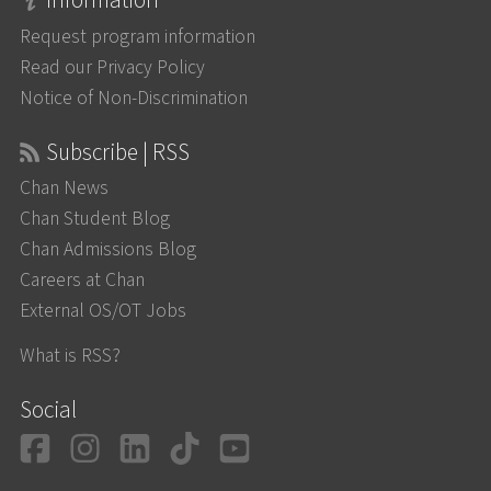
Information
Request program information
Read our Privacy Policy
Notice of Non-Discrimination
Subscribe | RSS
Chan News
Chan Student Blog
Chan Admissions Blog
Careers at Chan
External OS/OT Jobs
What is RSS?
Social
Facebook
Instagram
LinkedIn
TikTok
YouTube