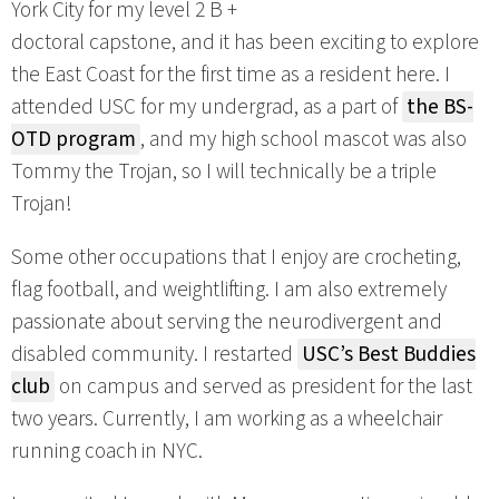
York City for my level 2 B +
doctoral capstone, and it has been exciting to explore
the East Coast for the first time as a resident here. I
attended USC for my undergrad, as a part of
the BS-
OTD program
, and my high school mascot was also
Tommy the Trojan, so I will technically be a triple
Trojan!
Some other occupations that I enjoy are crocheting,
flag football, and weightlifting. I am also extremely
passionate about serving the neurodivergent and
disabled community. I restarted
USC’s Best Buddies
club
on campus and served as president for the last
two years. Currently, I am working as a wheelchair
running coach in NYC.