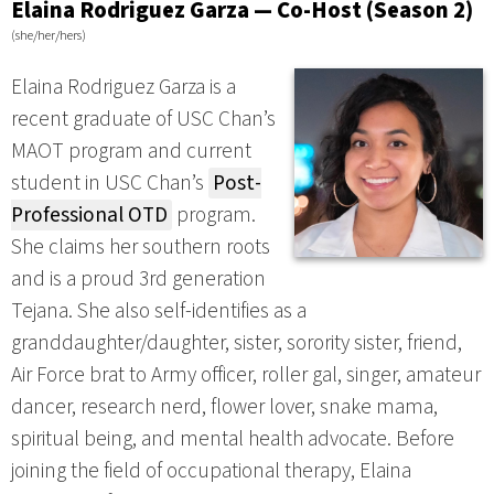
Elaina Rodriguez Garza — Co-Host (Season 2)
(she/her/hers)
Elaina Rodriguez Garza is a
recent graduate of USC Chan’s
MAOT program and current
student in USC Chan’s
Post-
Professional OTD
program.
She claims her southern roots
and is a proud 3rd generation
Tejana. She also self-identifies as a
granddaughter/daughter, sister, sorority sister, friend,
Air Force brat to Army officer, roller gal, singer, amateur
dancer, research nerd, flower lover, snake mama,
spiritual being, and mental health advocate. Before
joining the field of occupational therapy, Elaina