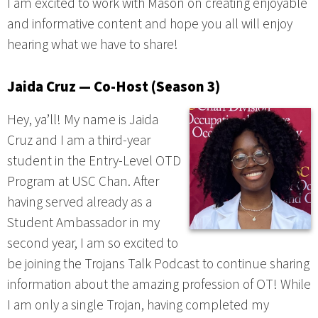
I am excited to work with Mason on creating enjoyable
and informative content and hope you all will enjoy
hearing what we have to share!
Jaida Cruz — Co-Host (Season 3)
Hey, ya’ll! My name is Jaida
Cruz and I am a third-year
student in the Entry-Level OTD
Program at USC Chan. After
having served already as a
Student Ambassador in my
second year, I am so excited to
be joining the Trojans Talk Podcast to continue sharing
information about the amazing profession of OT! While
I am only a single Trojan, having completed my