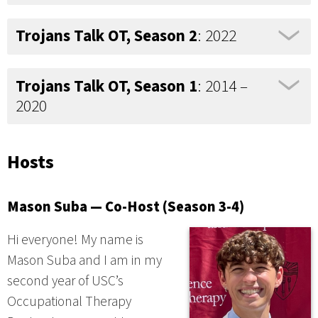
Trojans Talk OT, Season 2
: 2022
Trojans Talk OT, Season 1
: 2014 –
2020
Hosts
Mason Suba — Co-Host (Season 3-4)
Hi everyone! My name is
Mason Suba and I am in my
second year of USC’s
Occupational Therapy