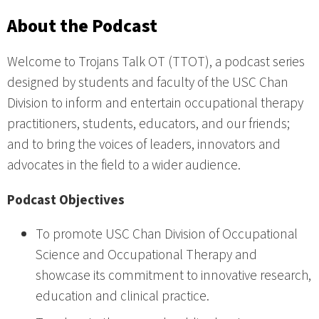
About the Podcast
Welcome to Trojans Talk OT (TTOT), a podcast series
designed by students and faculty of the USC Chan
Division to inform and entertain occupational therapy
practitioners, students, educators, and our friends;
and to bring the voices of leaders, innovators and
advocates in the field to a wider audience.
Podcast Objectives
To promote USC Chan Division of Occupational
Science and Occupational Therapy and
showcase its commitment to innovative research,
education and clinical practice.