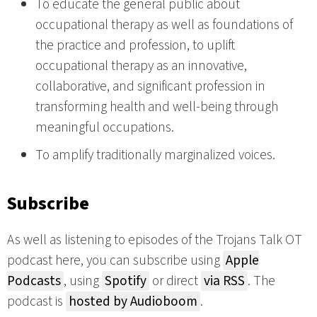
To educate the general public about
occupational therapy as well as foundations of
the practice and profession, to uplift
occupational therapy as an innovative,
collaborative, and significant profession in
transforming health and well-being through
meaningful occupations.
To amplify traditionally marginalized voices.
Subscribe
As well as listening to episodes of the Trojans Talk OT
podcast here, you can subscribe using
Apple
Podcasts
, using
Spotify
or direct
via RSS
. The
podcast is
hosted by Audioboom
.