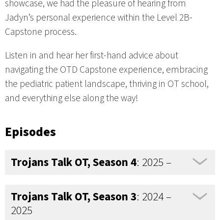
showcase, we had the pleasure of hearing from
Jadyn’s personal experience within the Level 2B-
Capstone process.
Listen in and hear her first-hand advice about
navigating the OTD Capstone experience, embracing
the pediatric patient landscape, thriving in OT school,
and everything else along the way!
Episodes
Trojans Talk OT, Season 4
: 2025 –
Trojans Talk OT, Season 3
: 2024 –
2025