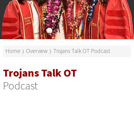
Home
Overview
Trojans Talk OT Podcast
⟩
⟩
Trojans Talk OT
Podcast