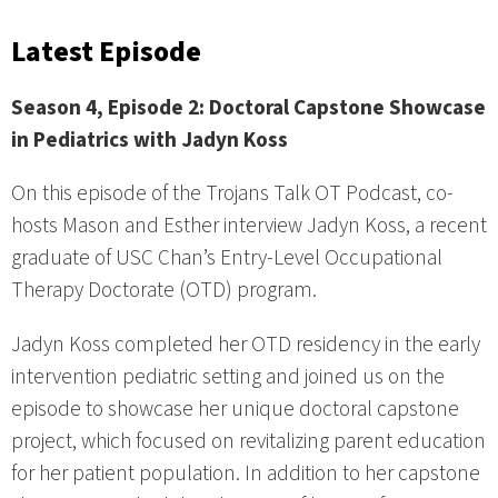
Latest Episode
Season 4, Episode 2: Doctoral Capstone Showcase
in Pediatrics with Jadyn Koss
On this episode of the Trojans Talk OT Podcast, co-
hosts Mason and Esther interview Jadyn Koss, a recent
graduate of USC Chan’s Entry-Level Occupational
Therapy Doctorate (OTD) program.
Jadyn Koss completed her OTD residency in the early
intervention pediatric setting and joined us on the
episode to showcase her unique doctoral capstone
project, which focused on revitalizing parent education
for her patient population. In addition to her capstone