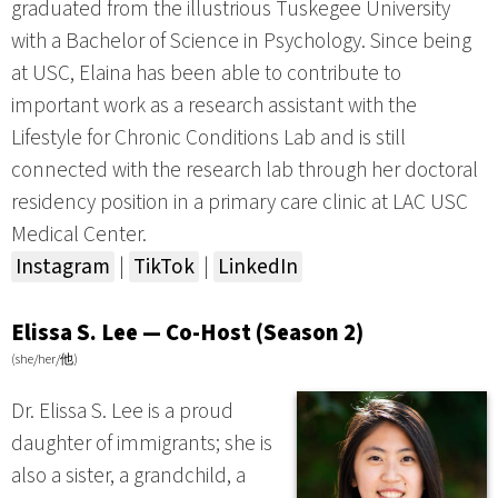
graduated from the illustrious Tuskegee University
with a Bachelor of Science in Psychology. Since being
at USC, Elaina has been able to contribute to
important work as a research assistant with the
Lifestyle for Chronic Conditions Lab and is still
connected with the research lab through her doctoral
residency position in a primary care clinic at LAC USC
Medical Center.
Instagram
|
TikTok
|
LinkedIn
Elissa S. Lee — Co-Host (Season 2)
(she/her/他)
Dr. Elissa S. Lee is a proud
daughter of immigrants; she is
also a sister, a grandchild, a