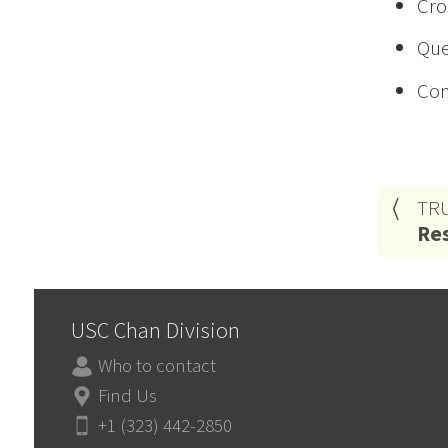
Cro
Que
Con
TR
Res
USC Chan Division
Who to contact
Find Us
+1 (323) 442-2850