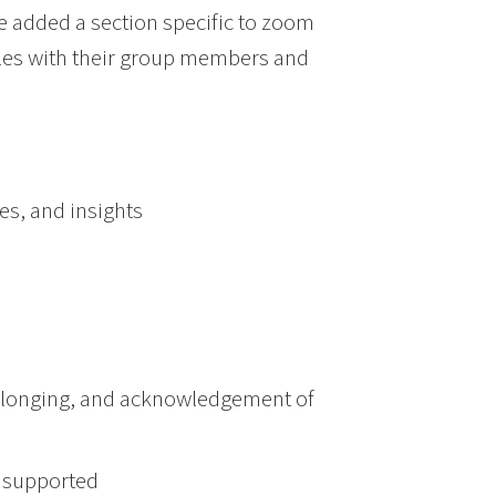
 added a section specific to zoom
les with their group members and
ces, and insights
, belonging, and acknowledgement of
e supported