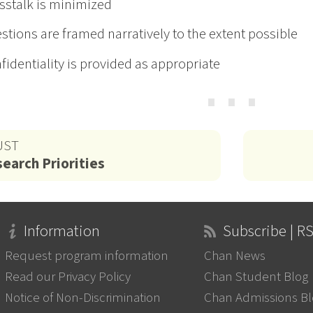
sstalk is minimized
stions are framed narratively to the extent possible
fidentiality is provided as appropriate
⋯
UST
earch Priorities
Information
Subscribe | R
Request program information
Chan News
Read our Privacy Policy
Chan Student Blog
Notice of Non-Discrimination
Chan Admissions B