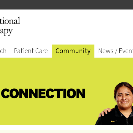
rch
Patient Care
Community
News / Even