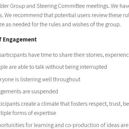
der Group and Steering Committee meetings. We have
. We recommend that potential users review these ru
e as needed for the rules and wishes of the group.
of Engagement
 participants have time to share their stories, experien
ple are able to talk without being interrupted
ryone is listening well throughout
gements are suspended
ticipants create a climate that fosters respect, trust
tiple forms of expertise
ortunities for learning and co-production of ideas ar