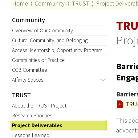
Home
⟩
Community
⟩
TRUST
⟩
Project Delivera
Community
TRU
Overview of Our Community
Proj
Culture, Community, and Belonging
Access, Mentorship, Opportunity Program
Communities of Practice
Barri
CCB Committee
Enga
Affinity Spaces
Barrier
TRUST
TRUS
About the TRUST Project
Research Priorities
This doc
Project Deliverables
advocate
Lessons Learned