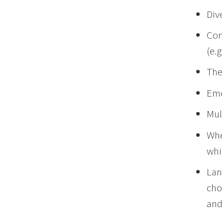
Div
Com
(e.g
The
Emo
Mul
Whe
whi
Lan
cho
and