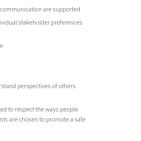
in communication are supported
ividual stakeholder preferences
ge
rstand perspectives of others
d to respect the ways people
rds are chosen to promote a safe