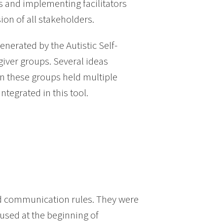
s and implementing facilitators
on of all stakeholders.
enerated by the Autistic Self-
iver groups. Several ideas
n these groups held multiple
ntegrated in this tool.
d communication rules. They were
used at the beginning of