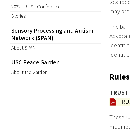
to suppo
2022 TRUST Conference
may prom
Stories
The barr
Sensory Processing and Autism
Advocate
Network (SPAN)
identifi
About SPAN
identitie
USC Peace Garden
About the Garden
Rules
TRUST 
TRUS
These r
modified