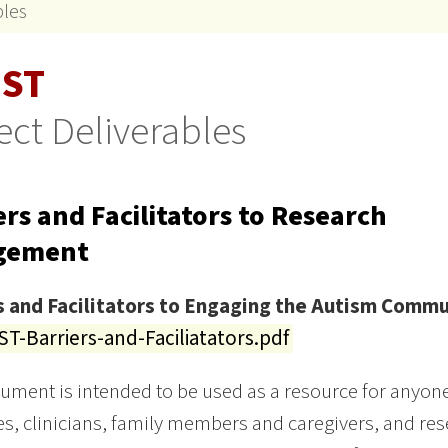
bles
ST
ect Deliverables
ers and Facilitators to Research
gement
s and Facilitators to Engaging the Autism Commu
T-Barriers-and-Faciliatators.pdf
ument is intended to be used as a resource for anyone 
s, clinicians, family members and caregivers, and rese