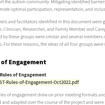
rt the autism community. Mitigating identified barrier
ote optimal participation, representation, and inclusi
iers and facilitators identified in this document were g
, Clinician, Researcher, and Family Member and Careg
ed by these groups were similar and several members i
s. For these reasons, the ideas of all four groups were i
 of Engagement
Rules of Engagement
T-Rules-of-Engagement-Oct2022.pdf
ules of engagement drew on prior meeting formats an
 and adapted over the course of the project and were 