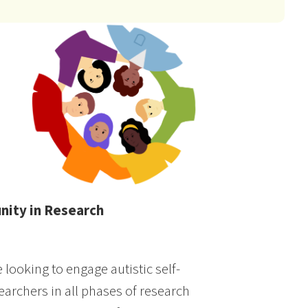
nity in Research
looking to engage autistic self-
archers in all phases of research