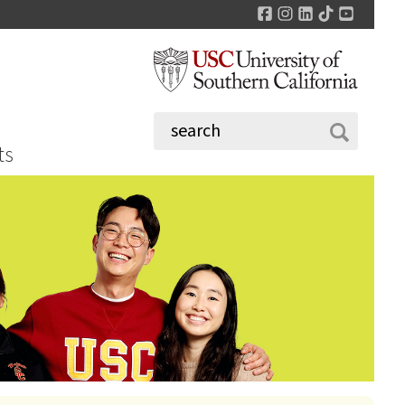
Facebook
Instagram
LinkedIn
TikTok
YouTu
ts