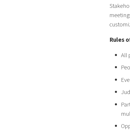
Stakehol
meetings
customiz
Rules 
All
Peo
Eve
Jud
Par
mul
Opp