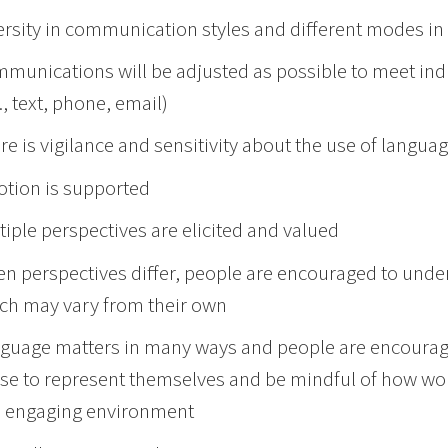
ersity in communication styles and different modes 
munications will be adjusted as possible to meet ind
., text, phone, email)
re is vigilance and sensitivity about the use of langua
tion is supported
tiple perspectives are elicited and valued
n perspectives differ, people are encouraged to unde
ch may vary from their own
guage matters in many ways and people are encourage
se to represent themselves and be mindful of how wo
 engaging environment