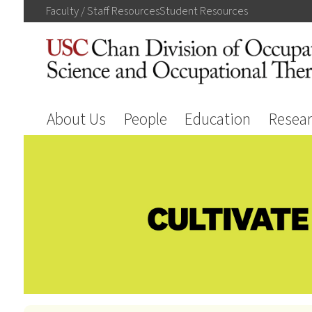
Faculty / Staff
Resources
Student
Resources
About Us
People
Education
Resea