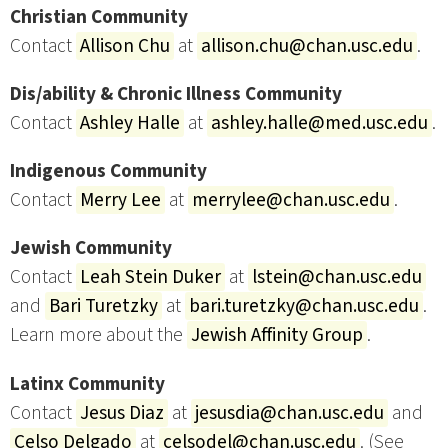
Christian Community
Contact
Allison Chu
at
allison.chu@chan.usc.edu
.
Dis/ability & Chronic Illness Community
Contact
Ashley Halle
at
ashley.halle@med.usc.edu
.
Indigenous Community
Contact
Merry Lee
at
merrylee@chan.usc.edu
.
Jewish Community
Contact
Leah Stein Duker
at
lstein@chan.usc.edu
and
Bari Turetzky
at
bari.turetzky@chan.usc.edu
.
Learn more about the
Jewish Affinity Group
.
Latinx Community
Contact
Jesus Diaz
at
jesusdia@chan.usc.edu
and
Celso Delgado
at
celsodel@chan.usc.edu
. (See