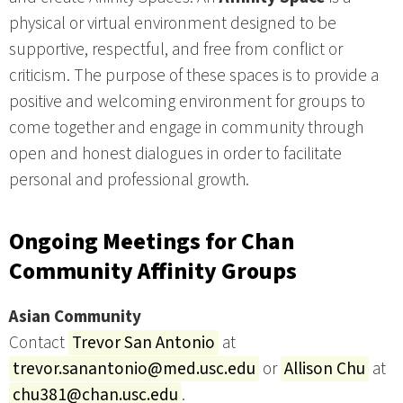
physical or virtual environment designed to be
supportive, respectful, and free from conflict or
criticism. The purpose of these spaces is to provide a
positive and welcoming environment for groups to
come together and engage in community through
open and honest dialogues in order to facilitate
personal and professional growth.
Ongoing Meetings for Chan
Community Affinity Groups
Asian Community
Contact
Trevor San Antonio
at
trevor.sanantonio@med.usc.edu
or
Allison Chu
at
chu381@chan.usc.edu
.