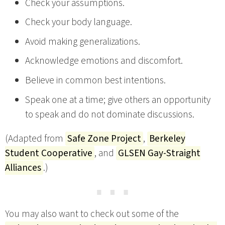
Check your assumptions.
Check your body language.
Avoid making generalizations.
Acknowledge emotions and discomfort.
Believe in common best intentions.
Speak one at a time; give others an opportunity
to speak and do not dominate discussions.
(Adapted from
Safe Zone Project
,
Berkeley
Student Cooperative
, and
GLSEN Gay-Straight
Alliances
.)
⋯
You may also want to check out some of the