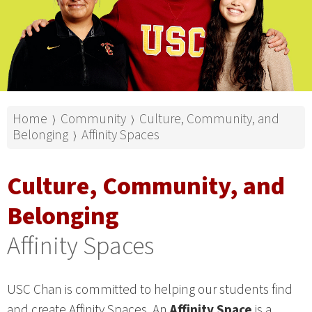
Home
Community
Culture, Community, and
⟩
⟩
Belonging
Affinity Spaces
⟩
Culture, Community, and
Belonging
Affinity Spaces
USC Chan is committed to helping our students find
and create Affinity Spaces. An
Affinity Space
is a