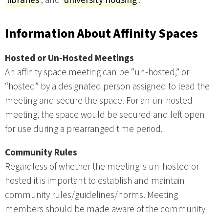
Information About Affinity Spaces
Hosted or Un-Hosted Meetings
An affinity space meeting can be “un-hosted,” or
“hosted” by a designated person assigned to lead the
meeting and secure the space. For an un-hosted
meeting, the space would be secured and left open
for use during a prearranged time period.
Community Rules
Regardless of whether the meeting is un-hosted or
hosted it is important to establish and maintain
community rules/guidelines/norms. Meeting
members should be made aware of the community