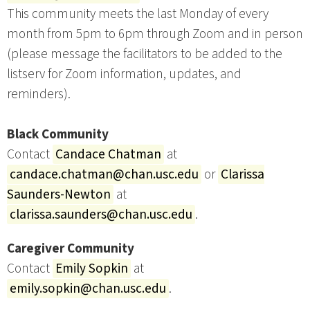
This community meets the last Monday of every
month from 5pm to 6pm through Zoom and in person
(please message the facilitators to be added to the
listserv for Zoom information, updates, and
reminders).
Black Community
Contact
Candace Chatman
at
candace.chatman@chan.usc.edu
or
Clarissa
Saunders-Newton
at
clarissa.saunders@chan.usc.edu
.
Caregiver Community
Contact
Emily Sopkin
at
emily.sopkin@chan.usc.edu
.