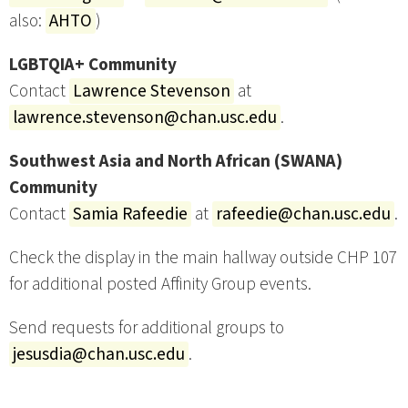
also:
AHTO
)
LGBTQIA+ Community
Contact
Lawrence Stevenson
at
lawrence.stevenson@chan.usc.edu
.
Southwest Asia and North African (SWANA)
Community
Contact
Samia Rafeedie
at
rafeedie@chan.usc.edu
.
Check the display in the main hallway outside CHP 107
for additional posted Affinity Group events.
Send requests for additional groups to
jesusdia@chan.usc.edu
.