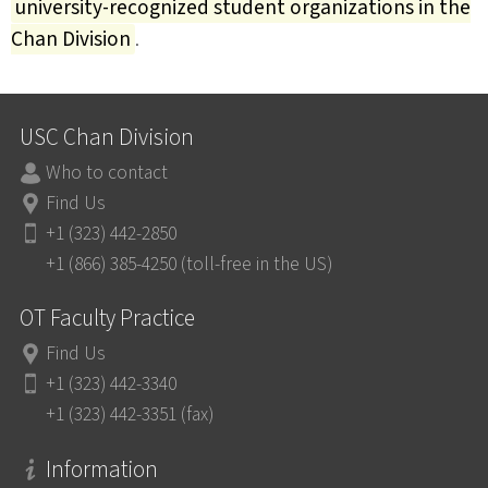
university-recognized student organizations in the
Chan Division
.
USC Chan Division
Who to contact
Find Us
+1 (323) 442-2850
+1 (866) 385-4250 (toll-free in the US)
OT Faculty Practice
Find Us
+1 (323) 442-3340
+1 (323) 442-3351 (fax)
Information