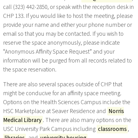
call (323) 442-2850, or speak with the reception desk in
CHP 133. If you would like to host the meeting, please
provide your name and either your phone number or
email so that you may be contacted. If you wish to
reserve the space anonymously, please indicate
“Anonymous Affinity Space Request” and your
information will be purged from all records related to
the space reservation.
There are also several spaces outside of CHP that
might be conducive for an affinity space meeting.
Options on the Health Sciences Campus include the
HSC Marketplace at Seaver Residence and
Norris
Medical Library
. There are also many options on the
USC University Park Campus including
classrooms
,
libraries
, and
university housing
.