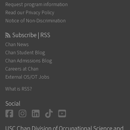
Request program information
Read our Privacy Policy
Notice of Non-Discrimination
Subscribe | RSS
Chan News
Chan Student Blog
Chan Admissions Blog
Careers at Chan
External OS/OT Jobs
What is RSS?
Social
Facebook
Instagram
LinkedIn
TikTok
YouTube
USC Chan Division of Occupational Science and