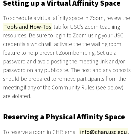
Setting up a Virtual Affinity Space
To schedule a virtual affinity space in Zoom, review the
Tools and How-Tos
tab for USC’s Zoom teaching
resources. Be sure to login to Zoom using your USC
credentials which will activate the the waiting room
feature to help prevent Zoombombing. Set up a
password and avoid posting the meeting link and/or
password on any public site. The host and any cohosts
should be prepared to remove participants from the
meeting if any of the Community Rules (see below)
are violated.
Reserving a Physical Affinity Space
To reserve a room in CHP, email
info@chan.usc.edu
,