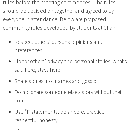
rules before the meeting commences. The rules
should be decided on together and agreed to by
everyone in attendance. Below are proposed
community rules developed by students at Chan:
Respect others’ personal opinions and
preferences.
Honor others’ privacy and personal stories; what’s
said here, stays here.
Share stories, not names and gossip.
Do not share someone else’s story without their
consent.
Use “I” statements, be sincere, practice
respectful honesty.