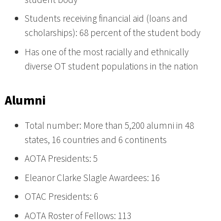
Students receiving financial aid (loans and
scholarships): 68 percent of the student body
Has one of the most racially and ethnically
diverse OT student populations in the nation
Alumni
Total number: More than 5,200 alumni in 48
states, 16 countries and 6 continents
AOTA Presidents: 5
Eleanor Clarke Slagle Awardees: 16
OTAC Presidents: 6
AOTA Roster of Fellows: 113