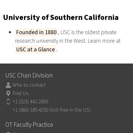
University of Southern California
Founded in 1880
, USC is the oldest private
research university in the West. Learn more at
USC at a Glance
.
USC Chan Division
Who to contact
Find Us
+1 (323) 442-2850
+1 (866) 385-4250 (toll-free in the US)
OT Faculty Practice