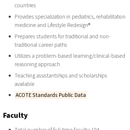
countries
Provides specialization in pediatrics, rehabilitation
medicine and Lifestyle Redesign®
Prepares students for traditional and non-
traditional career paths
Utilizes a problem-based learning/clinical-based
reasoning approach
Teaching assistantships and scholarships
available
ACOTE Standards Public Data
Faculty