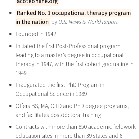
acoteonline.org
Ranked No. 1 occupational therapy program
in the nation
by
U.S. News & World Report
Founded in 1942
Initiated the first Post-Professional program
leading to a master’s degree in occupational
therapy in 1947, with the first cohort graduating in
1949
Inaugurated the first PhD Program in
Occupational Science in 1989
Offers BS, MA, OTD and PhD degree programs,
and facilitates postdoctoral training
Contracts with more than 850 academic fieldwork
education sites in more than 39 states and 6