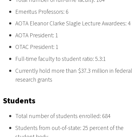
Total number of full-time faculty: 104
Emeritus Professors: 6
AOTA Eleanor Clarke Slagle Lecture Awardees: 4
AOTA President: 1
OTAC President: 1
Full-time faculty to student ratio: 5.3:1
Currently hold more than $37.3 million in federal
research grants
Students
Total number of students enrolled: 684
Students from out-of-state: 25 percent of the
student body