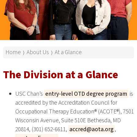
Home
About Us
At a Glance
⟩
⟩
The Division at a Glance
USC Chan’s
entry-level OTD degree program
is
accredited by the Accreditation Council for
Occupational Therapy Education® (ACOTE®), 7501
Wisconsin Avenue, Suite 510E Bethesda, MD
20814, (301) 652-6611,
accred@aota.org
,