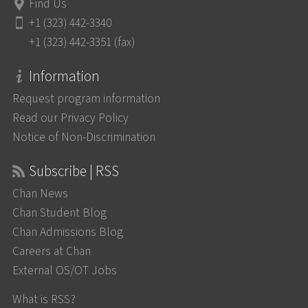
Find Us
+1 (323) 442-3340
+1 (323) 442-3351 (fax)
Information
Request program information
Read our Privacy Policy
Notice of Non-Discrimination
Subscribe | RSS
Chan News
Chan Student Blog
Chan Admissions Blog
Careers at Chan
External OS/OT Jobs
What is RSS?