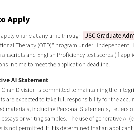
to Apply
apply online at any time through
USC Graduate Adm
ional Therapy (OTD)” program under “Independent He
transcripts and English Proficiency test scores (if app
ns in time to meet the application deadline.
ive AI Statement
Chan Division is committed to maintaining the integri
ts are expected to take full responsibility for the accur
d materials, including Personal Statements, Letters
 essays or writing samples. The use of generative AI (e.
s is not permitted. If it is determined that an applican