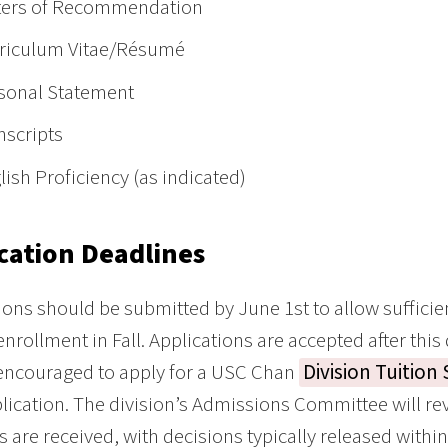
ters of Recommendation
riculum Vitae/Résumé
sonal Statement
nscripts
lish Proficiency (as indicated)
cation Deadlines
ions should be submitted by June 1st to allow suffici
 enrollment in Fall. Applications are accepted after this
encouraged to apply for a USC Chan
Division Tuition
lication. The division’s Admissions Committee will rev
s are received, with decisions typically released withi