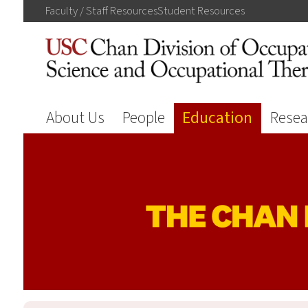
Faculty / Staff
Resources
Student
Resources
About Us
People
Education
Resea