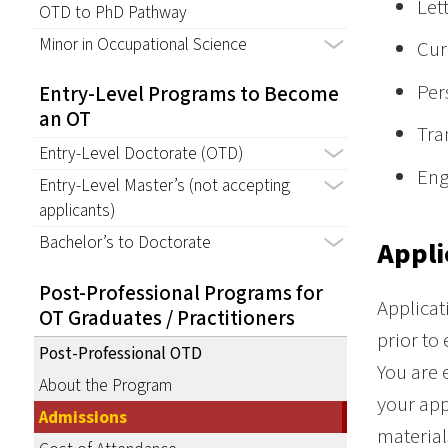
Let
OTD to PhD Pathway
Minor in Occupational Science
Cur
Per
Entry-Level Programs to Become
an OT
Tra
Entry-Level Doctorate (OTD)
Eng
Entry-Level Master’s (not accepting
applicants)
Bachelor’s to Doctorate
Appli
Post-Professional Programs for
Applicat
OT Graduates / Practitioners
prior to
Post-Professional OTD
You are 
About the Program
your app
Admissions
material