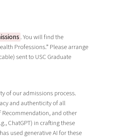
issions
. You will find the
alth Professions.” Please arrange
licable) sent to USC Graduate
ty of our admissions process.
acy and authenticity of all
 of Recommendation, and other
g., ChatGPT) in crafting these
t has used generative AI for these