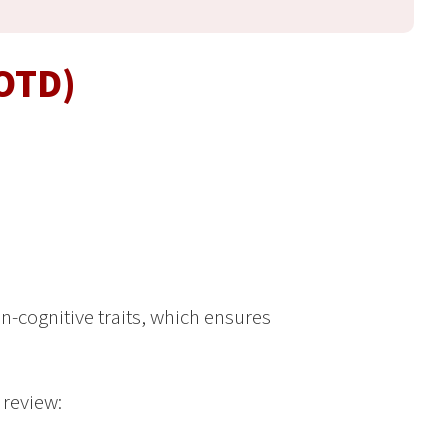
(OTD)
n-cognitive traits, which ensures
 review: