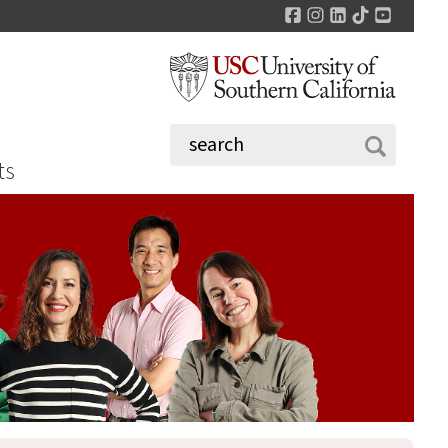
Facebook
Instagram
LinkedIn
TikTok
YouTu
ts