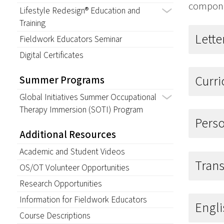
componen
Lifestyle Redesign® Education and
Training
Lett
Fieldwork Educators Seminar
Digital Certificates
Curr
Summer Programs
Global Initiatives Summer Occupational
Therapy Immersion (SOTI) Program
Pers
Additional Resources
Academic and Student Videos
Trans
OS/OT Volunteer Opportunities
Research Opportunities
Information for Fieldwork Educators
Engli
Course Descriptions