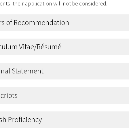
ts, their application will not be considered.
ers of Recommendation
iculum Vitae/Résumé
onal Statement
cripts
sh Proficiency