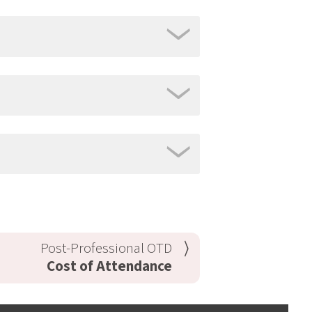
Post-Professional OTD
Cost of Attendance