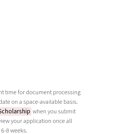
ent time for document processing
 date on a space-available basis.
 Scholarship
when you submit
iew your application once all
n 6-8 weeks.