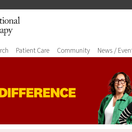
rch
Patient Care
Community
News / Even