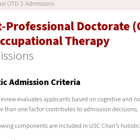
nal OTD
⟩
Admissions
t-Professional Doctorate 
Occupational Therapy
issions
tic Admission Criteria
 review evaluates applicants based on cognitive and no
e than one factor contributes to admission decisions.
owing components are included in USC Chan’s holistic