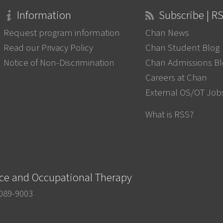
Information
Subscribe | R
Request program information
Chan News
Read our Privacy Policy
Chan Student Blog
Notice of Non-Discrimination
Chan Admissions B
Careers at Chan
External OS/OT Job
What is RSS?
nce and Occupational Therapy
0089-9003