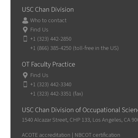
USC Chan Division
Who to contact
Find Us
+1 (323) 442-2850
+1 (866) 385-4250 (toll-free in the US)
OT Faculty Practice
Find Us
+1 (323) 442-3340
+1 (323) 442-3351 (fax)
USC Chan Division of Occupational Scie
1540 Alcazar Street, CHP 133, Los Angeles, CA 9
ACOTE accreditation
|
NBCOT certification