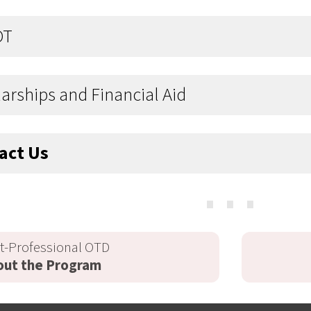
OT
arships and Financial Aid
act Us
⋯
t-Professional OTD
out the Program