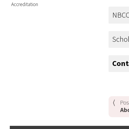
Accreditation
NBC
Schol
Cont
Pos
Ab