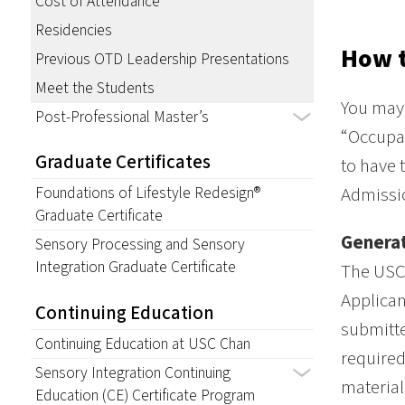
Cost of Attendance
Residencies
How 
Previous OTD Leadership Presentations
Meet the Students
You may 
Post-Professional Master’s
“Occupat
Graduate Certificates
to have 
Admissio
Foundations of Lifestyle Redesign®
Graduate Certificate
Generat
Sensory Processing and Sensory
Integration Graduate Certificate
The USC 
Applican
Continuing Education
submitte
Continuing Education at USC Chan
required
Sensory Integration Continuing
material
Education (CE) Certificate Program