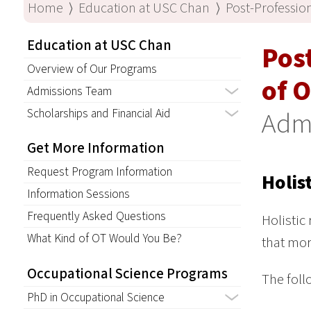
Home
⟩
Education at USC Chan
⟩
Post-Professio
Education at USC Chan
Pos
Overview of Our Programs
of 
Admissions Team
Scholarships and Financial Aid
Adm
Get More Information
Request Program Information
Holis
Information Sessions
Frequently Asked Questions
Holistic
What Kind of OT Would You Be?
that mor
Occupational Science Programs
The foll
PhD in Occupational Science