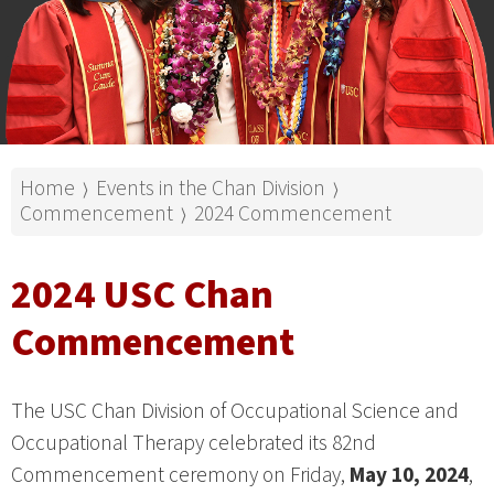
Home
Events in the Chan Division
⟩
⟩
Commencement
2024 Commencement
⟩
2024 USC Chan
Commencement
The USC Chan Division of Occupational Science and
Occupational Therapy celebrated its 82nd
Commencement ceremony on Friday,
May 10, 2024
,