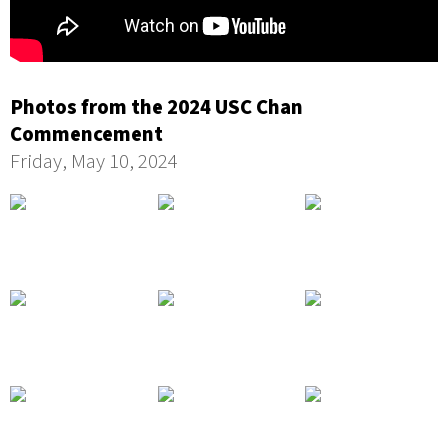
Photos from the 2024 USC Chan
Commencement
Friday, May 10, 2024