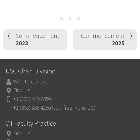
⋯
Commencement
Commencement
2023
2025
USC Chan Division
Who to contact
Find Us
+1 (323) 442-2850
+1 (866) 385-4250 (toll-free in the US)
OT Faculty Practice
Find Us