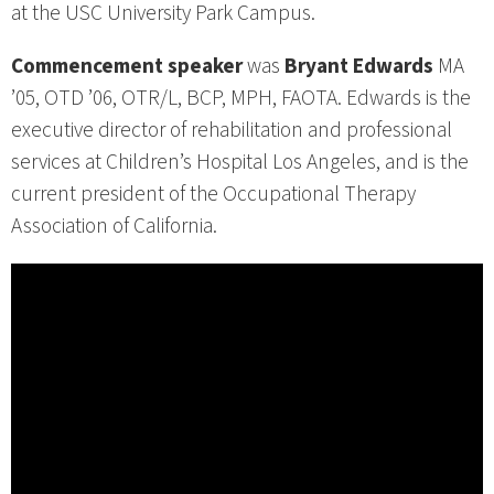
at the USC University Park Campus.
Commencement speaker
was
Bryant Edwards
MA
’05, OTD ’06, OTR/L, BCP, MPH, FAOTA. Edwards is the
executive director of rehabilitation and professional
services at Children’s Hospital Los Angeles, and is the
current president of the Occupational Therapy
Association of California.