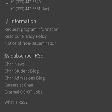
+1 (323) 442-3340
+1 (323) 442-3351 (fax)
Information
Request program information
Read our Privacy Policy
Notice of Non-Discrimination
Subscribe | RSS
Chan News
Chan Student Blog
Chan Admissions Blog
Careers at Chan
External OS/OT Jobs
What is RSS?