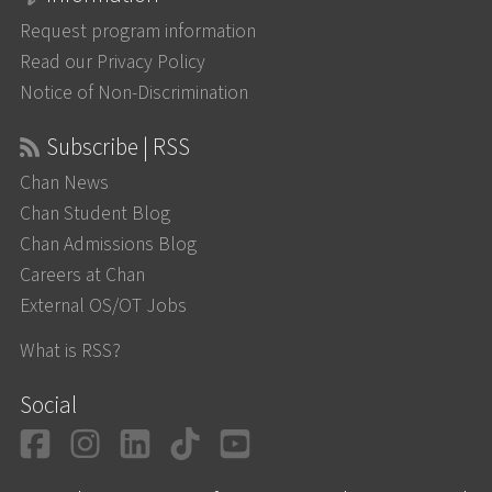
Request program information
Read our Privacy Policy
Notice of Non-Discrimination
Subscribe | RSS
Chan News
Chan Student Blog
Chan Admissions Blog
Careers at Chan
External OS/OT Jobs
What is RSS?
Social
Facebook
Instagram
LinkedIn
TikTok
YouTube