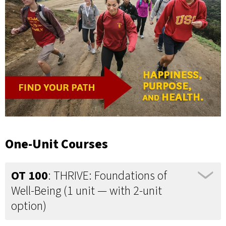
One-Unit Courses
OT 100
: THRIVE: Foundations of
Well-Being (1 unit — with 2-unit
option)