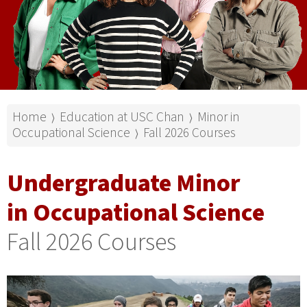
Home
Education at USC Chan
Minor in
⟩
⟩
Occupational Science
Fall 2026 Courses
⟩
Undergraduate Minor
in Occupational Science
Fall 2026 Courses