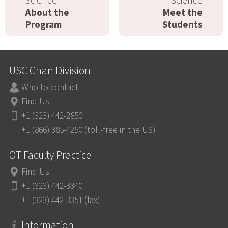
Science
Science
About the
Meet the
Program
Students
USC Chan Division
Who to contact
Find Us
+1 (323) 442-2850
+1 (866) 385-4250 (toll-free in the US)
OT Faculty Practice
Find Us
+1 (323) 442-3340
+1 (323) 442-3351 (fax)
Information