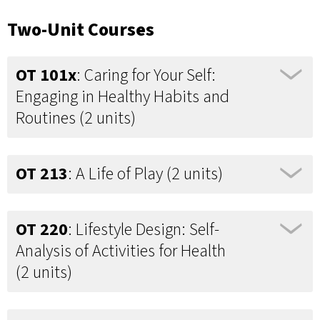
Two-Unit Courses
OT 101x
: Caring for Your Self:
Engaging in Healthy Habits and
Routines (2 units)
OT 213
: A Life of Play (2 units)
OT 220
: Lifestyle Design: Self-
Analysis of Activities for Health
(2 units)