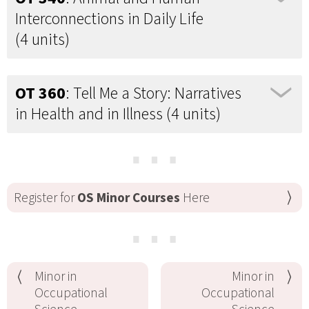
Interconnections in Daily Life
(4 units)
OT 360
: Tell Me a Story: Narratives
in Health and in Illness (4 units)
⋯
Register for
OS Minor Courses
Here
⋯
Minor in
Minor in
Occupational
Occupational