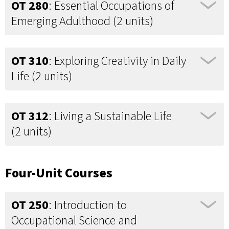
OT 280
: Essential Occupations of
Emerging Adulthood (2 units)
OT 310
: Exploring Creativity in Daily
Life (2 units)
OT 312
: Living a Sustainable Life
(2 units)
Four-Unit Courses
OT 250
: Introduction to
Occupational Science and