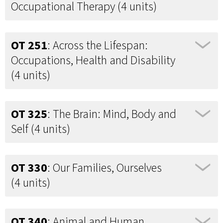
Occupational Therapy (4 units)
OT 251
: Across the Lifespan:
Occupations, Health and Disability
(4 units)
OT 325
: The Brain: Mind, Body and
Self (4 units)
OT 330
: Our Families, Ourselves
(4 units)
OT 340
: Animal and Human