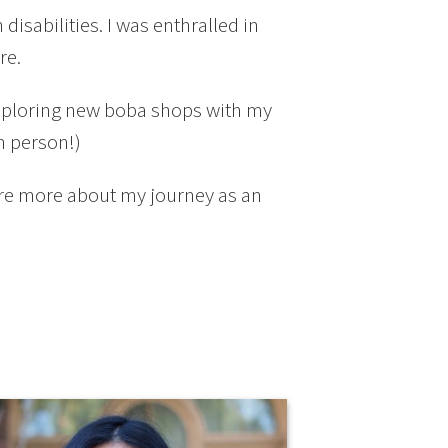
isabilities. I was enthralled in
re.
exploring new boba shops with my
n person!)
are more about my journey as an