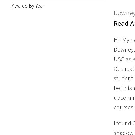
Awards By Year
Downey
Read An
Hi! My 
Downey, 
USC as 
Occupati
student 
be finis
upcoming
courses.
I found 
shadowin