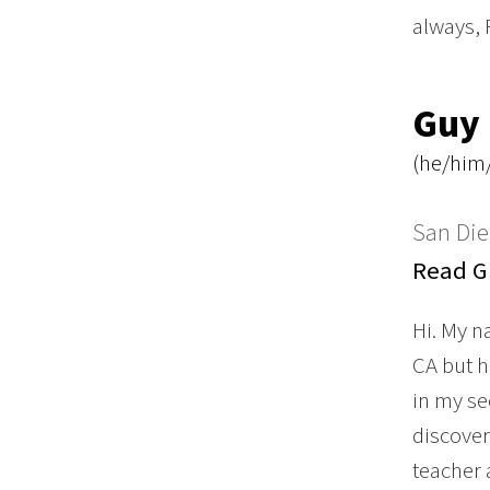
always, 
Guy
(he/him/
San Die
Read Gu
Hi. My n
CA but h
in my se
discover
teacher 