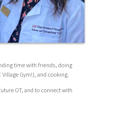
nding time with friends, doing
 Village Gym!), and cooking.
 future OT, and to connect with