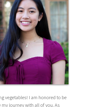
ing vegetables! I am honored to be
my journey with all of you. As