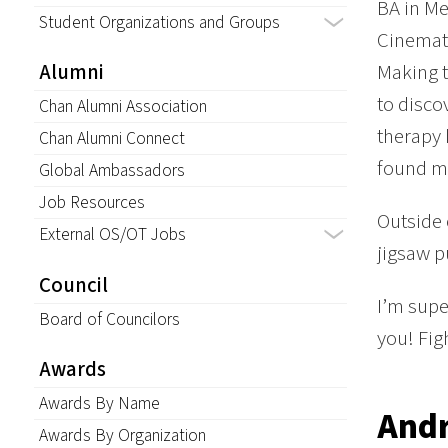
BA in Me
Student Organizations and Groups
Cinemati
Making t
Alumni
to disco
Chan Alumni Association
therapy 
Chan Alumni Connect
found m
Global Ambassadors
Job Resources
Outside 
External OS/OT Jobs
jigsaw p
Council
I’m supe
Board of Councilors
you! Fig
Awards
Awards By Name
And
Awards By Organization