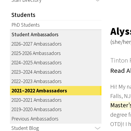
Staff Directory
Students
PhD Students
Alys
Student Ambassadors
(she/her
2026–2027 Ambassadors
2025-2026 Ambassadors
Tinton F
2024–2025 Ambassadors
Read Al
2023–2024 Ambassadors
2022–2023 Ambassadors
Hi! My n
2021–2022 Ambassadors
Falls, N
2020–2021 Ambassadors
Master’
2019–2020 Ambassadors
degree f
Previous Ambassadors
OTD)! I 
Student Blog