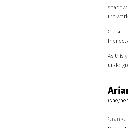
shadowin
the work
Outside 
friends,
As this 
undergra
Aria
(she/her
Orange 