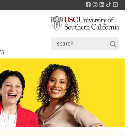
Facebook
Instagram
LinkedIn
TikTok
YouTu
ts