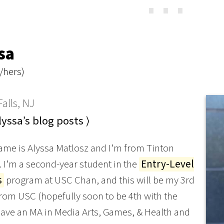
⋯
sa
/hers)
alls, NJ
yssa’s blog posts ⟩
ame is Alyssa Matlosz and I’m from Tinton
J. I’m a second-year student in the
Entry-Level
s
program at USC Chan, and this will be my 3rd
rom USC (hopefully soon to be 4th with the
have an MA in Media Arts, Games, & Health and