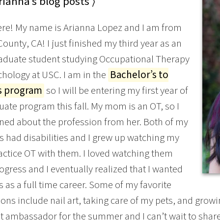
ianna’s blog posts ⟩
ere! My name is Arianna Lopez and I am from
ounty, CA! I just finished my third year as an
aduate student studying Occupational Therapy
hology at USC. I am in the
Bachelor’s to
s program
so I will be entering my first year of
uate program this fall. My mom is an OT, so I
arned about the profession from her. Both of my
 had disabilities and I grew up watching my
tice OT with them. I loved watching them
gress and I eventually realized that I wanted
is as a full time career. Some of my favorite
ons include nail art, taking care of my pets, and grow
t ambassador for the summer and I can’t wait to share 