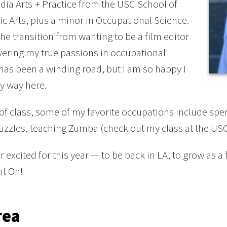
dia Arts + Practice from the USC School of
c Arts, plus a minor in Occupational Science.
he transition from wanting to be a film editor
vering my true passions in occupational
has been a winding road, but I am so happy I
y way here.
of class, some of my favorite occupations include spe
uzzles, teaching Zumba (check out my class at the USC
r excited for this year — to be back in LA, to grow as a
ht On!
rea