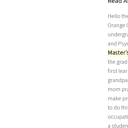
Read Ar
Hello th
Orange C
undergr
and Psyc
Master’
the grad
first le
grandpas
mom prac
make pro
to do th
occupati
a studen