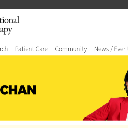
rch
Patient Care
Community
News / Even