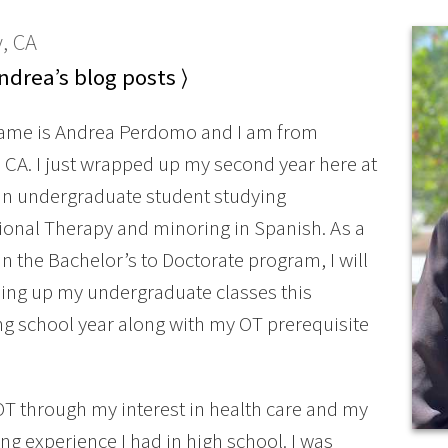
, CA
drea’s blog posts ⟩
name is Andrea Perdomo and I am from
CA. I just wrapped up my second year here at
an undergraduate student studying
onal Therapy and minoring in Spanish. As a
in the Bachelor’s to Doctorate program, I will
hing up my undergraduate classes this
 school year along with my OT prerequisite
OT through my interest in health care and my
g experience I had in high school. I was