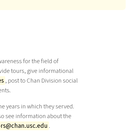
areness for the field of
ide tours, give informational
es
, post to Chan Division social
nts.
e years in which they served.
o see information about the
rs@chan.usc.edu
.