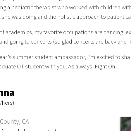
g a pediatric therapist who worked with children with d
 she was doing and the holistic approach to patient ca
of academics, my favorite occupations are dancing, 
 and going to concerts (so glad concerts are back and i
year’s summer student ambassador, I’m excited to sh
duate OT student with you. As always, Fight On!
nna
/hers)
County, CA