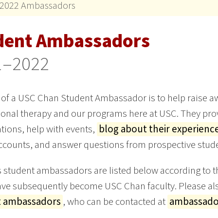
2022 Ambassadors
dent Ambassadors
1–2022
 of a USC Chan Student Ambassador is to help raise aw
onal therapy and our programs here at USC. They prov
tions, help with events,
blog about their experienc
counts, and answer questions from prospective stude
 student ambassadors are listed below according to th
e subsequently become USC Chan faculty. Please als
t ambassadors
, who can be contacted at
ambassado