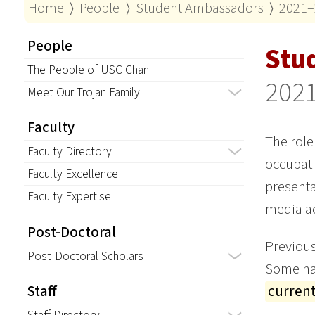
Home
⟩
People
⟩
Student Ambassadors
⟩
2021–
People
Stu
The People of USC Chan
202
Meet Our Trojan Family
Faculty
The role
Faculty Directory
occupati
Faculty Excellence
presenta
Faculty Expertise
media ac
Post-Doctoral
Previous
Post-Doctoral Scholars
Some hav
curren
Staff