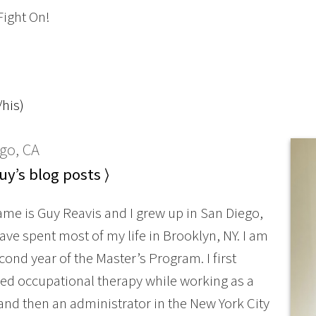
Fight On!
his)
go, CA
y’s blog posts ⟩
ame is Guy Reavis and I grew up in San Diego,
ave spent most of my life in Brooklyn, NY. I am
cond year of the Master’s Program. I first
ed occupational therapy while working as a
and then an administrator in the New York City