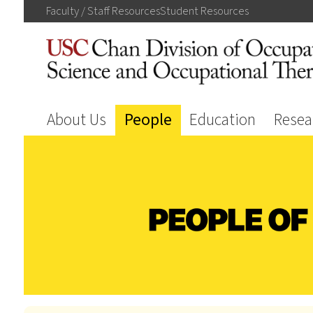
Faculty / Staff
Resources
Student
Resources
About Us
People
Education
Resea