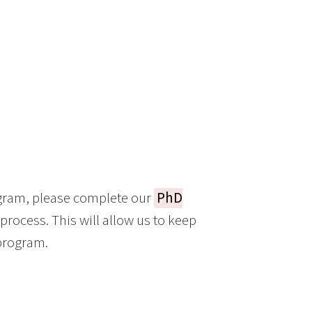
ogram, please complete our
PhD
 process. This will allow us to keep
 program.