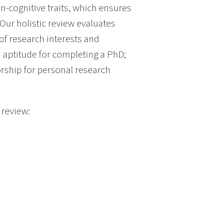
n-cognitive traits, which ensures
Our holistic review evaluates
 of research interests and
 aptitude for completing a PhD;
orship for personal research
 review: