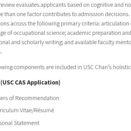
 review evaluates applicants based on cognitive and no
e than one factor contributes to admission decisions. 
ions across the following primary criteria: articulation
e of occupational science; academic preparation and
onal and scholarly writing; and available faculty ment
.
owing components are included in USC Chan’s holistic
 (USC CAS Application)
ters of Recommendation
riculum Vitae/Résumé
sonal Statement