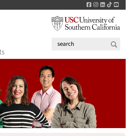
Facebook
Instagram
LinkedIn
TikTok
YouTu
ts