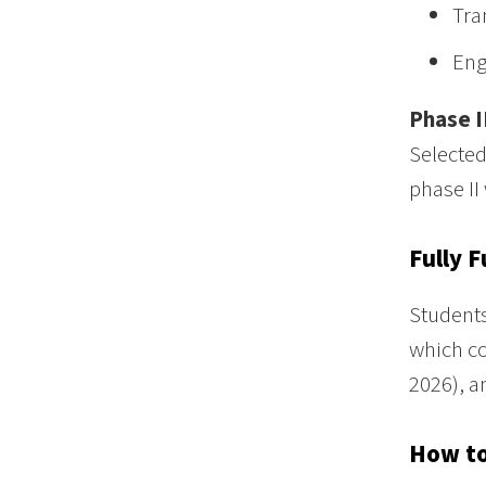
Tra
Eng
Phase I
Selected
phase II 
Fully 
Students
which co
2026), a
How to