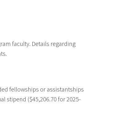
am faculty. Details regarding
ts.
ed fellowships or assistantships
al stipend ($45,206.70 for 2025-