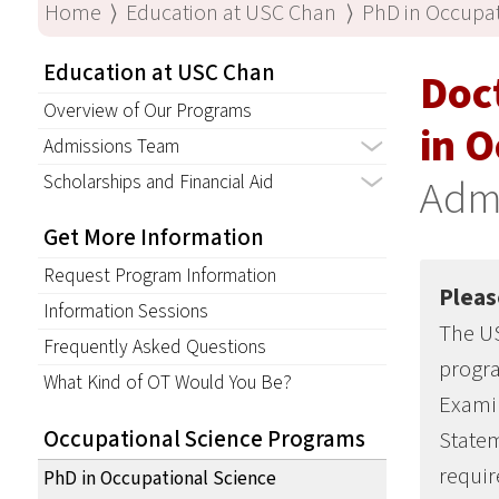
Home
⟩
Education at USC Chan
⟩
PhD in Occupat
Education at USC Chan
Doc
Overview of Our Programs
in O
Admissions Team
Scholarships and Financial Aid
Adm
Get More Information
Request Program Information
Pleas
Information Sessions
The US
Frequently Asked Questions
progr
What Kind of OT Would You Be?
Examin
Occupational Science Programs
Statem
requir
PhD in Occupational Science