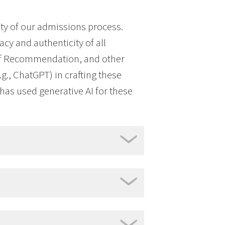
ty of our admissions process.
acy and authenticity of all
 of Recommendation, and other
g., ChatGPT) in crafting these
t has used generative AI for these