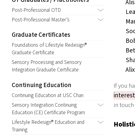
Ali
Post-Professional OTD
Lea
Post-Professional Master’s
Mar
Soo
Graduate Certificates
Bob
Foundations of Lifestyle Redesign®
Bet
Graduate Certificate
Sha
Sensory Processing and Sensory
Ali
Integration Graduate Certificate
Continuing Education
If you h
interes
Continuing Education at USC Chan
in touch
Sensory Integration Continuing
Education (CE) Certificate Program
Lifestyle Redesign® Education and
Holisti
Training