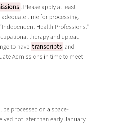
issions
. Please apply at least
w adequate time for processing.
 “Independent Health Professions.”
ccupational therapy and upload
ange to have
transcripts
and
aduate Admissions in time to meet
ll be processed on a space-
eived not later than early January