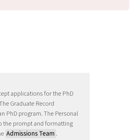
ept applications for the PhD
 The Graduate Record
Chan PhD program. The Personal
to the prompt and formatting
the
Admissions Team
.