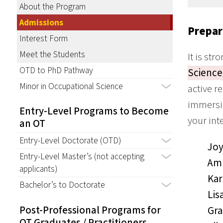
About the Program
Admissions
Prepar
Interest Form
Meet the Students
It is st
OTD to PhD Pathway
Science
Minor in Occupational Science
active r
immersio
Entry-Level Programs to Become
your int
an OT
Entry-Level Doctorate (OTD)
Joy
Entry-Level Master’s (not accepting
Amb
applicants)
Kar
Bachelor’s to Doctorate
Lis
Post-Professional Programs for
Gra
OT Graduates / Practitioners