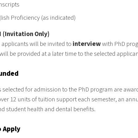
nscripts
lish Proficiency (as indicated)
I (Invitation Only)
 applicants will be invited to
interview
with PhD progr
will be provided at a later time to the selected applican
Funded
 selected for admission to the PhD program are award
ver 12 units of tuition support each semester, an annu
nd student health and dental benefits.
 Apply