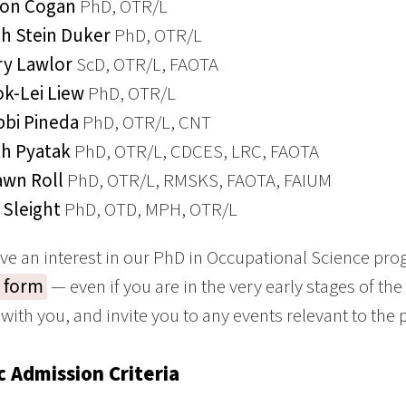
son Cogan
PhD, OTR/L
h Stein Duker
PhD, OTR/L
y Lawlor
ScD, OTR/L, FAOTA
k-Lei Liew
PhD, OTR/L
bi Pineda
PhD, OTR/L, CNT
h Pyatak
PhD, OTR/L, CDCES, LRC, FAOTA
wn Roll
PhD, OTR/L, RMSKS, FAOTA, FAIUM
x Sleight
PhD, OTD, MPH, OTR/L
ave an interest in our PhD in Occupational Science pr
t form
— even if you are in the very early stages of the
 with you, and invite you to any events relevant to the
c Admission Criteria