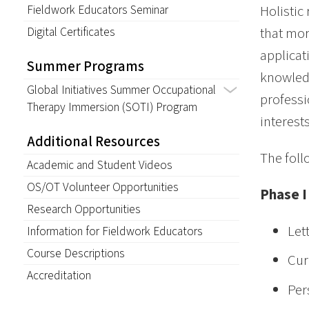
Fieldwork Educators Seminar
Holistic
Digital Certificates
that mor
applicat
Summer Programs
knowledg
Global Initiatives Summer Occupational
professi
Therapy Immersion (SOTI) Program
interests
Additional Resources
The foll
Academic and Student Videos
OS/OT Volunteer Opportunities
Phase I
Research Opportunities
Let
Information for Fieldwork Educators
Course Descriptions
Cur
Accreditation
Per