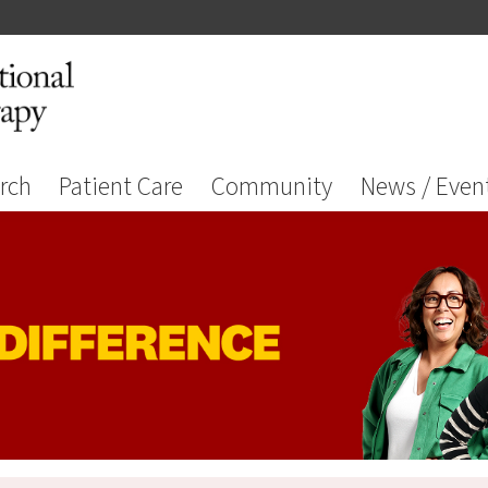
rch
Patient Care
Community
News / Even