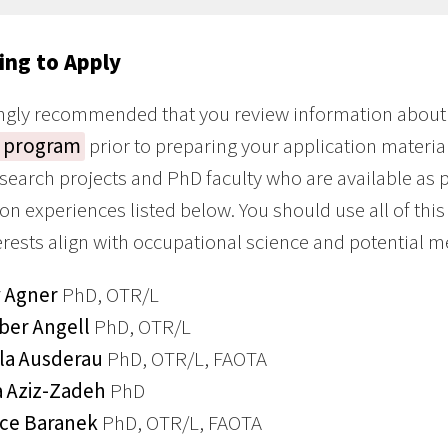
ing to Apply
rongly recommended that you review information about
 program
prior to preparing your application material
esearch projects and PhD faculty who are available as
n experiences listed below. You should use all of thi
erests align with occupational science and potential m
 Agner
PhD, OTR/L
er Angell
PhD, OTR/L
la Ausderau
PhD, OTR/L, FAOTA
a Aziz-Zadeh
PhD
ce Baranek
PhD, OTR/L, FAOTA