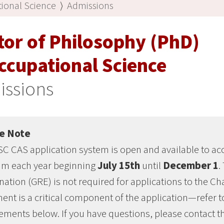
ional Science
⟩
Admissions
tor of Philosophy (PhD)
ccupational Science
issions
e Note
C CAS application system is open and available to acc
am each year beginning
July 15th
until
December 1
.
ation (GRE) is not required for applications to the 
ent is a critical component of the application—refer 
ements below. If you have questions, please contact 