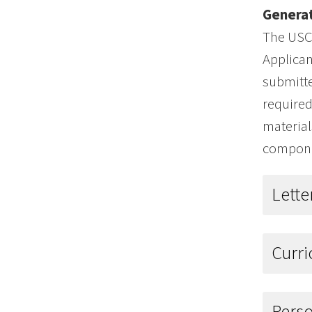
Generat
The USC 
Applican
submitte
required
material
componen
Lett
Curr
Pers