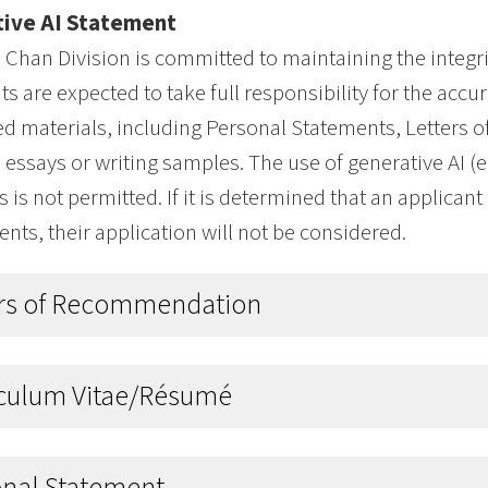
ive AI Statement
Chan Division is committed to maintaining the integri
ts are expected to take full responsibility for the accur
d materials, including Personal Statements, Letters
 essays or writing samples. The use of generative AI (e.
s is not permitted. If it is determined that an applican
ts, their application will not be considered.
ers of Recommendation
iculum Vitae/Résumé
onal Statement