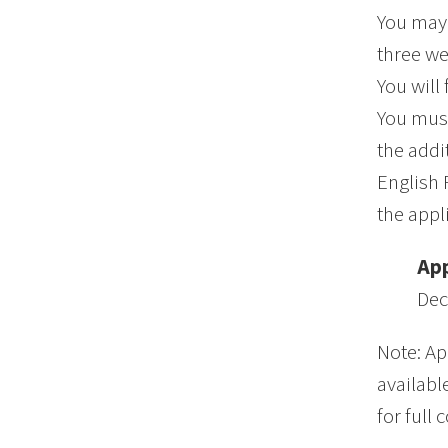
You may 
three we
You will
You must
the addi
English 
the appl
App
Dec
Note: Ap
availabl
for full 