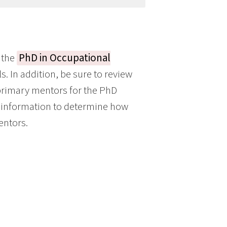
 the
PhD in Occupational
s. In addition, be sure to review
 primary mentors for the PhD
s information to determine how
entors.