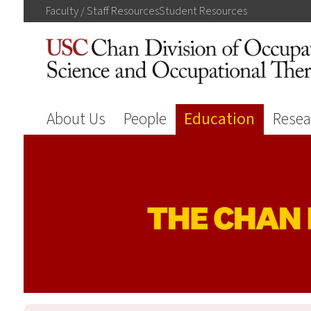
Faculty / Staff
Resources
Student
Resources
About Us
People
Education
Resea