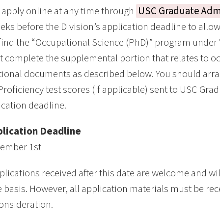
apply online at any time through
USC Graduate Adm
eks before the Division’s application deadline to allo
 find the “Occupational Science (PhD)” program under
 complete the supplemental portion that relates to o
tional documents as described below. You should arr
Proficiency test scores (if applicable) sent to USC Gr
ication deadline.
lication Deadline
ember 1st
plications received after this date are welcome and wi
e basis. However, all application materials must be rec
consideration.