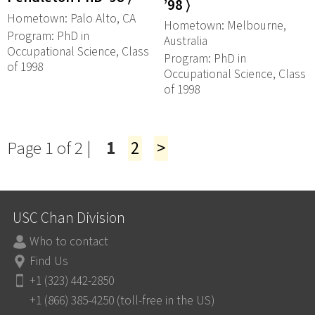
’98 ⟩
Hometown: Palo Alto, CA
Hometown: Melbourne,
Program: PhD in
Australia
Occupational Science, Class
Program: PhD in
of 1998
Occupational Science, Class
of 1998
Page 1 of 2 |
1
2
>
USC Chan Division
Who to contact
Find Us
+1 (323) 442-2850
+1 (866) 385-4250 (toll-free in the US)