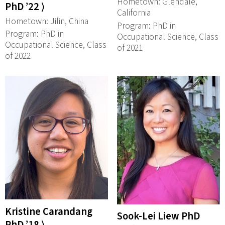
Hometown: Glendale,
PhD ’22 ⟩
California
Hometown: Jilin, China
Program: PhD in
Program: PhD in
Occupational Science, Class
Occupational Science, Class
of 2021
of 2022
Kristine Carandang
Sook-Lei Liew PhD
PhD ’18 ⟩