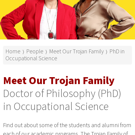
Home
People
Meet Our Trojan Family
PhD in
⟩
⟩
⟩
Occupational Science
Meet Our Trojan Family
Doctor of Philosophy (PhD)
in Occupational Science
Find out about some of the students and alumni from
each of our academic programs. The Trojan Family of