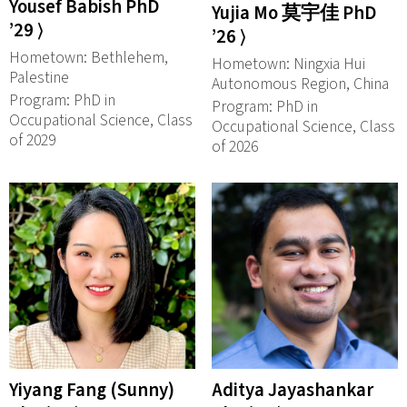
Yousef Babish PhD
Yujia Mo 莫宇佳 PhD
’29 ⟩
’26 ⟩
Hometown: Bethlehem,
Hometown: Ningxia Hui
Palestine
Autonomous Region, China
Program: PhD in
Program: PhD in
Occupational Science, Class
Occupational Science, Class
of 2029
of 2026
Yiyang Fang (Sunny)
Aditya Jayashankar