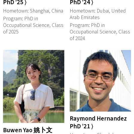
PhD ’25 ⟩
PhD ’24 ⟩
Hometown: Shanghai, China
Hometown: Dubai, United
Arab Emirates
Program: PhD in
Occupational Science, Class
Program: PhD in
of 2025
Occupational Science, Class
of 2024
Raymond Hernandez
PhD ’21 ⟩
Buwen Yao 姚卜文