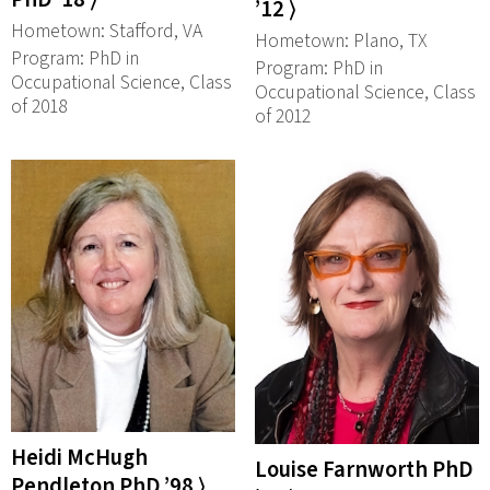
’12 ⟩
Hometown: Stafford, VA
Hometown: Plano, TX
Program: PhD in
Program: PhD in
Occupational Science, Class
Occupational Science, Class
of 2018
of 2012
Heidi McHugh
Louise Farnworth PhD
Pendleton PhD ’98 ⟩