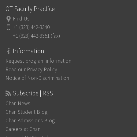
OT Faculty Practice
Find Us
+1 (323) 442-3340
+1 (323) 442-3351 (fax)
Information
Request program information
Read our Privacy Policy
Notice of Non-Discrimination
Subscribe | RSS
Chan News
Chan Student Blog
Chan Admissions Blog
Careers at Chan