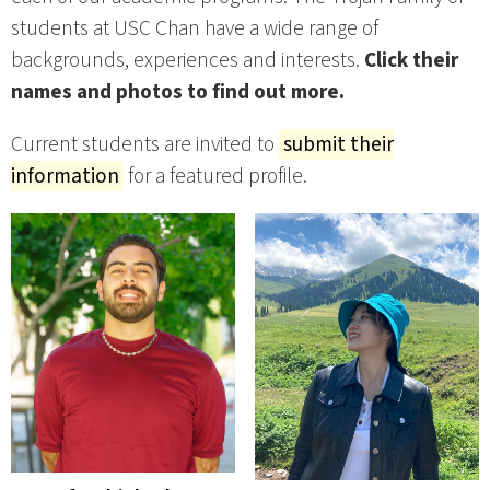
students at USC Chan have a wide range of
backgrounds, experiences and interests.
Click their
names and photos to find out more.
Current students are invited to
submit their
information
for a featured profile.