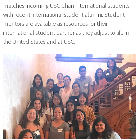
matches incoming USC Chan international students
with recent international student alumni. Student
mentors are available as resources for their
international student partner as they adjust to life in
the United States and at USC.