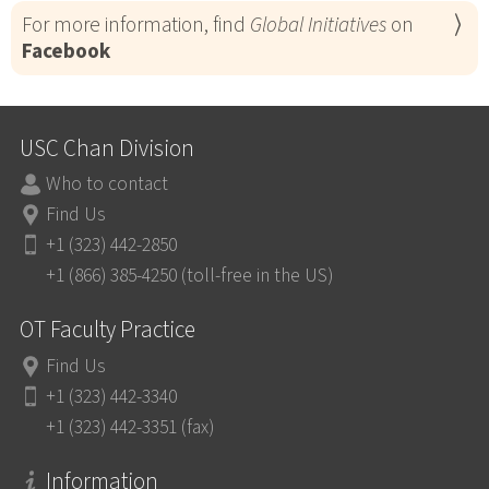
For more information, find
Global Initiatives
on
Facebook
USC Chan Division
Who to contact
Find Us
+1 (323) 442-2850
+1 (866) 385-4250 (toll-free in the US)
OT Faculty Practice
Find Us
+1 (323) 442-3340
+1 (323) 442-3351 (fax)
Information