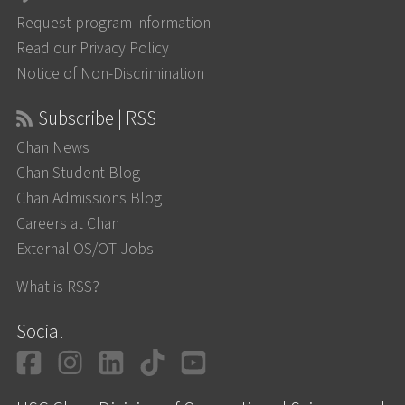
Request program information
Read our Privacy Policy
Notice of Non-Discrimination
Subscribe | RSS
Chan News
Chan Student Blog
Chan Admissions Blog
Careers at Chan
External OS/OT Jobs
What is RSS?
Social
Facebook
Instagram
LinkedIn
TikTok
YouTube