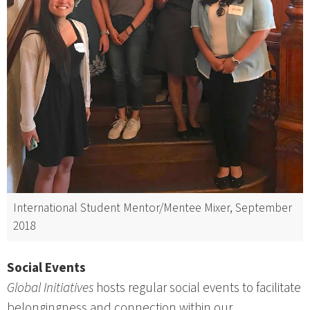
International Student Mentor/Mentee Mixer, September
2018
Social Events
Global Initiatives
hosts regular social events to facilitate
belongingness and connection within our