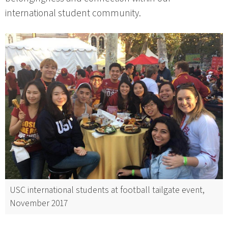
international student community.
USC international students at football tailgate event,
November 2017