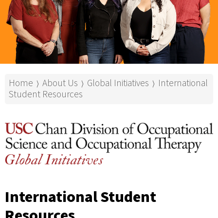
Home
About Us
Global Initiatives
International
⟩
⟩
⟩
Student Resources
International Student
Resources