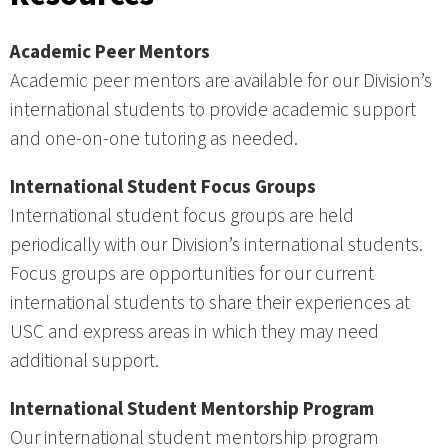
Academic Peer Mentors
Academic peer mentors are available for our Division’s
international students to provide academic support
and one-on-one tutoring as needed.
International Student Focus Groups
International student focus groups are held
periodically with our Division’s international students.
Focus groups are opportunities for our current
international students to share their experiences at
USC and express areas in which they may need
additional support.
International Student Mentorship Program
Our international student mentorship program