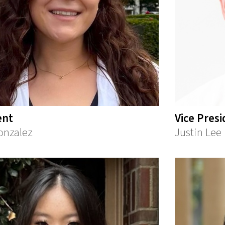
ent
Vice Pres
onzalez
Justin Lee