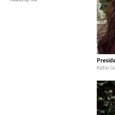
Presid
Katie G