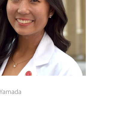
a Yamada