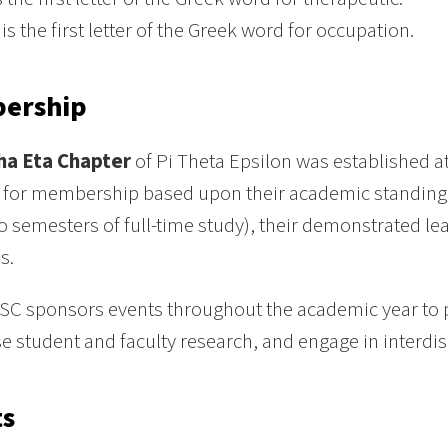
is the first letter of the Greek word for occupation.
ership
ha Eta Chapter
of Pi Theta Epsilon was established a
 for membership based upon their academic standing w
wo semesters of full-time study), their demonstrated le
s.
SC sponsors events throughout the academic year to 
 student and faculty research, and engage in interdis
ts