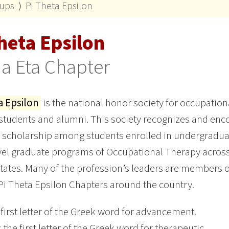
oups
⟩
Pi Theta Epsilon
heta Epsilon
a Eta Chapter
a Epsilon
is the national honor society for occupation
students and alumni. This society recognizes and en
 scholarship among students enrolled in undergradu
vel graduate programs of Occupational Therapy across
tates. Many of the profession’s leaders are members o
Pi Theta Epsilon Chapters around the country.
 first letter of the Greek word for advancement.
s the first letter of the Greek word for therapeutic.