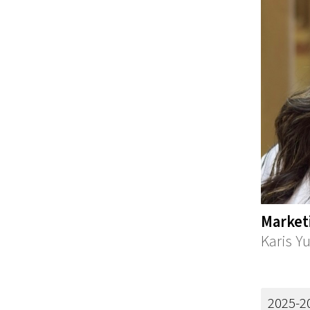
Market
Karis Y
2025-2