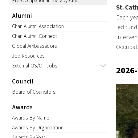
Pre-Occupational Therapy Club
St. Cat
Alumni
Each yea
Chan Alumni Association
led fund
Chan Alumni Connect
interven
Global Ambassadors
Occupat
Job Resources
External OS/OT Jobs
2026-
Council
Board of Councilors
Awards
Awards By Name
Awards By Organization
Awards By Year