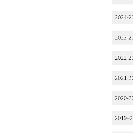
2024-2
2023-2
2022-2
2021-2
2020-2
2019–2