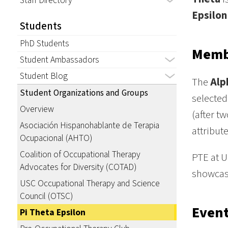
Staff Directory
Epsilon
Students
PhD Students
Memb
Student Ambassadors
Student Blog
The
Alp
Student Organizations and Groups
selected
Overview
(after t
Asociación Hispanohablante de Terapia
attribute
Ocupacional (AHTO)
Coalition of Occupational Therapy
PTE at U
Advocates for Diversity (COTAD)
showcase
USC Occupational Therapy and Science
Council (OTSC)
Even
Pi Theta Epsilon