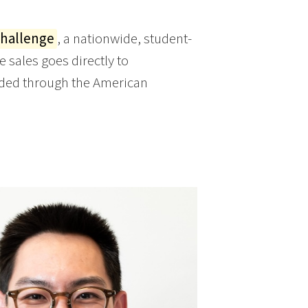
Challenge
, a nationwide, student-
sales goes directly to
arded through the American