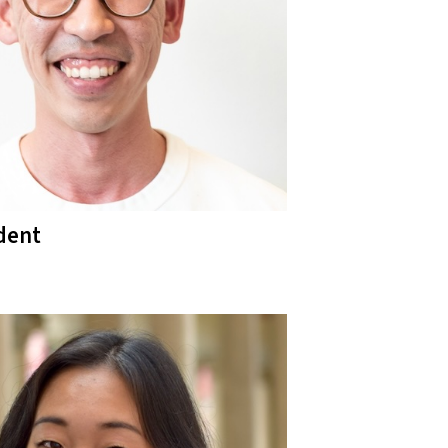
ident