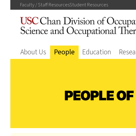
Faculty / Staff
Resources
Student
Resources
About Us
People
Education
Resea