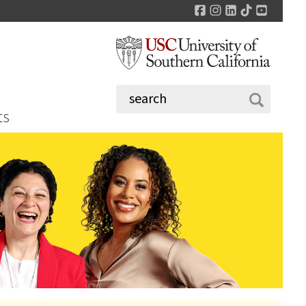
Facebook
Instagram
LinkedIn
TikTok
YouTu
ts