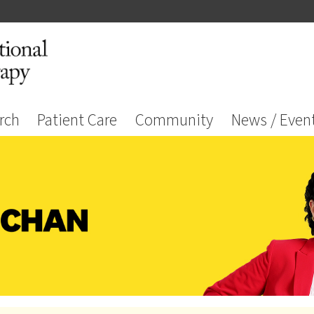
rch
Patient Care
Community
News / Even