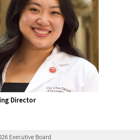
ing Director
u
026 Executive Board