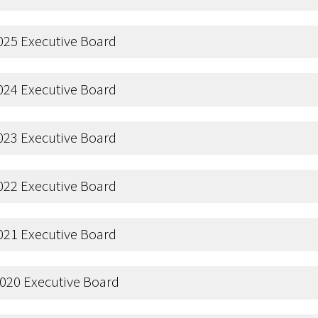
025 Executive Board
024 Executive Board
023 Executive Board
022 Executive Board
021 Executive Board
020 Executive Board