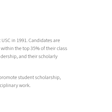
t USC in 1991. Candidates are
ithin the top 35% of their class
adership, and their scholarly
promote student scholarship,
ciplinary work.