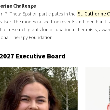
herine Challenge
r, Pi Theta Epsilon participates in the
St. Catherine 
raiser. The money raised from events and merchandise 
tion research grants for occupational therapists, aw
ional Therapy Foundation.
2027 Executive Board