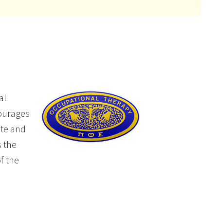
al
courages
ate and
 the
f the