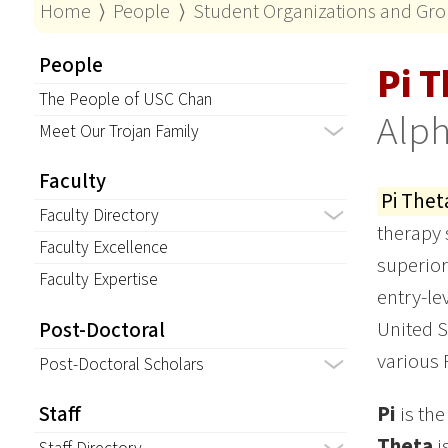
Home
⟩
People
⟩
Student Organizations and Gr
People
Pi T
The People of USC Chan
Alph
Meet Our Trojan Family
Faculty
Pi Thet
Faculty Directory
therapy 
Faculty Excellence
superior
Faculty Expertise
entry-le
United S
Post-Doctoral
various 
Post-Doctoral Scholars
Pi
is the
Staff
Theta
i