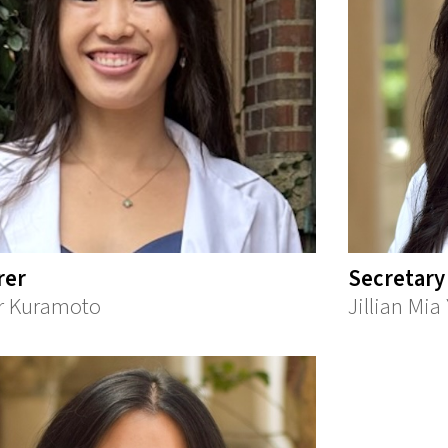
rer
Secretary
r Kuramoto
Jillian Mi