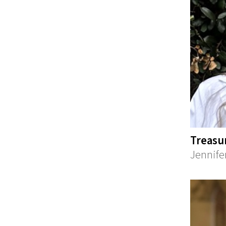
Treasu
Jennife