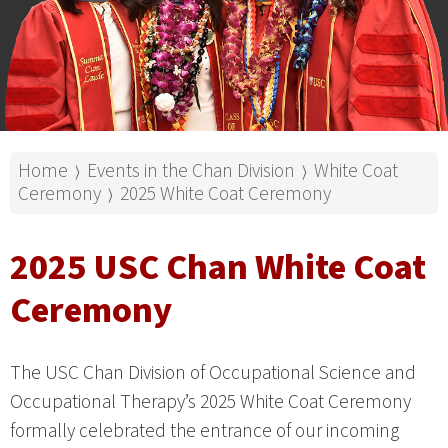
Home
Events in the Chan Division
White Coat
⟩
⟩
Ceremony
2025 White Coat Ceremony
⟩
2025 USC Chan White Coat
Ceremony
The USC Chan Division of Occupational Science and
Occupational Therapy’s 2025 White Coat Ceremony
formally celebrated the entrance of our incoming