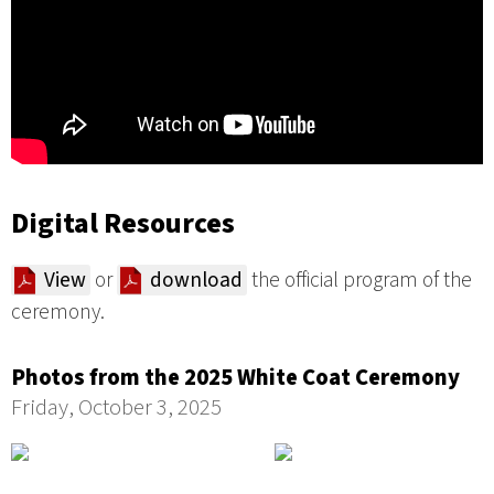
Digital Resources
View
or
download
the official program of the
ceremony.
Photos from the 2025 White Coat Ceremony
Friday, October 3, 2025