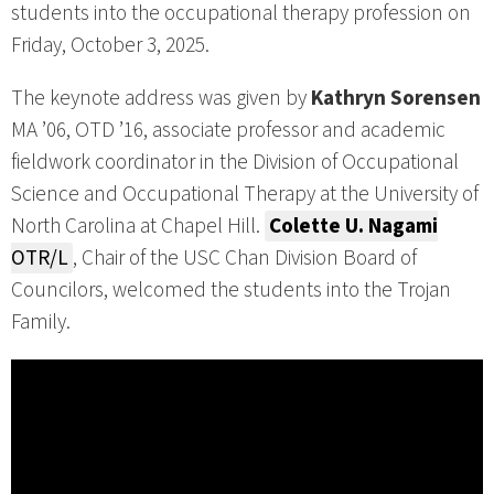
students into the occupational therapy profession on
Friday, October 3, 2025.
The keynote address was given by
Kathryn Sorensen
MA ’06, OTD ’16, associate professor and academic
fieldwork coordinator in the Division of Occupational
Science and Occupational Therapy at the University of
North Carolina at Chapel Hill.
Colette U. Nagami
OTR/L
, Chair of the USC Chan Division Board of
Councilors, welcomed the students into the Trojan
Family.