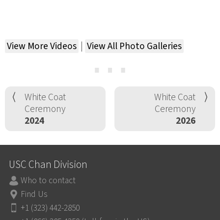
View More Videos
|
View All Photo Galleries
⋯
White Coat
White Coat
Ceremony
Ceremony
2024
2026
USC Chan Division
Who to contact
Find Us
+1 (323) 442-2850