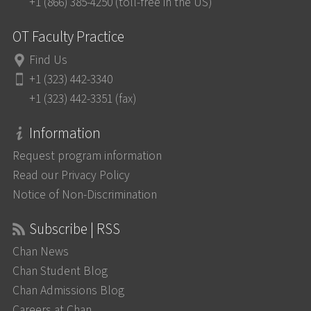
+1 (866) 385-4250 (toll-free in the US)
OT Faculty Practice
Find Us
+1 (323) 442-3340
+1 (323) 442-3351 (fax)
Information
Request program information
Read our Privacy Policy
Notice of Non-Discrimination
Subscribe | RSS
Chan News
Chan Student Blog
Chan Admissions Blog
Careers at Chan