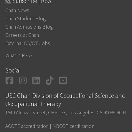
Subscribe | RSS
Chan News
Chan Student Blog
Chan Admissions Blog
Careers at Chan
External OS/OT Jobs
What is RSS?
Social
Facebook
Instagram
LinkedIn
TikTok
YouTube
USC Chan Division of Occupational Science and
Occupational Therapy
1540 Alcazar Street, CHP 133, Los Angeles, CA 90089-9003
ACOTE accreditation
|
NBCOT certification