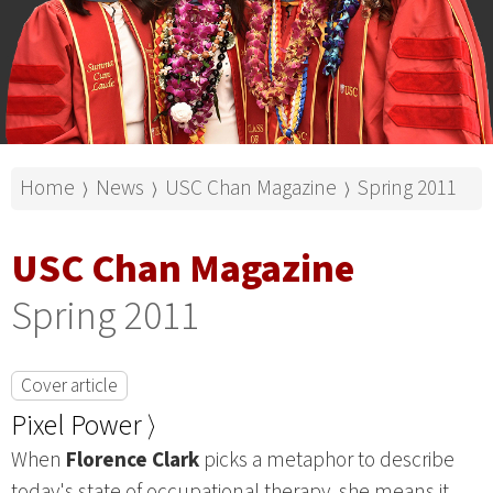
Home
News
USC Chan Magazine
Spring 2011
⟩
⟩
⟩
USC Chan Magazine
Spring 2011
Cover article
Pixel Power ⟩
When
Florence Clark
picks a metaphor to describe
today's state of occupational therapy, she means it.