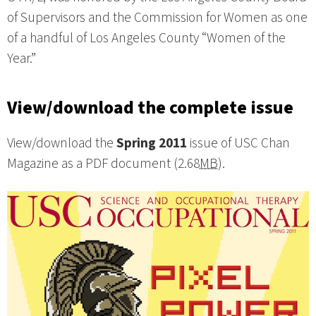
of Supervisors and the Commission for Women as one
of a handful of Los Angeles County “Women of the
Year.”
View/download the complete issue
View/download the
Spring 2011
issue of USC Chan
Magazine as a PDF document (2.68
MB
).