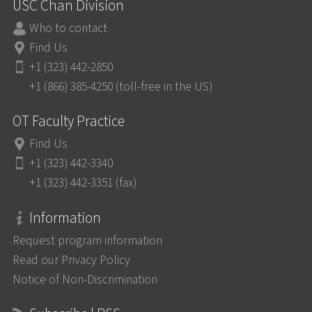
USC Chan Division
Who to contact
Find Us
+1 (323) 442-2850
+1 (866) 385-4250 (toll-free in the US)
OT Faculty Practice
Find Us
+1 (323) 442-3340
+1 (323) 442-3351 (fax)
Information
Request program information
Read our Privacy Policy
Notice of Non-Discrimination