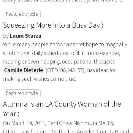
Featured article
Squeezing More Into a Busy Day ⟩
by
Laura Sturza
While many people harbor a secret hope to magically
stretch their daily schedules to fit in more exercise,
reading or even napping, occupational therapist
Camille Dieterle
(OTD ’08, MA ’07), has ideas for
making such wishes come true.
Featured article
Alumna is an LA County Woman of the
Year ⟩
On March 14, 2011, Terri Chew Nishimura MA ’85,
OTR/L, was honored by the Los Angeles County Board