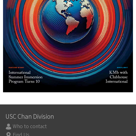
USC Chan Division
Who to contact
Find Us