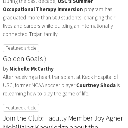
During the past decade,
USC’s Summer
Occupational Therapy Immersion
program has
graduated more than 500 students, changing their
lives and careers while building an internationally-
connected Trojan family.
Featured article
Golden Goals ⟩
by
Michelle McCarthy
After receiving a heart transplant at Keck Hospital of
USC, former NCAA soccer player
Courtney Shoda
is
relearning how to play the game of life.
Featured article
Join the Club: Faculty Member Joy Agner
Mobilizing Knowledge about the