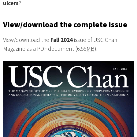
ulcers
?
View/download the complete issue
View/download the
Fall 2024
issue of USC Chan
Magazine as a PDF document (6.55
MB
).