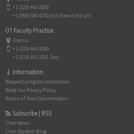
+1 (323) 442-2850
+1 (866) 385-4250 (toll-free in the US)
OT Faculty Practice
Find Us
+1 (323) 442-3340
+1 (323) 442-3351 (fax)
Information
Request program information
Read our Privacy Policy
Notice of Non-Discrimination
Subscribe | RSS
Chan News
Chan Student Blog