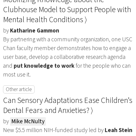
Clubhouse Model to Support People with
Mental Health Conditions ⟩
by
Katharine Gammon
By partnering with a community organization, one USC
Chan faculty member demonstrates how to engage a
user base, develop a collaborative research agenda
and
put knowledge to work
for the people who can
most use it.
Other article
Can Sensory Adaptations Ease Children’s
Dental Fears and Anxieties? ⟩
by
Mike McNulty
New $5.5 million NIH-funded study led by
Leah Stein