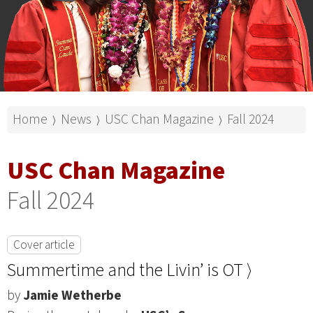
Home
News
USC Chan Magazine
Fall 2024
⟩
⟩
⟩
USC Chan Magazine
Fall 2024
Cover article
Summertime and the Livin’ is OT ⟩
by
Jamie Wetherbe