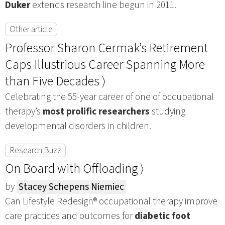
Duker
extends research line begun in 2011.
Other article
Professor Sharon Cermak’s Retirement
Caps Illustrious Career Spanning More
than Five Decades ⟩
Celebrating the 55-year career of one of occupational
therapy’s
most prolific researchers
studying
developmental disorders in children.
Research Buzz
On Board with Offloading ⟩
by
Stacey Schepens Niemiec
Can Lifestyle Redesign® occupational therapy improve
care practices and outcomes for
diabetic foot