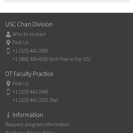
USC Chan Division
Who to contact
Find Us
+1 (323) 442-2850
+1 (866) 385-4250 (toll-free in the US)
OT Faculty Practice
Find Us
+1 (323) 442-3340
+1 (323) 442-3351 (fax)
Information
Request program information
Read our Privacy Policy