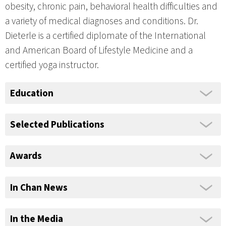
obesity, chronic pain, behavioral health difficulties and
a variety of medical diagnoses and conditions. Dr.
Dieterle is a certified diplomate of the International
and American Board of Lifestyle Medicine and a
certified yoga instructor.
Education
Selected Publications
Awards
In Chan News
In the Media