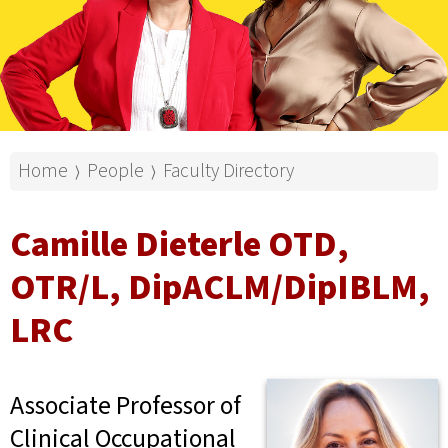
Home
People
Faculty Directory
⟩
⟩
Camille Dieterle OTD,
OTR/L, DipACLM/DipIBLM,
LRC
Associate Professor of
Clinical Occupational