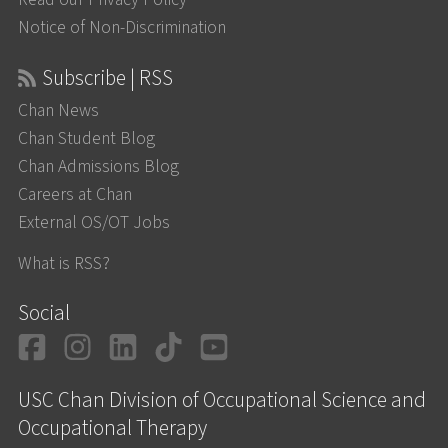
Notice of Non-Discrimination
Subscribe | RSS
Chan News
Chan Student Blog
Chan Admissions Blog
Careers at Chan
External OS/OT Jobs
What is RSS?
Social
Facebook
Instagram
LinkedIn
TikTok
YouTube
USC Chan Division of Occupational Science and
Occupational Therapy