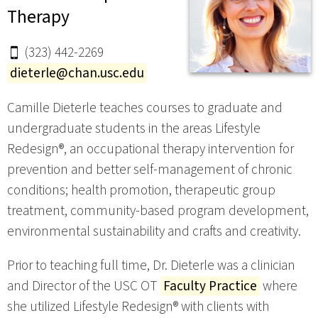
Therapy
(323) 442-2269
dieterle@chan.usc.edu
Camille Dieterle teaches courses to graduate and
undergraduate students in the areas Lifestyle
Redesign®, an occupational therapy intervention for
prevention and better self-management of chronic
conditions; health promotion, therapeutic group
treatment, community-based program development,
environmental sustainability and crafts and creativity.
Prior to teaching full time, Dr. Dieterle was a clinician
and Director of the USC OT
Faculty Practice
where
she utilized Lifestyle Redesign® with clients with