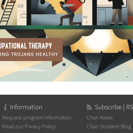
Information
Subscribe | R
Request program information
Chan News
Read our Privacy Policy
Chan Student Blog