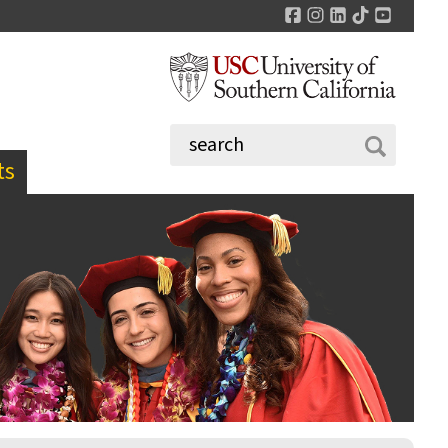
Facebook
Instagram
LinkedIn
TikTok
YouTu
ts