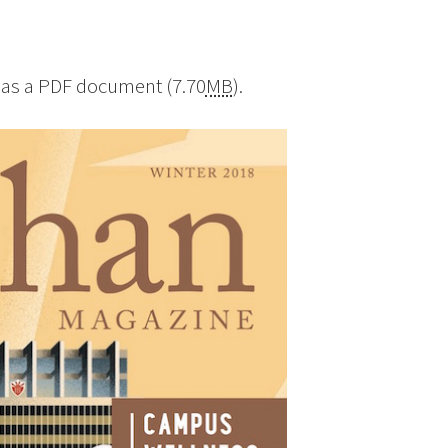
as a PDF document (7.70
MB
).