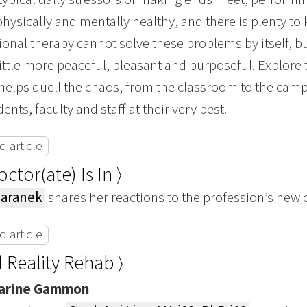
physically and mentally healthy, and there is plenty to
onal therapy cannot solve these problems by itself, bu
ittle more peaceful, pleasant and purposeful. Explore
helps quell the chaos, from the classroom to the campu
nts, faculty and staff at their very best.
 article
ctor(ate) Is In ⟩
Baranek
shares her reactions to the profession’s new
 article
l Reality Rehab ⟩
arine Gammon