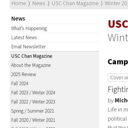
Home
⟩
News
⟩
USC Chan Magazine
⟩
Winter 20
News
USC
What’s Happening
Wint
Latest News
Email Newsletter
USC Chan Magazine
Campu
About the Magazine
2025 Review
Cover ar
Fall 2024
Fighti
Fall 2023 / Winter 2024
by
Mich
Fall 2022 / Winter 2023
Life in 
Spring / Summer 2021
politica
Fall 2020 / Winter 2021
that the