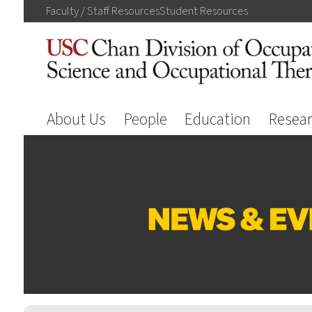
Faculty / Staff
Resources
Student
Resources
About Us
People
Education
Resea