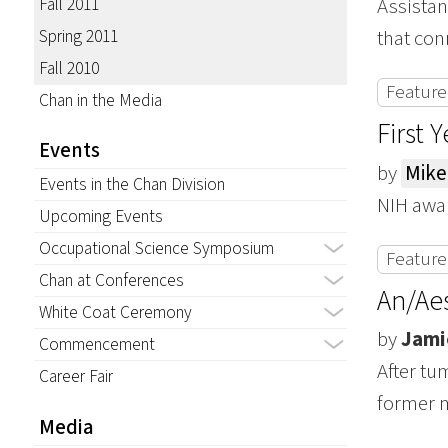
Fall 2011
Assistan
Spring 2011
that con
Fall 2010
Featured
Chan in the Media
First 
Events
by
Mike
Events in the Chan Division
NIH awar
Upcoming Events
Occupational Science Symposium
Featured
Chan at Conferences
An/Aes
White Coat Ceremony
by
Jami
Commencement
After t
Career Fair
former m
Media