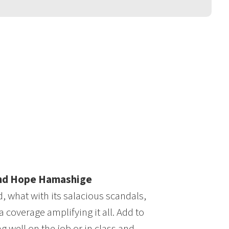
and Hope Hamashige
 what with its salacious scandals,
 coverage amplifying it all. Add to
g well on the job or in class and