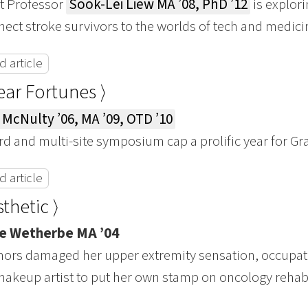
t Professor
Sook-Lei Liew MA ’08, PhD ’12
is explor
nect stroke survivors to the worlds of tech and medici
 article
Year Fortunes ⟩
 McNulty ’06, MA ’09, OTD ’10
d and multi-site symposium cap a prolific year for G
 article
thetic ⟩
e Wetherbe MA ’04
umors damaged her upper extremity sensation, occupa
akeup artist to put her own stamp on oncology rehab