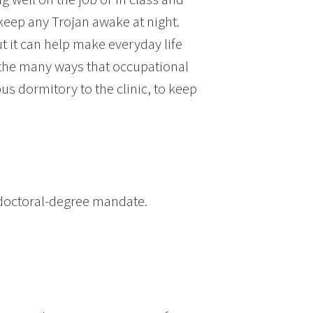
 keep any Trojan awake at night.
t it can help make everyday life
 the many ways that occupational
s dormitory to the clinic, to keep
 doctoral-degree mandate.