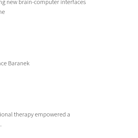
ing new brain-computer interfaces
ne
race Baranek
tional therapy empowered a
.