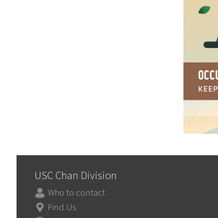
USC Chan Division
Who to contact
Find Us