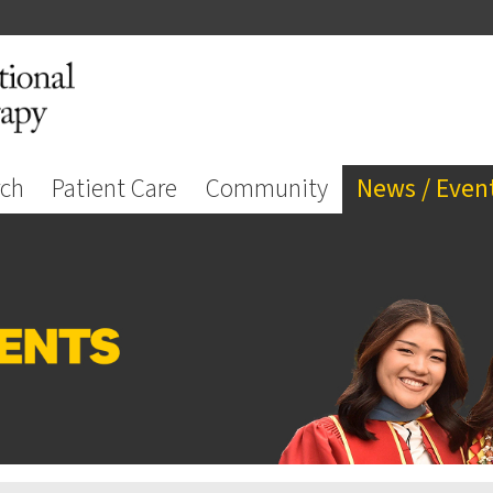
rch
Patient Care
Community
News / Even