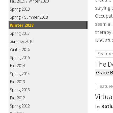
Fall 2019 / Winter 2020
staying 
Spring 2019
Occupati
Spring / Summer 2018
seem a l
Winter 2018
therapy 
Spring 2017
USC stude
Summer 2016
Winter 2015
Featured
Spring 2015
The Do
Fall 2014
Grace 
Spring 2014
Fall 2013
Featured
Spring 2013
Virtua
Fall 2012
Spring 2012
by
Kath