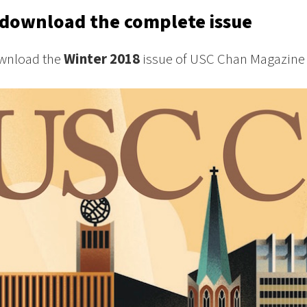
download the complete issue
wnload the
Winter 2018
issue of USC Chan Magazine 