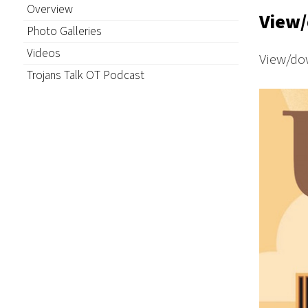
Overview
View/
Photo Galleries
Videos
View/do
Trojans Talk OT Podcast