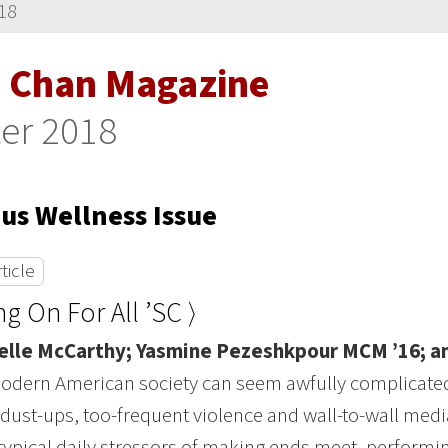
18
 Chan Magazine
er 2018
s Wellness Issue
ticle
ng On For All ’SC ⟩
elle McCarthy; Yasmine Pezeshkpour MCM ’16; 
modern American society can seem awfully complicated,
l dust-ups, too-frequent violence and wall-to-wall media
 typical daily stressors of making ends meet, performin