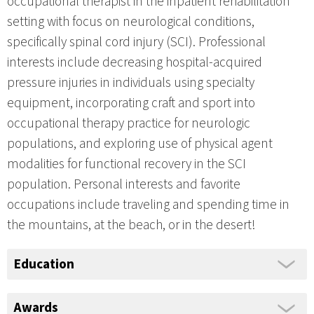
occupational therapist in the inpatient rehabilitation
setting with focus on neurological conditions,
specifically spinal cord injury (SCI). Professional
interests include decreasing hospital-acquired
pressure injuries in individuals using specialty
equipment, incorporating craft and sport into
occupational therapy practice for neurologic
populations, and exploring use of physical agent
modalities for functional recovery in the SCI
population. Personal interests and favorite
occupations include traveling and spending time in
the mountains, at the beach, or in the desert!
Education
Awards