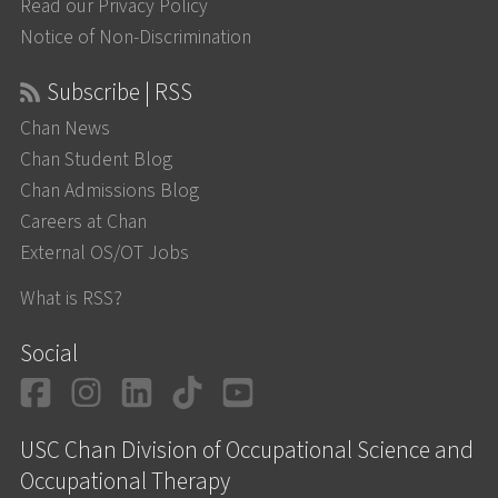
Read our Privacy Policy
Notice of Non-Discrimination
Subscribe | RSS
Chan News
Chan Student Blog
Chan Admissions Blog
Careers at Chan
External OS/OT Jobs
What is RSS?
Social
Facebook
Instagram
LinkedIn
TikTok
YouTube
USC Chan Division of Occupational Science and
Occupational Therapy