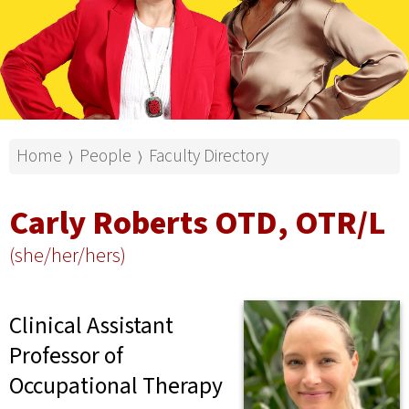
Home
People
Faculty Directory
⟩
⟩
Carly Roberts OTD, OTR/L
(she/her/hers)
Clinical Assistant
Professor of
Occupational Therapy