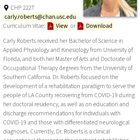
CHP 222T
carly.roberts@chan.usc.edu
Curriculum Vitae:
View
or
Download
Carly Roberts received her Bachelor of Science in
Applied Physiology and Kinesiology from University of
Florida, and both her Master of Arts and Doctorate of
Occupational Therapy degrees from the University of
Southern California. Dr. Roberts focused on the
development of a rehabilitation paradigm to serve the
people of LA County recovering from COVID-19 during
her doctoral residency, as well as on education and
discharge recommendations for individuals with
COVID-19 and those with differentiated neurological
diagnoses. Currently, Dr. Roberts is a clinical