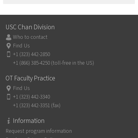
USC Chan Division
Who to contact
Find Us
+1 (323) 442-2850
+1 (866) 385-4250 (toll-free in the US)
OT Faculty Practice
Find Us
+1 (323) 442-3340
+1 (323) 442-3351 (fax)
Information
Request program information