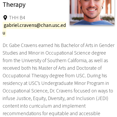
Therapy
THH B4
gabriel.cravens@chan.usc.ed
u
Dr. Gabe Cravens earned his Bachelor of Arts in Gender
Studies and Minor in Occupational Science degree
from the University of Southern California, as well as
received both his Master of Arts and Doctorate of
Occupational Therapy degree from USC. During his
residency at USC’s Undergraduate Minor Program in
Occupational Science, Dr. Cravens focused on ways to
infuse Justice, Equity, Diversity, and Inclusion (JEDI)
content into curriculum and implement
recommendations for equitable and accessible