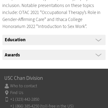
inclusion. Notable presentations on these topics
include: OTAC 2021 “Occupational Therapy’s Role in
Gender-Affirming Care” and Ithaca College
Honorarium 2022 “Introduction to Sex Work”.
Education
Awards
USC Chan Division
Who to contact
Find Us
+1 (323) 442-2850
+1 (866) 385-4250 (toll-free in the US)