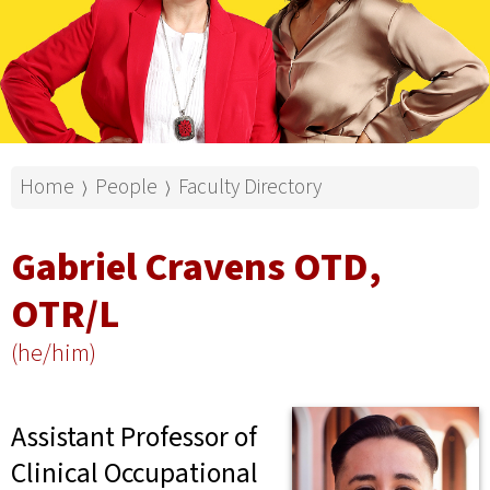
Home
People
Faculty Directory
⟩
⟩
Gabriel Cravens OTD,
OTR/L
(he/him)
Assistant Professor of
Clinical Occupational