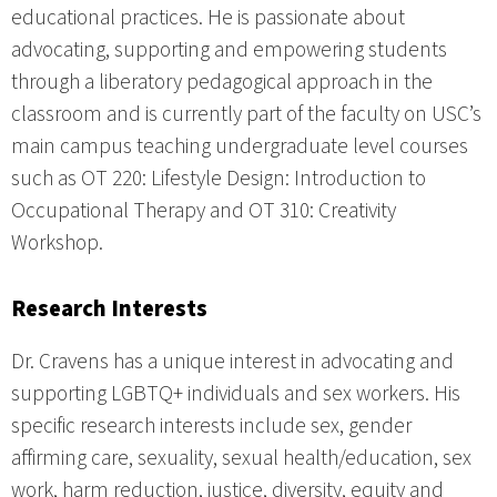
educational practices. He is passionate about
advocating, supporting and empowering students
through a liberatory pedagogical approach in the
classroom and is currently part of the faculty on USC’s
main campus teaching undergraduate level courses
such as OT 220: Lifestyle Design: Introduction to
Occupational Therapy and OT 310: Creativity
Workshop.
Research Interests
Dr. Cravens has a unique interest in advocating and
supporting LGBTQ+ individuals and sex workers. His
specific research interests include sex, gender
affirming care, sexuality, sexual health/education, sex
work, harm reduction, justice, diversity, equity and