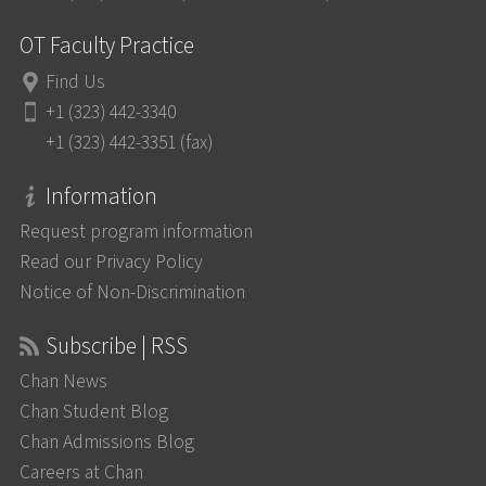
OT Faculty Practice
Find Us
+1 (323) 442-3340
+1 (323) 442-3351 (fax)
Information
Request program information
Read our Privacy Policy
Notice of Non-Discrimination
Subscribe | RSS
Chan News
Chan Student Blog
Chan Admissions Blog
Careers at Chan