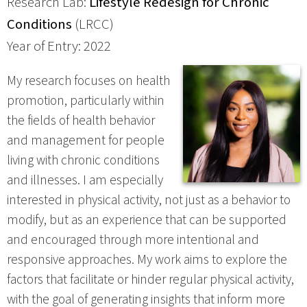
Research Lab:
Lifestyle Redesign for Chronic
Conditions
(LRCC)
Year of Entry: 2022
My research focuses on health
promotion, particularly within
the fields of health behavior
and management for people
living with chronic conditions
and illnesses. I am especially
interested in physical activity, not just as a behavior to
modify, but as an experience that can be supported
and encouraged through more intentional and
responsive approaches. My work aims to explore the
factors that facilitate or hinder regular physical activity,
with the goal of generating insights that inform more