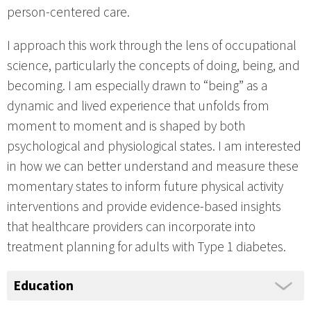
person-centered care.
I approach this work through the lens of occupational
science, particularly the concepts of doing, being, and
becoming. I am especially drawn to “being” as a
dynamic and lived experience that unfolds from
moment to moment and is shaped by both
psychological and physiological states. I am interested
in how we can better understand and measure these
momentary states to inform future physical activity
interventions and provide evidence-based insights
that healthcare providers can incorporate into
treatment planning for adults with Type 1 diabetes.
Education