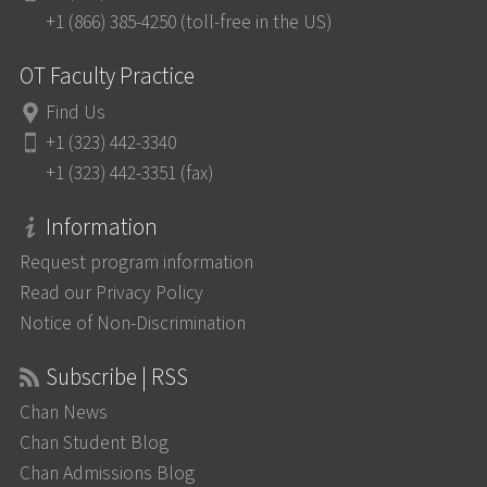
+1 (866) 385-4250 (toll-free in the US)
OT Faculty Practice
Find Us
+1 (323) 442-3340
+1 (323) 442-3351 (fax)
Information
Request program information
Read our Privacy Policy
Notice of Non-Discrimination
Subscribe | RSS
Chan News
Chan Student Blog
Chan Admissions Blog