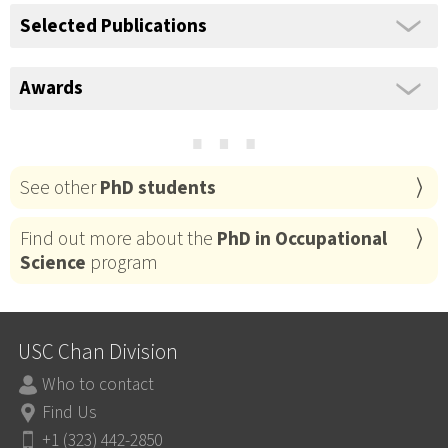
Selected Publications
Awards
⋯
See other
PhD students
Find out more about the
PhD in Occupational
Science
program
USC Chan Division
Who to contact
Find Us
+1 (323) 442-2850