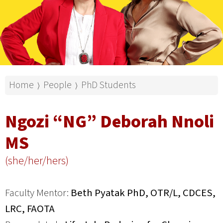
Home
People
PhD Students
⟩
⟩
Ngozi “NG” Deborah Nnoli
MS
(she/her/hers)
Faculty Mentor:
Beth Pyatak PhD, OTR/L, CDCES,
LRC, FAOTA