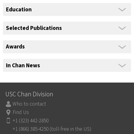
Education
Selected Publications
Awards
In Chan News
USC Chan Division
Who to contact
Find Us
+1 (323) 442-2850
+1 (866) 385-4250 (toll-free in the US)