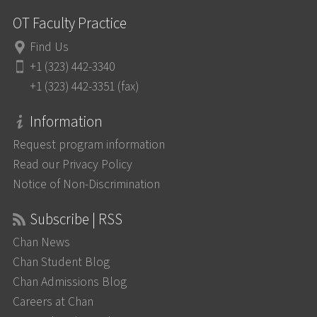
OT Faculty Practice
Find Us
+1 (323) 442-3340
+1 (323) 442-3351 (fax)
Information
Request program information
Read our Privacy Policy
Notice of Non-Discrimination
Subscribe | RSS
Chan News
Chan Student Blog
Chan Admissions Blog
Careers at Chan