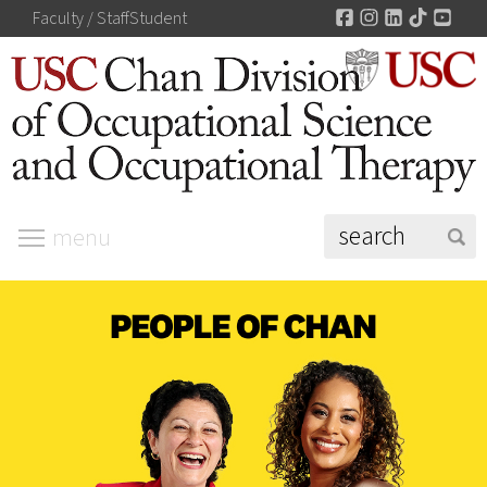
Facebook
Instagram
LinkedIn
TikTok
You
Faculty / Staff
Student
menu