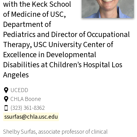
with the Keck School
of Medicine of USC,
Department of
Pediatrics and Director of Occupational
Therapy, USC University Center of
Excellence in Developmental
Disabilities at Children’s Hospital Los
Angeles
UCEDD
CHLA Boone
(323) 361-8362
ssurfas@chla.usc.edu
Shelby Surfas, associate professor of clinical