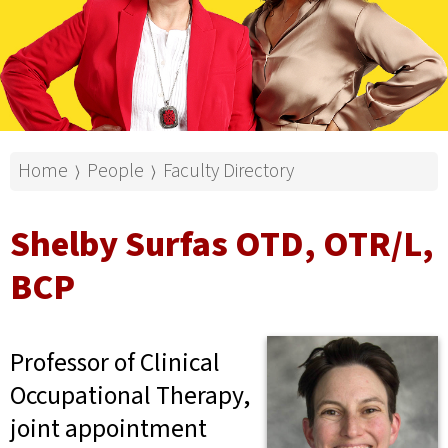
Home
People
Faculty Directory
⟩
⟩
Shelby Surfas OTD, OTR/L,
BCP
Professor of Clinical
Occupational Therapy,
joint appointment