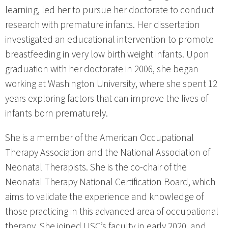
learning, led her to pursue her doctorate to conduct
research with premature infants. Her dissertation
investigated an educational intervention to promote
breastfeeding in very low birth weight infants. Upon
graduation with her doctorate in 2006, she began
working at Washington University, where she spent 12
years exploring factors that can improve the lives of
infants born prematurely.
She is a member of the American Occupational
Therapy Association and the National Association of
Neonatal Therapists. She is the co-chair of the
Neonatal Therapy National Certification Board, which
aims to validate the experience and knowledge of
those practicing in this advanced area of occupational
therapy. She joined USC’s faculty in early 2020, and