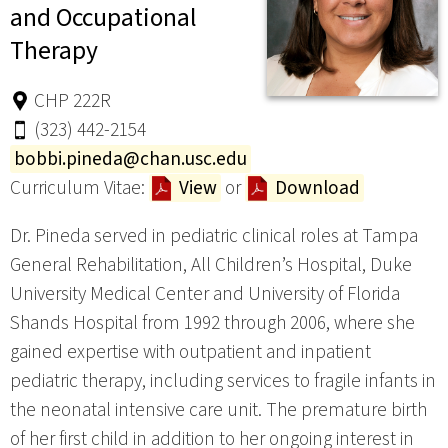
and Occupational
Therapy
CHP 222R
(323) 442-2154
bobbi.pineda@chan.usc.edu
Curriculum Vitae:
View
or
Download
Dr. Pineda served in pediatric clinical roles at Tampa
General Rehabilitation, All Children’s Hospital, Duke
University Medical Center and University of Florida
Shands Hospital from 1992 through 2006, where she
gained expertise with outpatient and inpatient
pediatric therapy, including services to fragile infants in
the neonatal intensive care unit. The premature birth
of her first child in addition to her ongoing interest in