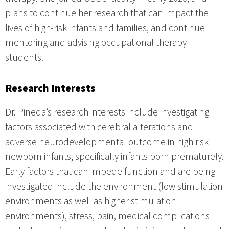
plans to continue her research that can impact the
lives of high-risk infants and families, and continue
mentoring and advising occupational therapy
students.
Research Interests
Dr. Pineda’s research interests include investigating
factors associated with cerebral alterations and
adverse neurodevelopmental outcome in high risk
newborn infants, specifically infants born prematurely.
Early factors that can impede function and are being
investigated include the environment (low stimulation
environments as well as higher stimulation
environments), stress, pain, medical complications