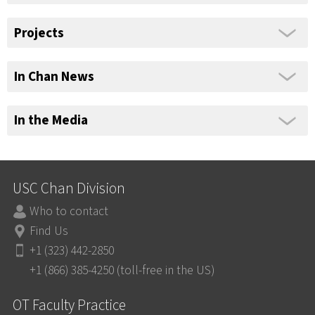
Projects
In Chan News
In the Media
USC Chan Division
Who to contact
Find Us
+1 (323) 442-2850
+1 (866) 385-4250 (toll-free in the US)
OT Faculty Practice