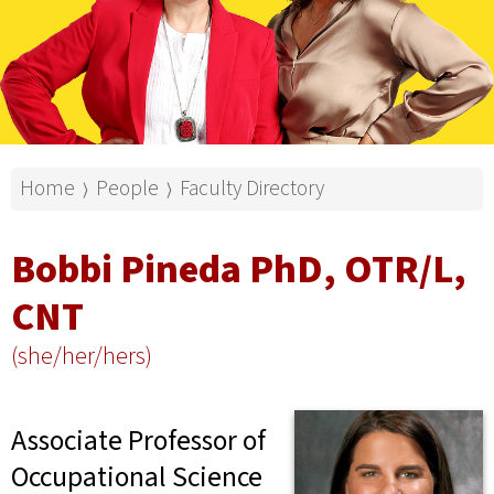
Home
People
Faculty Directory
⟩
⟩
Bobbi Pineda PhD, OTR/L,
CNT
(she/her/hers)
Associate Professor of
Occupational Science