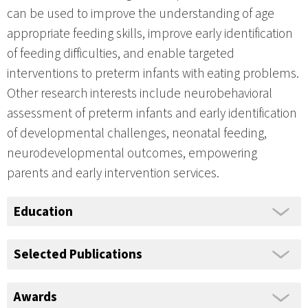
can be used to improve the understanding of age
appropriate feeding skills, improve early identification
of feeding difficulties, and enable targeted
interventions to preterm infants with eating problems.
Other research interests include neurobehavioral
assessment of preterm infants and early identification
of developmental challenges, neonatal feeding,
neurodevelopmental outcomes, empowering
parents and early intervention services.
Education
Selected Publications
Awards