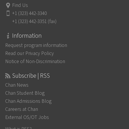
Find Us
+1 (323) 442-3340
+1 (323) 442-3351 (fax)
Information
Request program information
Read our Privacy Policy
Notice of Non-Discrimination
Subscribe | RSS
Chan News
Chan Student Blog
Chan Admissions Blog
Careers at Chan
External OS/OT Jobs