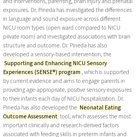
and interventions, parenting, brain injury and prenatal
exposures. Dr. Pineda has investigated the differences
in language and sound exposure across different
NICU room types (open ward compared to NICU
private room) and investigated associations with brain
structure and outcome. Dr. Pineda has also
developed a sensory-based intervention, the
Supporting and Enhancing NICU Sensory
Experiences (SENSE®) program
, which is supported
by current evidence and aims to engage parents in
providing age-appropriate, positive sensory exposures
to their infants each day of NICU hospitalization. Dr.
Pineda has also developed the
Neonatal Eating
Outcome Assessment
tool, which assesses the most
important clinically and research-derived factors
associated with feeding skills in preterm infants and